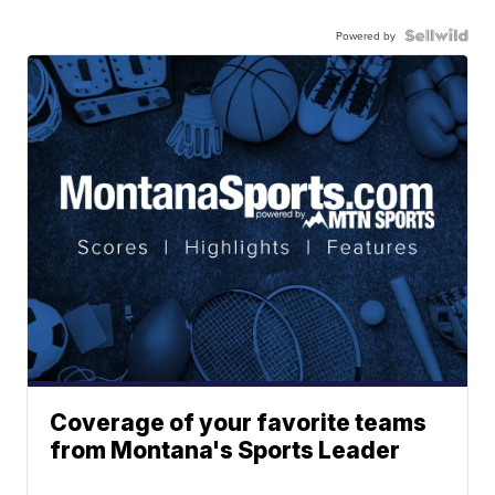
Powered by
Coverage of your favorite teams
from Montana's Sports Leader