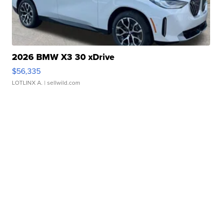
2026 BMW X3 30 xDrive
$56,335
LOTLINX A.
| sellwild.com