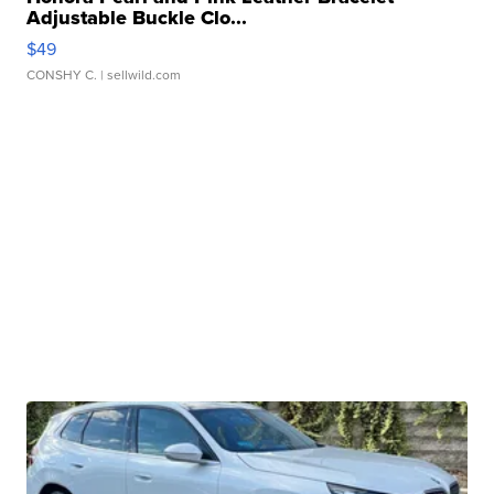
Adjustable Buckle Clo...
$49
CONSHY C.
| sellwild.com