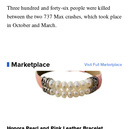
Three hundred and forty-six people were killed
between the two 737 Max crashes, which took place
in October and March.
Marketplace
Visit Full Marketplace
Honora Pearl and Pink Leather Bracelet