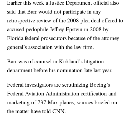
Earlier this week a Justice Department official also
said that Barr would not participate in any
retrospective review of the 2008 plea deal offered to
accused pedophile Jeffrey Epstein in 2008 by
Florida federal prosecutors because of the attorney
general’s association with the law firm.
Barr was of counsel in Kirkland’s litigation
department before his nomination late last year.
Federal investigators are scrutinizing Boeing’s
Federal Aviation Administration certification and
marketing of 737 Max planes, sources briefed on
the matter have told CNN.