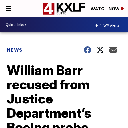
WATCH NOW
4
WX Alerts
NEWS
William Barr
recused from
Justice
Department’s
Boeing probe