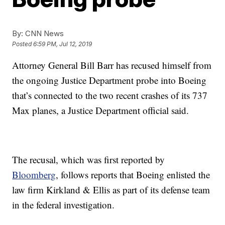
By:
CNN News
Posted
6:59 PM, Jul 12, 2019
Attorney General Bill Barr has recused himself from
the ongoing Justice Department probe into Boeing
that’s connected to the two recent crashes of its 737
Max planes, a Justice Department official said.
The recusal, which was first reported by
Bloomberg
, follows reports that Boeing enlisted the
law firm Kirkland & Ellis as part of its defense team
in the federal investigation.