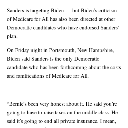
Sanders is targeting Biden — but Biden’s criticism
of Medicare for All has also been directed at other
Democratic candidates who have endorsed Sanders’
plan.
On Friday night in Portsmouth, New Hampshire,
Biden said Sanders is the only Democratic
candidate who has been forthcoming about the costs
and ramifications of Medicare for All.
“Bernie’s been very honest about it. He said you’re
going to have to raise taxes on the middle class. He
said it’s going to end all private insurance. I mean,