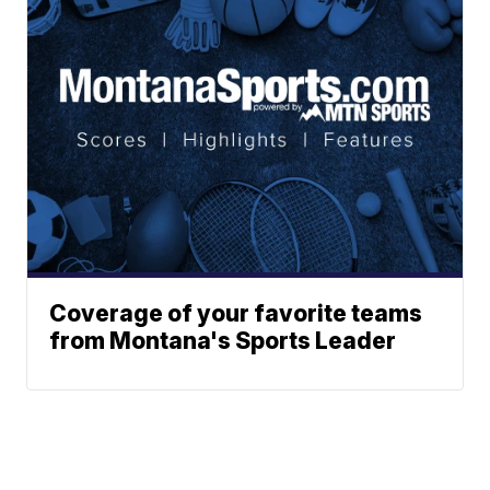
Coverage of your favorite teams
from Montana's Sports Leader