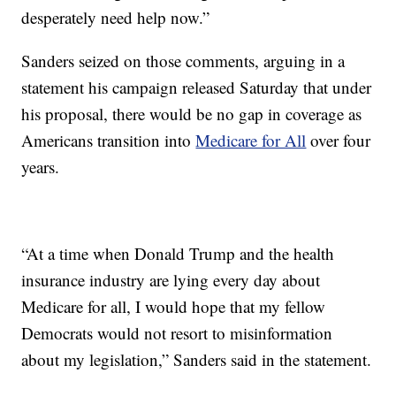
desperately need help now.”
Sanders seized on those comments, arguing in a
statement his campaign released Saturday that under
his proposal, there would be no gap in coverage as
Americans transition into
Medicare for All
over four
years.
“At a time when Donald Trump and the health
insurance industry are lying every day about
Medicare for all, I would hope that my fellow
Democrats would not resort to misinformation
about my legislation,” Sanders said in the statement.