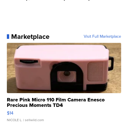
Marketplace
Visit Full Marketplace
Rare Pink Micro 110 Film Camera Enesco
Precious Moments TD4
$14
NICOLE L.
| sellwild.com