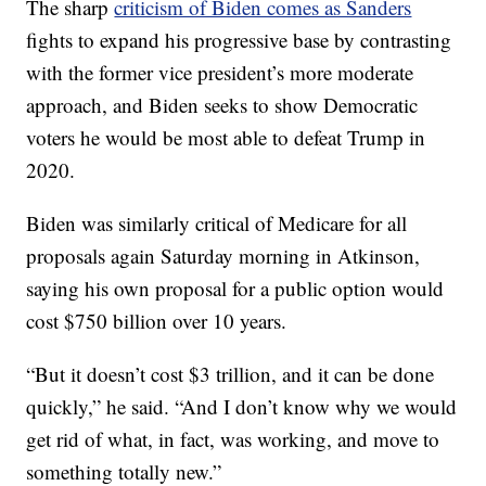
The sharp
criticism of Biden comes as Sanders
fights to expand his progressive base by contrasting
with the former vice president’s more moderate
approach, and Biden seeks to show Democratic
voters he would be most able to defeat Trump in
2020.
Biden was similarly critical of Medicare for all
proposals again Saturday morning in Atkinson,
saying his own proposal for a public option would
cost $750 billion over 10 years.
“But it doesn’t cost $3 trillion, and it can be done
quickly,” he said. “And I don’t know why we would
get rid of what, in fact, was working, and move to
something totally new.”