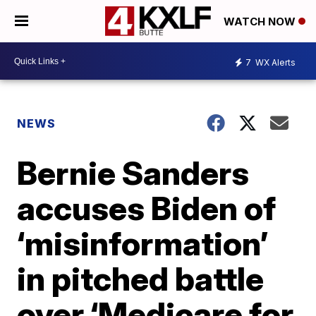
WATCH NOW
7
WX Alerts
NEWS
Bernie Sanders
accuses Biden of
‘misinformation’
in pitched battle
over ‘Medicare for