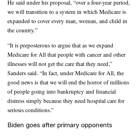
He said under his proposal, “over a four-year period,
we will transition to a system in which Medicare is
expanded to cover every man, woman, and child in
the country.”
“It is preposterous to argue that as we expand
Medicare for All that people with cancer and other
illnesses will not get the care that they need,”
Sanders said. “In fact, under Medicare for All, the
good news is that we will end the horror of millions
of people going into bankruptcy and financial
distress simply because they need hospital care for
serious conditions.”
Biden goes after primary opponents