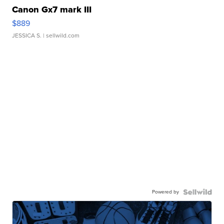
Canon Gx7 mark III
$889
JESSICA S.
| sellwild.com
Powered by