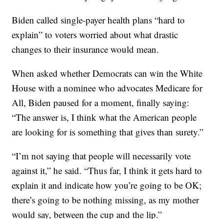
Biden called single-payer health plans “hard to
explain” to voters worried about what drastic
changes to their insurance would mean.
When asked whether Democrats can win the White
House with a nominee who advocates Medicare for
All, Biden paused for a moment, finally saying:
“The answer is, I think what the American people
are looking for is something that gives than surety.”
“I’m not saying that people will necessarily vote
against it,” he said. “Thus far, I think it gets hard to
explain it and indicate how you’re going to be OK;
there’s going to be nothing missing, as my mother
would say, between the cup and the lip.”