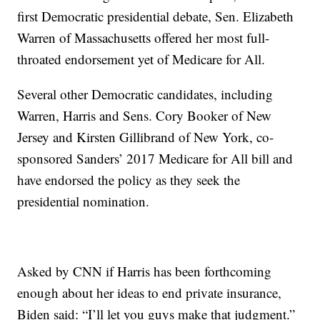
first Democratic presidential debate, Sen. Elizabeth
Warren of Massachusetts offered her most full-
throated endorsement yet of Medicare for All.
Several other Democratic candidates, including
Warren, Harris and Sens. Cory Booker of New
Jersey and Kirsten Gillibrand of New York, co-
sponsored Sanders’ 2017 Medicare for All bill and
have endorsed the policy as they seek the
presidential nomination.
Asked by CNN if Harris has been forthcoming
enough about her ideas to end private insurance,
Biden said: “I’ll let you guys make that judgment.”