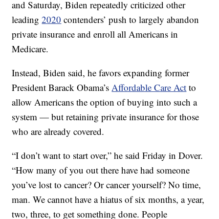
and Saturday, Biden repeatedly criticized other
leading
2020
contenders’ push to largely abandon
private insurance and enroll all Americans in
Medicare.
Instead, Biden said, he favors expanding former
President Barack Obama’s
Affordable Care Act
to
allow Americans the option of buying into such a
system — but retaining private insurance for those
who are already covered.
“I don’t want to start over,” he said Friday in Dover.
“How many of you out there have had someone
you’ve lost to cancer? Or cancer yourself? No time,
man. We cannot have a hiatus of six months, a year,
two, three, to get something done. People