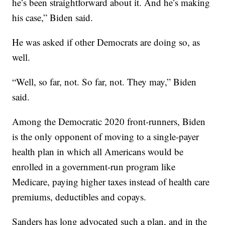
he’s been straightforward about it. And he’s making
his case,” Biden said.
He was asked if other Democrats are doing so, as
well.
“Well, so far, not. So far, not. They may,” Biden
said.
Among the Democratic 2020 front-runners, Biden
is the only opponent of moving to a single-payer
health plan in which all Americans would be
enrolled in a government-run program like
Medicare, paying higher taxes instead of health care
premiums, deductibles and copays.
Sanders has long advocated such a plan, and in the