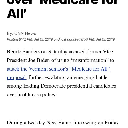
All’
By:
CNN News
Posted
8:42 PM, Jul 13, 2019
and last updated
8:59 PM, Jul 13, 2019
Bernie Sanders on Saturday accused former Vice
President Joe Biden of using “misinformation” to
attack the Vermont senator’s “Medicare for All”
proposal
, further escalating an emerging battle
among leading Democratic presidential candidates
over health care policy.
During a two-day New Hampshire swing on Friday