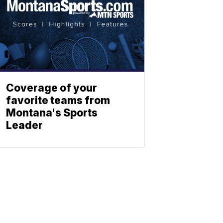
Coverage of your
favorite teams from
Montana's Sports
Leader