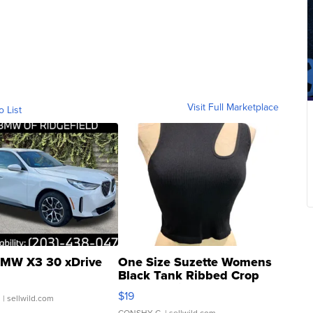
Visit Full Marketplace
o List
MW X3 30 xDrive
One Size Suzette Womens
Black Tank Ribbed Crop
Asymmetrical ...
$19
.
| sellwild.com
CONSHY C.
| sellwild.com