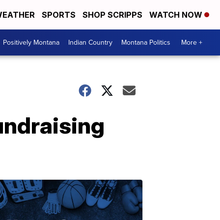
EATHER
SPORTS
SHOP SCRIPPS
WATCH NOW
Positively Montana
Indian Country
Montana Politics
More +
ndraising