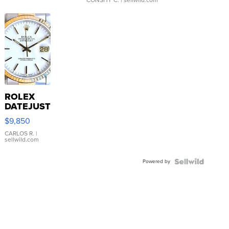
ROLEX
DATEJUST
16233
$9,850
WHITE
DIAL
CARLOS R.
|
sellwild.com
FLUTED
BEZEL
Powered by
TWO-
TONE
JUBILE...