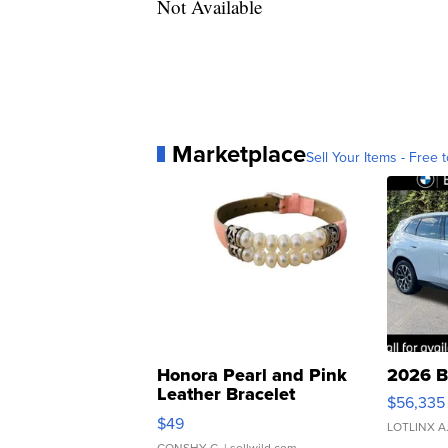
Not Available
Marketplace
Sell Your Items - Free t
Honora Pearl and Pink
2026 B
Leather Bracelet
$56,335
Adjustable Buckle Clo...
$49
LOTLINX A
CONSHY C.
| sellwild.com