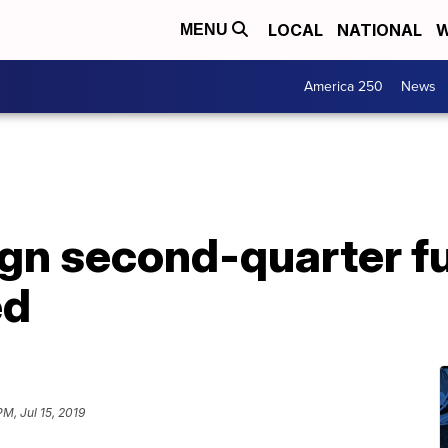
LOCAL
NATIONAL
W
MENU
America 250
News
n second-quarter fu
ed
M, Jul 15, 2019