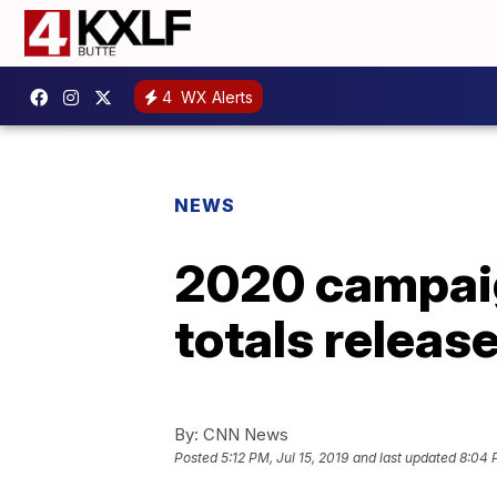
4
WX Alerts
NEWS
2020 campaig
totals releas
By:
CNN News
Posted
5:12 PM, Jul 15, 2019
and last updated
8:04 P