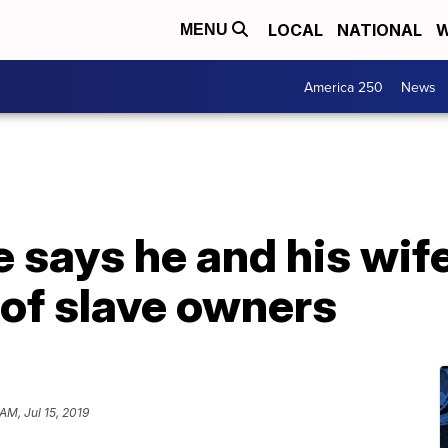
LOCAL
NATIONAL
W
MENU
America 250
News
 says he and his wif
of slave owners
AM, Jul 15, 2019