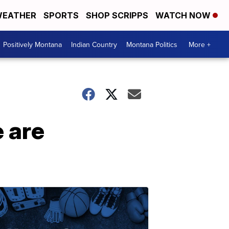
EATHER
SPORTS
SHOP SCRIPPS
WATCH NOW
Positively Montana
Indian Country
Montana Politics
More +
e are