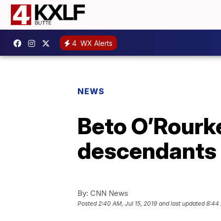
4
WX Alerts
NEWS
Beto O’Rourke
descendants 
By:
CNN News
Posted
2:40 AM, Jul 15, 2019
and last updated
8:44 