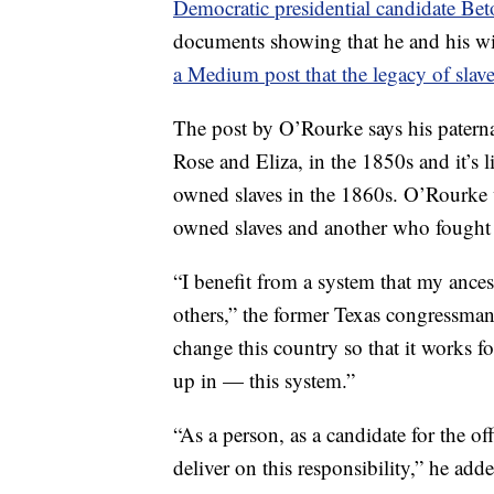
Democratic presidential candidate Be
documents showing that he and his wi
a Medium post that the legacy of sla
The post by O’Rourke says his patern
Rose and Eliza, in the 1850s and it’s l
owned slaves in the 1860s. O’Rourke 
owned slaves and another who fought 
“I benefit from a system that my ancest
others,” the former Texas congressman 
change this country so that it works 
up in — this system.”
“As a person, as a candidate for the of
deliver on this responsibility,” he add