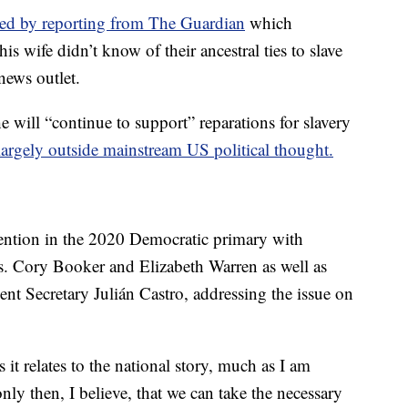
ted by reporting from The Guardian
which
 wife didn’t know of their ancestral ties to slave
news outlet.
ill “continue to support” reparations for slavery
 largely outside mainstream US political thought.
ttention in the 2020 Democratic primary with
s. Cory Booker and Elizabeth Warren as well as
 Secretary Julián Castro, addressing the issue on
it relates to the national story, much as I am
nly then, I believe, that we can take the necessary