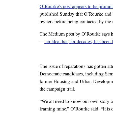
O’Rourke’s post appears to be promp
published Sunday that O’Rourke and his
owners before being contacted by the 
The Medium post by O’Rourke says he w
—
an idea that, for decades, has been
The issue of reparations has gotten a
Democratic candidates, including Sen
former Housing and Urban Development
the campaign trail.
“We all need to know our own story as 
learning mine,” O’Rourke said. “It is o