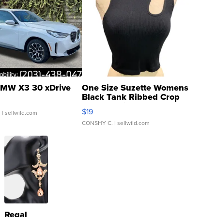
MW X3 30 xDrive
One Size Suzette Womens
Black Tank Ribbed Crop
Asymmetrical ...
$19
.
| sellwild.com
CONSHY C.
| sellwild.com
Regal