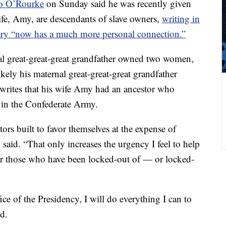
to O’Rourke
on Sunday said he was recently given
fe, Amy, are descendants of slave owners,
writing in
very “now has a much more personal connection.”
al great-great-great grandfather owned two women,
ikely his maternal great-great-great grandfather
writes that his wife Amy had an ancestor who
in the Confederate Army.
ors built to favor themselves at the expense of
said. “That only increases the urgency I feel to help
for those who have been locked-out of — or locked-
fice of the Presidency, I will do everything I can to
ed.