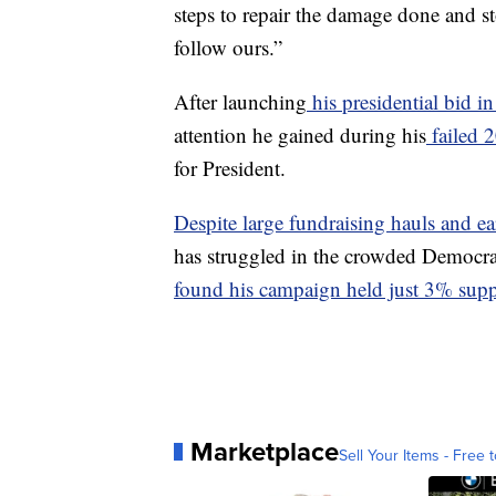
steps to repair the damage done and sto
follow ours.”
After launching
his presidential bid i
attention he gained during his
failed 
for President.
Despite large fundraising hauls and 
has struggled in the crowded Democra
found his campaign held just 3% supp
Marketplace
Sell Your Items - Free t