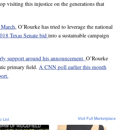
p visiting this injustice on the generations that
n March
, O’Rourke has tried to leverage the national
2018 Texas Senate bid
into a sustainable campaign
early support around his announcement,
O’Rourke
tic primary field.
A CNN poll earlier this month
ort.
Visit Full Marketplace
o List