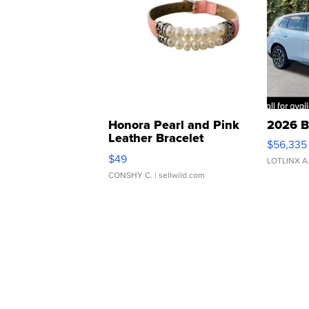
Honora Pearl and Pink
2026 B
Leather Bracelet
$56,335
Adjustable Buckle Clo...
$49
LOTLINX A
CONSHY C.
| sellwild.com