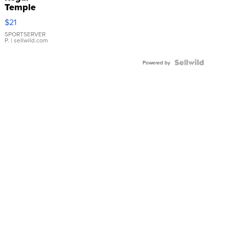
Temple
Droplet
$21
Earrings
SPORTSERVER
P.
| sellwild.com
Powered by