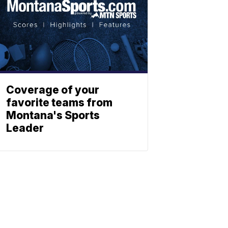
Coverage of your
favorite teams from
Montana's Sports
Leader