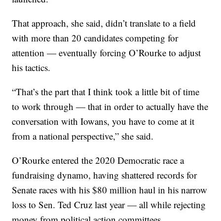
That approach, she said, didn’t translate to a field
with more than 20 candidates competing for
attention — eventually forcing O’Rourke to adjust
his tactics.
“That’s the part that I think took a little bit of time
to work through — that in order to actually have the
conversation with Iowans, you have to come at it
from a national perspective,” she said.
O’Rourke entered the 2020 Democratic race a
fundraising dynamo, having shattered records for
Senate races with his $80 million haul in his narrow
loss to Sen. Ted Cruz last year — all while rejecting
money from political action committees.