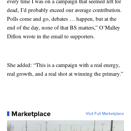
every time I was on a campaign that seemed left for
dead, I’d probably exceed our average contribution.
Polls come and go, debates … happen, but at the
end of the day, none of that BS matters,” O’Malley
Dillon wrote in the email to supporters.
She added: “This is a campaign with a real energy,
real growth, and a real shot at winning the primary.”
Marketplace
Visit Full Marketplace