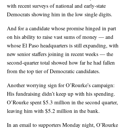
with recent surveys of national and early-state
Democrats showing him in the low single digits.
And for a candidate whose promise hinged in part
on his ability to raise vast sums of money — and
whose El Paso headquarters is still expanding, with
new senior staffers joining in recent weeks — the
second-quarter total showed how far he had fallen
from the top tier of Democratic candidates.
Another worrying sign for O’Rourke’s campaign:
His fundraising didn’t keep up with his spending.
O’Rourke spent $5.3 million in the second quarter,
leaving him with $5.2 million in the bank.
In an email to supporters Monday night, O’Rourke