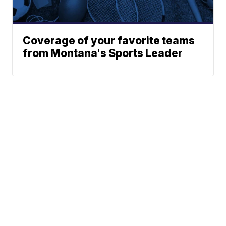
Coverage of your favorite teams
from Montana's Sports Leader