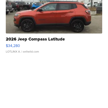
2026 Jeep Compass Latitude
$34,280
LOTLINX A.
| sellwild.com