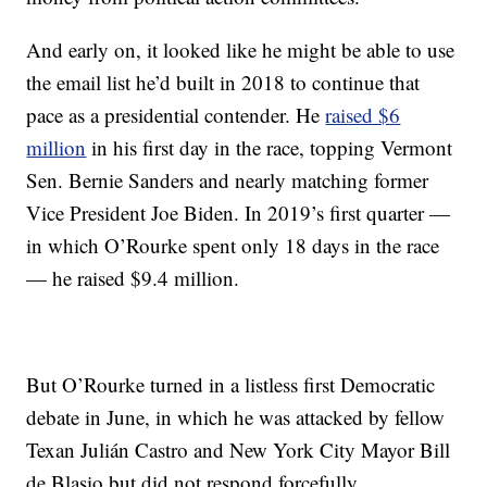
And early on, it looked like he might be able to use
the email list he’d built in 2018 to continue that
pace as a presidential contender. He
raised $6
million
in his first day in the race, topping Vermont
Sen. Bernie Sanders and nearly matching former
Vice President Joe Biden. In 2019’s first quarter —
in which O’Rourke spent only 18 days in the race
— he raised $9.4 million.
But O’Rourke turned in a listless first Democratic
debate in June, in which he was attacked by fellow
Texan Julián Castro and New York City Mayor Bill
de Blasio but did not respond forcefully.