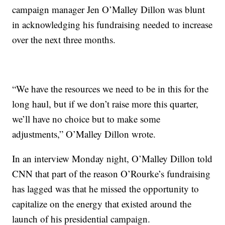
campaign manager Jen O’Malley Dillon was blunt
in acknowledging his fundraising needed to increase
over the next three months.
“We have the resources we need to be in this for the
long haul, but if we don’t raise more this quarter,
we’ll have no choice but to make some
adjustments,” O’Malley Dillon wrote.
In an interview Monday night, O’Malley Dillon told
CNN that part of the reason O’Rourke’s fundraising
has lagged was that he missed the opportunity to
capitalize on the energy that existed around the
launch of his presidential campaign.