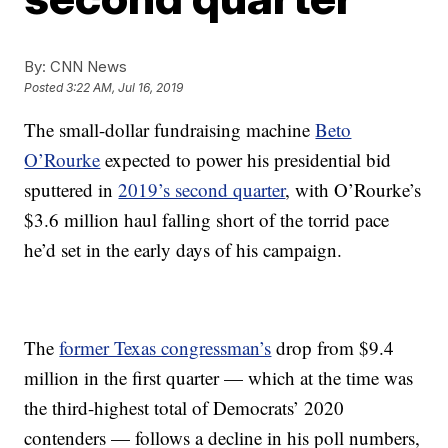
By:
CNN News
Posted
3:22 AM, Jul 16, 2019
The small-dollar fundraising machine
Beto
O’Rourke
expected to power his presidential bid
sputtered in
2019’s second quarter
, with O’Rourke’s
$3.6 million haul falling short of the torrid pace
he’d set in the early days of his campaign.
The
former Texas congressman’s
drop from $9.4
million in the first quarter — which at the time was
the third-highest total of Democrats’ 2020
contenders — follows a decline in his poll numbers,