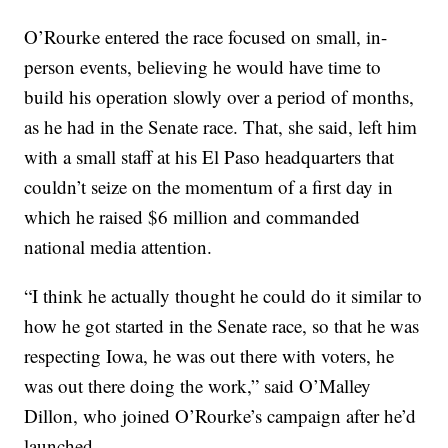
O’Rourke entered the race focused on small, in-
person events, believing he would have time to
build his operation slowly over a period of months,
as he had in the Senate race. That, she said, left him
with a small staff at his El Paso headquarters that
couldn’t seize on the momentum of a first day in
which he raised $6 million and commanded
national media attention.
“I think he actually thought he could do it similar to
how he got started in the Senate race, so that he was
respecting Iowa, he was out there with voters, he
was out there doing the work,” said O’Malley
Dillon, who joined O’Rourke’s campaign after he’d
launched.