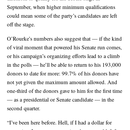
September, when higher minimum qualifications
could mean some of the party’s candidates are left
off the stage.
O’Rourke’s numbers also suggest that — if the kind
of viral moment that powered his Senate run comes,
or his campaign’s organizing efforts lead to a climb
in the polls — he’ll be able to return to his 193,000
donors to date for more: 99.7% of his donors have
not yet given the maximum amount allowed. And
one-third of the donors gave to him for the first time
— as a presidential or Senate candidate — in the
second quarter.
“I’ve been here before. Hell, if I had a dollar for