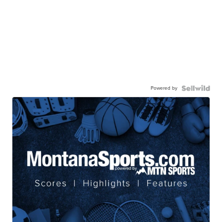
Powered by