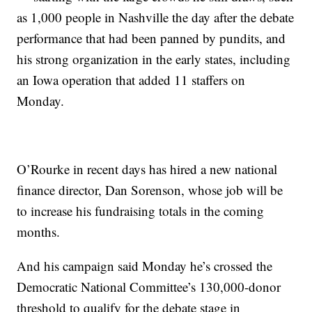
as 1,000 people in Nashville the day after the debate
performance that had been panned by pundits, and
his strong organization in the early states, including
an Iowa operation that added 11 staffers on
Monday.
O’Rourke in recent days has hired a new national
finance director, Dan Sorenson, whose job will be
to increase his fundraising totals in the coming
months.
And his campaign said Monday he’s crossed the
Democratic National Committee’s 130,000-donor
threshold to qualify for the debate stage in