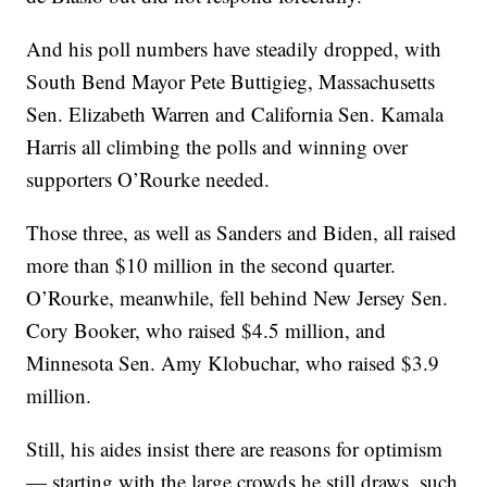
And his poll numbers have steadily dropped, with
South Bend Mayor Pete Buttigieg, Massachusetts
Sen. Elizabeth Warren and California Sen. Kamala
Harris all climbing the polls and winning over
supporters O’Rourke needed.
Those three, as well as Sanders and Biden, all raised
more than $10 million in the second quarter.
O’Rourke, meanwhile, fell behind New Jersey Sen.
Cory Booker, who raised $4.5 million, and
Minnesota Sen. Amy Klobuchar, who raised $3.9
million.
Still, his aides insist there are reasons for optimism
— starting with the large crowds he still draws, such