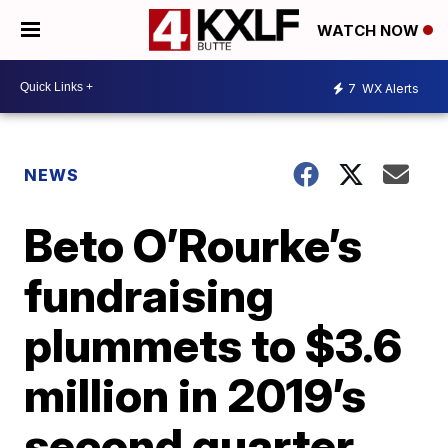
WATCH NOW
7
WX Alerts
NEWS
Beto O’Rourke’s
fundraising
plummets to $3.6
million in 2019’s
second quarter