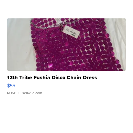
12th Tribe Fushia Disco Chain Dress
$55
ROSE J.
| sellwild.com