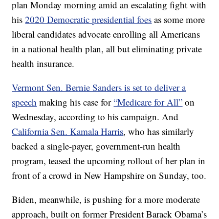
plan Monday morning amid an escalating fight with
his
2020 Democratic presidential foes
as some more
liberal candidates advocate enrolling all Americans
in a national health plan, all but eliminating private
health insurance.
Vermont Sen. Bernie Sanders is set to deliver a
speech
making his case for
“Medicare for All”
on
Wednesday, according to his campaign. And
California Sen. Kamala Harris
, who has similarly
backed a single-payer, government-run health
program, teased the upcoming rollout of her plan in
front of a crowd in New Hampshire on Sunday, too.
Biden, meanwhile, is pushing for a more moderate
approach, built on former President Barack Obama’s