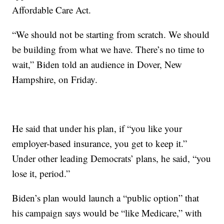
Affordable Care Act.
“We should not be starting from scratch. We should
be building from what we have. There’s no time to
wait,” Biden told an audience in Dover, New
Hampshire, on Friday.
He said that under his plan, if “you like your
employer-based insurance, you get to keep it.”
Under other leading Democrats’ plans, he said, “you
lose it, period.”
Biden’s plan would launch a “public option” that
his campaign says would be “like Medicare,” with