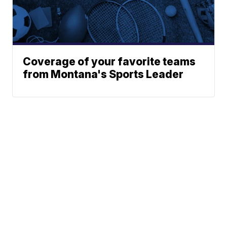
Coverage of your favorite teams
from Montana's Sports Leader