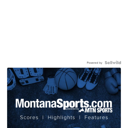
Powered by