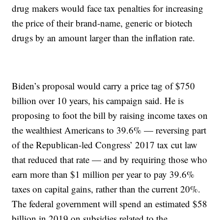
drug makers would face tax penalties for increasing
the price of their brand-name, generic or biotech
drugs by an amount larger than the inflation rate.
Biden’s proposal would carry a price tag of $750
billion over 10 years, his campaign said. He is
proposing to foot the bill by raising income taxes on
the wealthiest Americans to 39.6% — reversing part
of the Republican-led Congress’ 2017 tax cut law
that reduced that rate — and by requiring those who
earn more than $1 million per year to pay 39.6%
taxes on capital gains, rather than the current 20%.
The federal government will spend an estimated $58
billion in 2019 on subsidies related to the