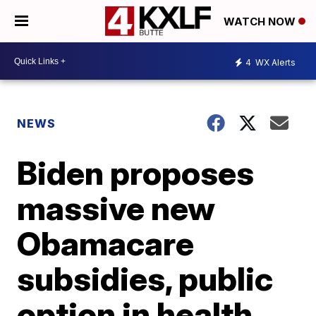
WATCH NOW
4
WX Alerts
NEWS
Biden proposes
massive new
Obamacare
subsidies, public
option in health