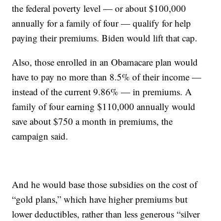
the federal poverty level — or about $100,000
annually for a family of four — qualify for help
paying their premiums. Biden would lift that cap.
Also, those enrolled in an Obamacare plan would
have to pay no more than 8.5% of their income —
instead of the current 9.86% — in premiums. A
family of four earning $110,000 annually would
save about $750 a month in premiums, the
campaign said.
And he would base those subsidies on the cost of
“gold plans,” which have higher premiums but
lower deductibles, rather than less generous “silver