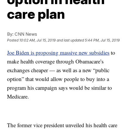
care plan
By:
CNN News
Posted
10:02 AM, Jul 15, 2019
and last updated
5:44 PM, Jul 15, 2019
Joe Biden is proposing massive new subsidies
to
make health coverage through Obamacare’s
exchanges cheaper — as well as a new “public
option” that would allow people to buy into a
program his campaign says would be similar to
Medicare.
The former vice president unveiled his health care