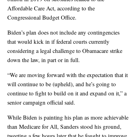
Affordable Care Act, according to the
Congressional Budget Office.
Biden’s plan does not include any contingencies
that would kick in if federal courts currently
considering a legal challenge to Obamacare strike
down the law, in part or in full.
“We are moving forward with the expectation that it
will continue to be (upheld), and he’s going to
continue to fight to build on it and expand on it,” a
senior campaign official said.
While Biden is painting his plan as more achievable
than Medicare for All, Sanders stood his ground,
tweeting a few hours later that he fought to improve