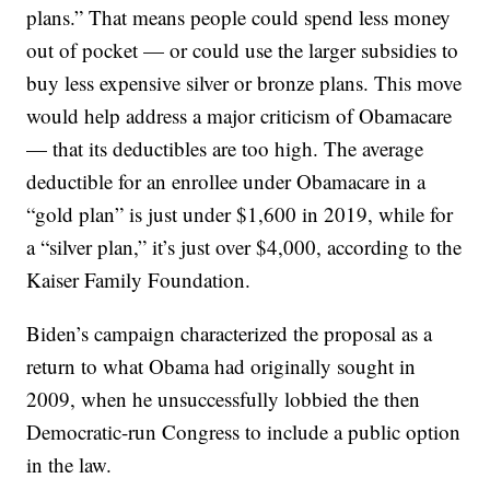
plans.” That means people could spend less money
out of pocket — or could use the larger subsidies to
buy less expensive silver or bronze plans. This move
would help address a major criticism of Obamacare
— that its deductibles are too high. The average
deductible for an enrollee under Obamacare in a
“gold plan” is just under $1,600 in 2019, while for
a “silver plan,” it’s just over $4,000, according to the
Kaiser Family Foundation.
Biden’s campaign characterized the proposal as a
return to what Obama had originally sought in
2009, when he unsuccessfully lobbied the then
Democratic-run Congress to include a public option
in the law.