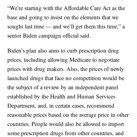
“We’re starting with the Affordable Care Act as the
base and going to insist on the elements that we
sought last time — and we’ll get them this time,” a
senior Biden campaign official said.
Biden’s plan also aims to curb prescription drug
prices, including allowing Medicare to negotiate
prices with drug makers. Also, the prices of newly
launched drugs that face no competition would be
the subject of a review by an independent panel
established by the Health and Human Services
Department, and, in certain cases, recommend
reasonable prices based on the average price in other
countries. People would also be allowed to import
some prescription drugs from other countries, and