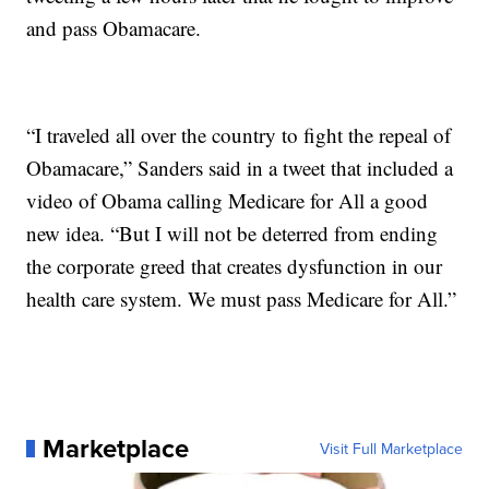
and pass Obamacare.
“I traveled all over the country to fight the repeal of
Obamacare,” Sanders said in a tweet that included a
video of Obama calling Medicare for All a good
new idea. “But I will not be deterred from ending
the corporate greed that creates dysfunction in our
health care system. We must pass Medicare for All.”
Marketplace
Visit Full Marketplace