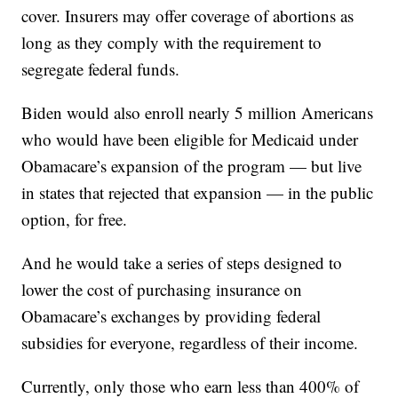
cover. Insurers may offer coverage of abortions as
long as they comply with the requirement to
segregate federal funds.
Biden would also enroll nearly 5 million Americans
who would have been eligible for Medicaid under
Obamacare’s expansion of the program — but live
in states that rejected that expansion — in the public
option, for free.
And he would take a series of steps designed to
lower the cost of purchasing insurance on
Obamacare’s exchanges by providing federal
subsidies for everyone, regardless of their income.
Currently, only those who earn less than 400% of