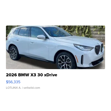
2026 BMW X3 30 xDrive
$56,335
LOTLINX A.
| sellwild.com