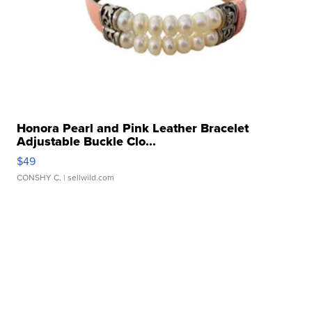
Honora Pearl and Pink Leather Bracelet
Adjustable Buckle Clo...
$49
CONSHY C.
| sellwild.com