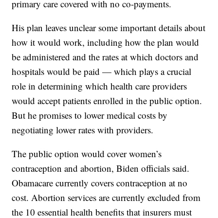
primary care covered with no co-payments.
His plan leaves unclear some important details about
how it would work, including how the plan would
be administered and the rates at which doctors and
hospitals would be paid — which plays a crucial
role in determining which health care providers
would accept patients enrolled in the public option.
But he promises to lower medical costs by
negotiating lower rates with providers.
The public option would cover women’s
contraception and abortion, Biden officials said.
Obamacare currently covers contraception at no
cost. Abortion services are currently excluded from
the 10 essential health benefits that insurers must