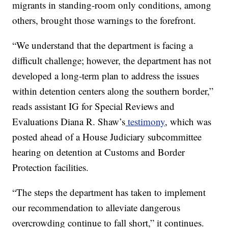
migrants in standing-room only conditions, among
others, brought those warnings to the forefront.
“We understand that the department is facing a
difficult challenge; however, the department has not
developed a long-term plan to address the issues
within detention centers along the southern border,”
reads assistant IG for Special Reviews and
Evaluations Diana R. Shaw’s
testimony
, which was
posted ahead of a House Judiciary subcommittee
hearing on detention at Customs and Border
Protection facilities.
“The steps the department has taken to implement
our recommendation to alleviate dangerous
overcrowding continue to fall short,” it continues.