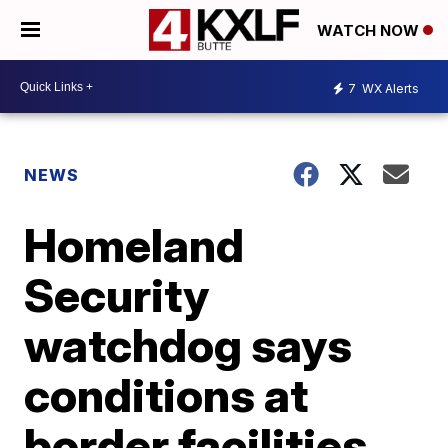
WATCH NOW
7
WX Alerts
NEWS
Homeland
Security
watchdog says
conditions at
border facilities