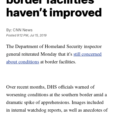
haven’t improved
By:
CNN News
Posted
9:12 PM, Jul 15, 2019
The Department of Homeland Security inspector
general reiterated Monday that it’s
still concerned
about conditions
at border facilities.
Over recent months, DHS officials warned of
worsening conditions at the southern border amid a
dramatic spike of apprehensions. Images included
in internal watchdog reports, as well as anecdotes of