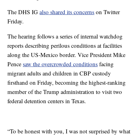
The DHS IG
also shared its concerns
on Twitter
Friday.
The hearing follows a series of internal watchdog
reports describing perilous conditions at facilities
along the US-Mexico border. Vice President Mike
Pence
saw the overcrowded conditions
facing
migrant adults and children in CBP custody
firsthand on Friday, becoming the highest-ranking
member of the Trump administration to visit two
federal detention centers in Texas.
“To be honest with you, I was not surprised by what