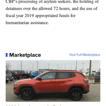
CBP’s processing of asylum seekers, the holding of
detainees over the allowed 72 hours, and the use of
fiscal year 2019 appropriated funds for
humanitarian assistance.
Marketplace
Visit Full Marketplace