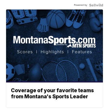
Powered by
Coverage of your favorite teams
from Montana's Sports Leader