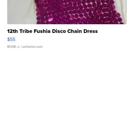
12th Tribe Fushia Disco Chain Dress
$55
ROSE J.
| sellwild.com