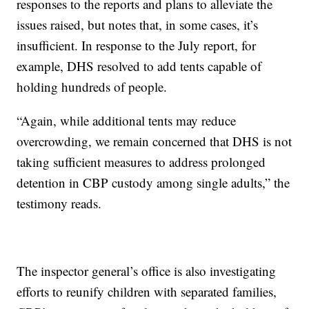
responses to the reports and plans to alleviate the
issues raised, but notes that, in some cases, it’s
insufficient. In response to the July report, for
example, DHS resolved to add tents capable of
holding hundreds of people.
“Again, while additional tents may reduce
overcrowding, we remain concerned that DHS is not
taking sufficient measures to address prolonged
detention in CBP custody among single adults,” the
testimony reads.
The inspector general’s office is also investigating
efforts to reunify children with separated families,