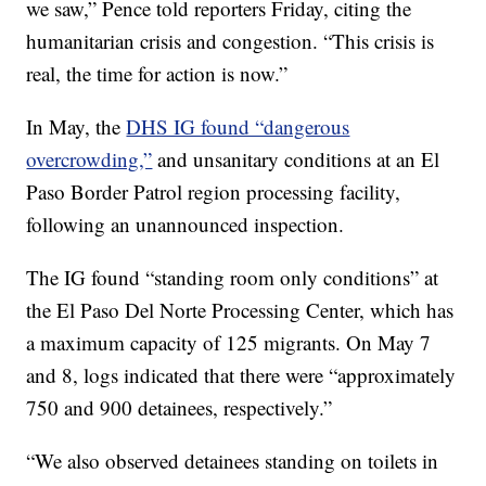
we saw,” Pence told reporters Friday, citing the
humanitarian crisis and congestion. “This crisis is
real, the time for action is now.”
In May, the
DHS IG found “dangerous
overcrowding,”
and unsanitary conditions at an El
Paso Border Patrol region processing facility,
following an unannounced inspection.
The IG found “standing room only conditions” at
the El Paso Del Norte Processing Center, which has
a maximum capacity of 125 migrants. On May 7
and 8, logs indicated that there were “approximately
750 and 900 detainees, respectively.”
“We also observed detainees standing on toilets in