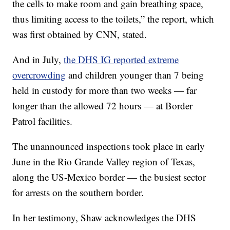
the cells to make room and gain breathing space,
thus limiting access to the toilets,” the report, which
was first obtained by CNN, stated.
And in July,
the DHS IG reported extreme
overcrowding
and children younger than 7 being
held in custody for more than two weeks — far
longer than the allowed 72 hours — at Border
Patrol facilities.
The unannounced inspections took place in early
June in the Rio Grande Valley region of Texas,
along the US-Mexico border — the busiest sector
for arrests on the southern border.
In her testimony, Shaw acknowledges the DHS