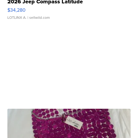
2026 Jeep Compass Latitude
$34,280
LOTLINX A.
| sellwild.com