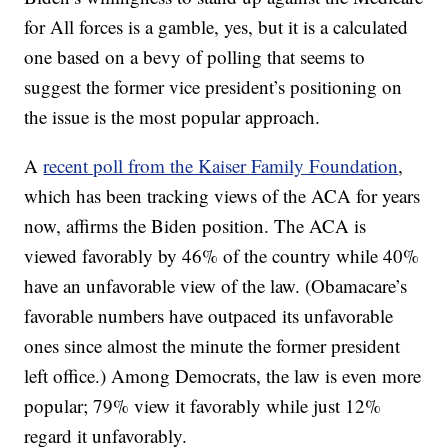
for All forces is a gamble, yes, but it is a calculated
one based on a bevy of polling that seems to
suggest the former vice president’s positioning on
the issue is the most popular approach.
A
recent poll from the Kaiser Family Foundation
,
which has been tracking views of the ACA for years
now, affirms the Biden position. The ACA is
viewed favorably by 46% of the country while 40%
have an unfavorable view of the law. (Obamacare’s
favorable numbers have outpaced its unfavorable
ones since almost the minute the former president
left office.) Among Democrats, the law is even more
popular; 79% view it favorably while just 12%
regard it unfavorably.