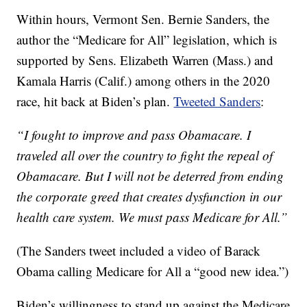
Within hours, Vermont Sen. Bernie Sanders, the
author the “Medicare for All” legislation, which is
supported by Sens. Elizabeth Warren (Mass.) and
Kamala Harris (Calif.) among others in the 2020
race, hit back at Biden’s plan.
Tweeted Sanders
:
“I fought to improve and pass Obamacare. I
traveled all over the country to fight the repeal of
Obamacare. But I will not be deterred from ending
the corporate greed that creates dysfunction in our
health care system. We must pass Medicare for All.”
(The Sanders tweet included a video of Barack
Obama calling Medicare for All a “good new idea.”)
Biden’s willingness to stand up against the Medicare