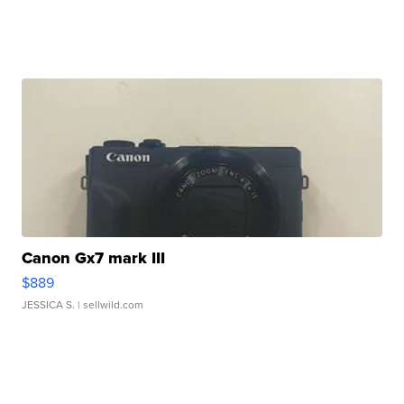
Canon Gx7 mark III
$889
JESSICA S.
| sellwild.com