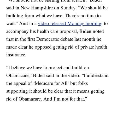
said in New Hampshire on Sunday. “We should be
building from what we have. There’s no time to
wait.” And in a
video released Monday morning
to
accompany his health care proposal, Biden noted
that in the first Democratic debate last month he
made clear he opposed getting rid of private health
insurance.
“I believe we have to protect and build on
Obamacare,” Biden said in the video. “I understand
the appeal of ‘Medicare for All’ but folks
supporting it should be clear that it means getting
rid of Obamacare. And I’m not for that.”