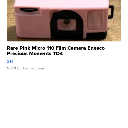
Rare Pink Micro 110 Film Camera Enesco
Precious Moments TD4
$14
NICOLE L.
| sellwild.com