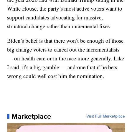
White House, the party’s most active voters want to
support candidates advocating for massive,
structural change rather than incremental fixes.
Biden’s belief is that there won’t be enough of those
big change voters to cancel out the incrementalists
— on health care or in the race more generally. Like
I said, it’s a big gamble — and one that if he bets
wrong could well cost him the nomination.
Marketplace
Visit Full Marketplace