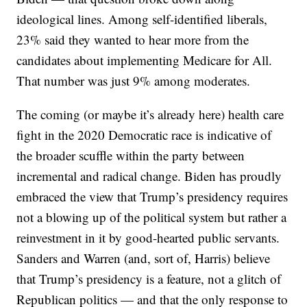
ideological lines. Among self-identified liberals,
23% said they wanted to hear more from the
candidates about implementing Medicare for All.
That number was just 9% among moderates.
The coming (or maybe it’s already here) health care
fight in the 2020 Democratic race is indicative of
the broader scuffle within the party between
incremental and radical change. Biden has proudly
embraced the view that Trump’s presidency requires
not a blowing up of the political system but rather a
reinvestment in it by good-hearted public servants.
Sanders and Warren (and, sort of, Harris) believe
that Trump’s presidency is a feature, not a glitch of
Republican politics — and that the only response to