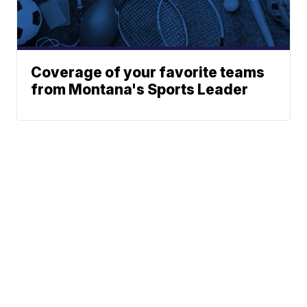
Coverage of your favorite teams
from Montana's Sports Leader