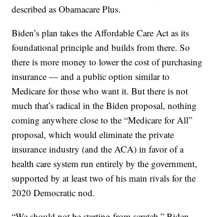
described as Obamacare Plus.
Biden’s plan takes the Affordable Care Act as its
foundational principle and builds from there. So
there is more money to lower the cost of purchasing
insurance — and a public option similar to
Medicare for those who want it. But there is not
much that’s radical in the Biden proposal, nothing
coming anywhere close to the “Medicare for All”
proposal, which would eliminate the private
insurance industry (and the ACA) in favor of a
health care system run entirely by the government,
supported by at least two of his main rivals for the
2020 Democratic nod.
“We should not be starting from scratch,” Biden