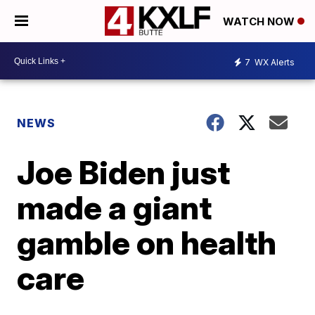
WATCH NOW
7
WX Alerts
NEWS
Joe Biden just
made a giant
gamble on health
care