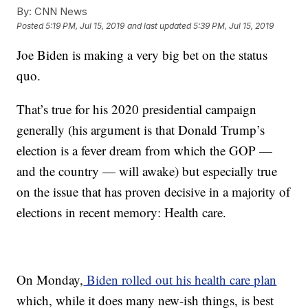
By:
CNN News
Posted
5:19 PM, Jul 15, 2019
and last updated
5:39 PM, Jul 15, 2019
Joe Biden is making a very big bet on the status
quo.
That’s true for his 2020 presidential campaign
generally (his argument is that Donald Trump’s
election is a fever dream from which the GOP —
and the country — will awake) but especially true
on the issue that has proven decisive in a majority of
elections in recent memory: Health care.
On Monday,
Biden rolled out his health care plan
which, while it does many new-ish things, is best