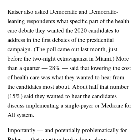
Kaiser also asked Democratic and Democratic-
leaning respondents what specific part of the health
care debate they wanted the 2020 candidates to
address in the first debates of the presidential
campaign. (The poll came out last month, just
before the two-night extravaganza in Miami.) More
than a quarter — 28% — said that lowering the cost
of health care was what they wanted to hear from
the candidates most about. About half that number
(15%) said they wanted to hear the candidates
discuss implementing a single-payer or Medicare for
All system.
Importantly — and potentially problematically for
Biden — that question broke down along