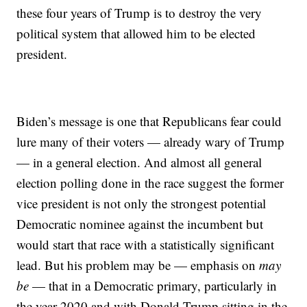
these four years of Trump is to destroy the very
political system that allowed him to be elected
president.
Biden’s message is one that Republicans fear could
lure many of their voters — already wary of Trump
— in a general election. And almost all general
election polling done in the race suggest the former
vice president is not only the strongest potential
Democratic nominee against the incumbent but
would start that race with a statistically significant
lead. But his problem may be — emphasis on
may
be
— that in a Democratic primary, particularly in
the year 2020 and with Donald Trump sitting in the