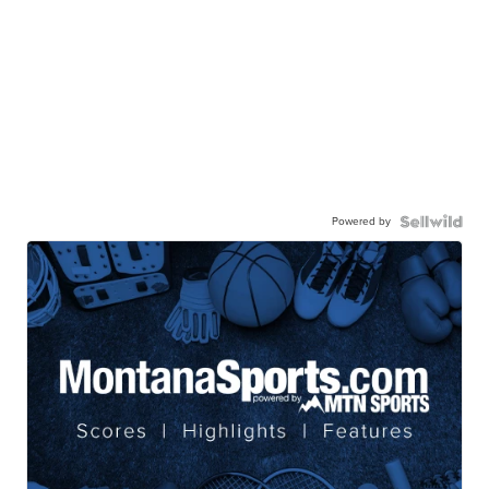
Powered by