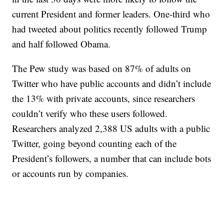
current President and former leaders. One-third who
had tweeted about politics recently followed Trump
and half followed Obama.
The Pew study was based on 87% of adults on
Twitter who have public accounts and didn’t include
the 13% with private accounts, since researchers
couldn’t verify who these users followed.
Researchers analyzed 2,388 US adults with a public
Twitter, going beyond counting each of the
President’s followers, a number that can include bots
or accounts run by companies.