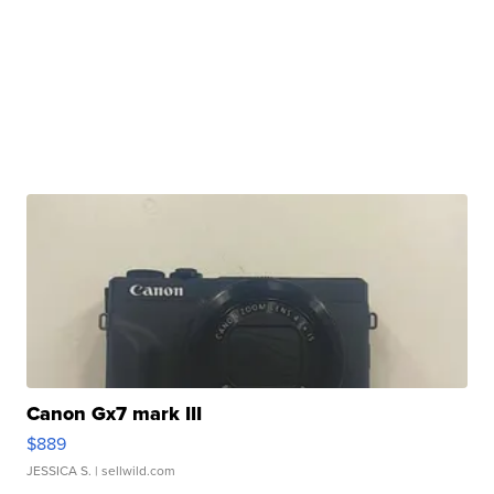
Canon Gx7 mark III
$889
JESSICA S.
| sellwild.com