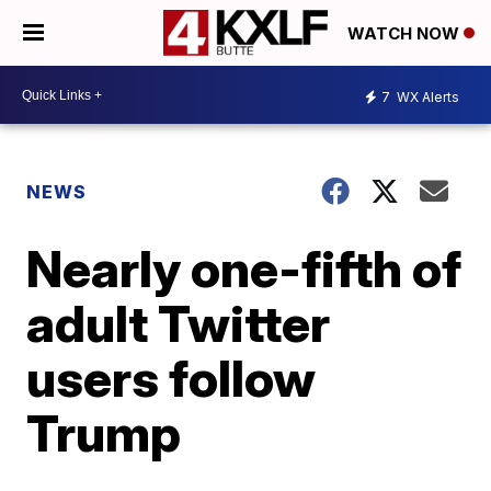
WATCH NOW
7
WX Alerts
NEWS
Nearly one-fifth of
adult Twitter
users follow
Trump