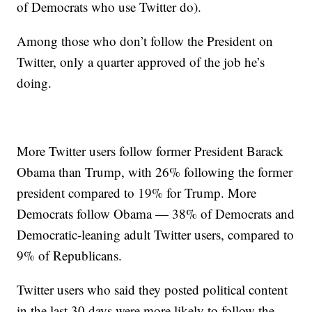
of Democrats who use Twitter do).
Among those who don’t follow the President on
Twitter, only a quarter approved of the job he’s
doing.
More Twitter users follow former President Barack
Obama than Trump, with 26% following the former
president compared to 19% for Trump. More
Democrats follow Obama — 38% of Democrats and
Democratic-leaning adult Twitter users, compared to
9% of Republicans.
Twitter users who said they posted political content
in the last 30 days were more likely to follow the