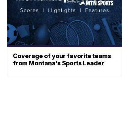
Coverage of your favorite teams
from Montana's Sports Leader