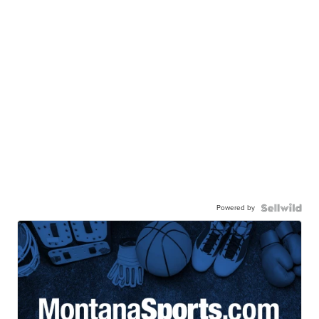
Powered by