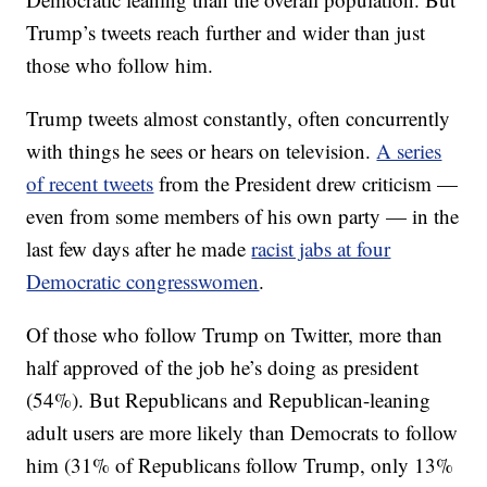
Trump’s tweets reach further and wider than just
those who follow him.
Trump tweets almost constantly, often concurrently
with things he sees or hears on television.
A series
of recent tweets
from the President drew criticism —
even from some members of his own party — in the
last few days after he made
racist jabs at four
Democratic congresswomen
.
Of those who follow Trump on Twitter, more than
half approved of the job he’s doing as president
(54%). But Republicans and Republican-leaning
adult users are more likely than Democrats to follow
him (31% of Republicans follow Trump, only 13%