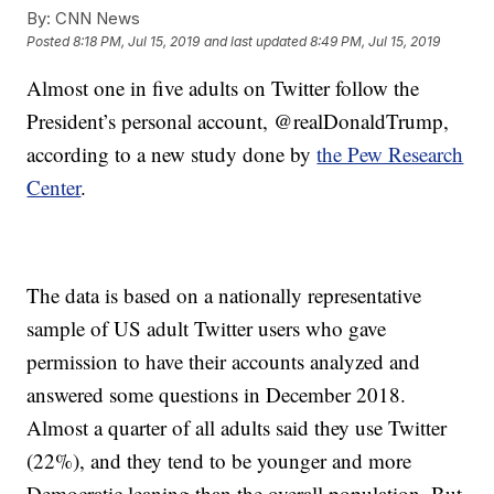
By:
CNN News
Posted
8:18 PM, Jul 15, 2019
and last updated
8:49 PM, Jul 15, 2019
Almost one in five adults on Twitter follow the
President’s personal account, @realDonaldTrump,
according to a new study done by
the Pew Research
Center
.
The data is based on a nationally representative
sample of US adult Twitter users who gave
permission to have their accounts analyzed and
answered some questions in December 2018.
Almost a quarter of all adults said they use Twitter
(22%), and they tend to be younger and more
Democratic leaning than the overall population. But