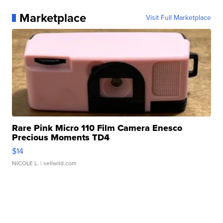
Marketplace
Visit Full Marketplace
Rare Pink Micro 110 Film Camera Enesco
Precious Moments TD4
$14
NICOLE L.
| sellwild.com