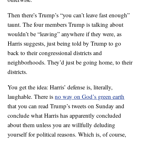
Then there’s Trump’s “you can’t leave fast enough”
taunt. The four members Trump is talking about
wouldn’t be “leaving” anywhere if they were, as
Harris suggests, just being told by Trump to go
back to their congressional districts and
neighborhoods. They’d just be going home, to their
districts.
You get the idea: Harris’ defense is, literally,
laughable. There is
no way on God’s green earth
that you can read Trump’s tweets on Sunday and
conclude what Harris has apparently concluded
about them unless you are willfully deluding
yourself for political reasons. Which is, of course,