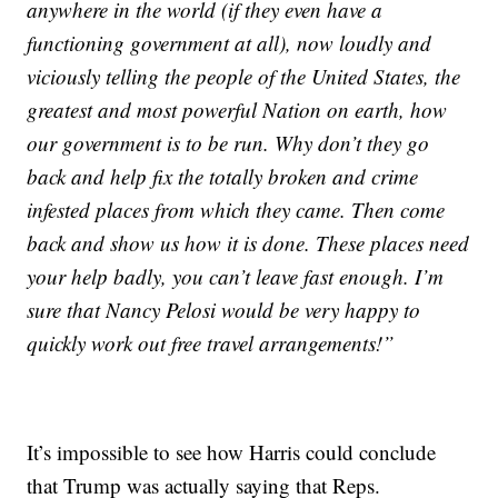
anywhere in the world (if they even have a
functioning government at all), now loudly and
viciously telling the people of the United States, the
greatest and most powerful Nation on earth, how
our government is to be run. Why don’t they go
back and help fix the totally broken and crime
infested places from which they came. Then come
back and show us how it is done. These places need
your help badly, you can’t leave fast enough. I’m
sure that Nancy Pelosi would be very happy to
quickly work out free travel arrangements!”
It’s impossible to see how Harris could conclude
that Trump was actually saying that Reps.