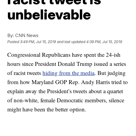
unbelievable
By:
CNN News
Posted
3:49 PM, Jul 15, 2019
and last updated
4:39 PM, Jul 15, 2019
Congressional Republicans have spent the 24-ish
hours since President Donald Trump issued a series
of racist tweets
hiding from the media
. But judging
from how Maryland GOP Rep. Andy Harris tried to
explain away the President’s tweets about a quartet
of non-white, female Democratic members, silence
might have been the better option.