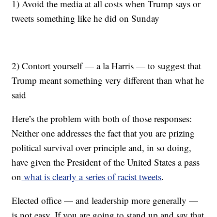
1) Avoid the media at all costs when Trump says or
tweets something like he did on Sunday
2) Contort yourself — a la Harris — to suggest that
Trump meant something very different than what he
said
Here’s the problem with both of those responses:
Neither one addresses the fact that you are prizing
political survival over principle and, in so doing,
have given the President of the United States a pass
on
what is clearly a series of racist tweets
.
Elected office — and leadership more generally —
is not easy. If you are going to stand up and say that