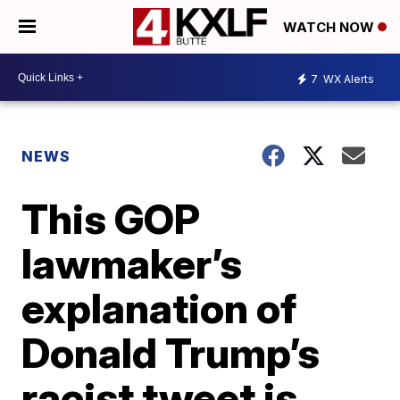
WATCH NOW
7
WX Alerts
NEWS
This GOP
lawmaker’s
explanation of
Donald Trump’s
racist tweet is