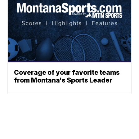
Coverage of your favorite teams
from Montana's Sports Leader