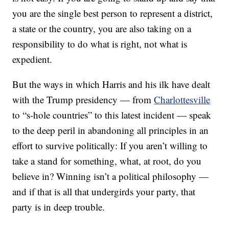
you are the single best person to represent a district,
a state or the country, you are also taking on a
responsibility to do what is right, not what is
expedient.
But the ways in which Harris and his ilk have dealt
with the Trump presidency — from
Charlottesville
to “s-hole countries” to this latest incident — speak
to the deep peril in abandoning all principles in an
effort to survive politically: If you aren’t willing to
take a stand for something, what, at root, do you
believe in? Winning isn’t a political philosophy —
and if that is all that undergirds your party, that
party is in deep trouble.