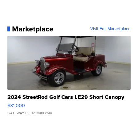
Marketplace
Visit Full Marketplace
2024 StreetRod Golf Cars LE29 Short Canopy
$31,000
GATEWAY C.
| sellwild.com