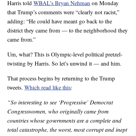
Harris told
WBAL’s Bryan Nehman
on Monday
that Trump’s comments were “clearly not racist,”
adding: “He could have meant go back to the
district they came from — to the neighborhood they
came from.”
Um, what? This is Olympic-level political pretzel-
twisting by Harris. So let’s unwind it — and him.
That process begins by returning to the Trump
tweets.
Which read like this
:
“So interesting to see ‘Progressive’ Democrat
Congresswomen, who originally came from
countries whose governments are a complete and
total catastrophe, the worst, most corrupt and inept