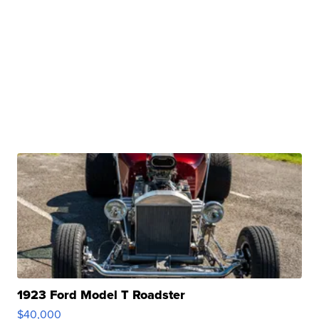
1923 Ford Model T Roadster
$40,000