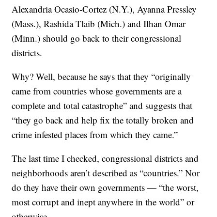
Alexandria Ocasio-Cortez (N.Y.), Ayanna Pressley
(Mass.), Rashida Tlaib (Mich.) and Ilhan Omar
(Minn.) should go back to their congressional
districts.
Why? Well, because he says that they “originally
came from countries whose governments are a
complete and total catastrophe” and suggests that
“they go back and help fix the totally broken and
crime infested places from which they came.”
The last time I checked, congressional districts and
neighborhoods aren’t described as “countries.” Nor
do they have their own governments — “the worst,
most corrupt and inept anywhere in the world” or
otherwise.