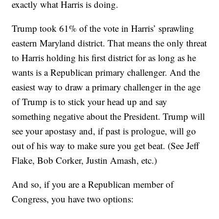
exactly what Harris is doing.
Trump took 61% of the vote in Harris’ sprawling
eastern Maryland district. That means the only threat
to Harris holding his first district for as long as he
wants is a Republican primary challenger. And the
easiest way to draw a primary challenger in the age
of Trump is to stick your head up and say
something negative about the President. Trump will
see your apostasy and, if past is prologue, will go
out of his way to make sure you get beat. (See Jeff
Flake, Bob Corker, Justin Amash, etc.)
And so, if you are a Republican member of
Congress, you have two options: