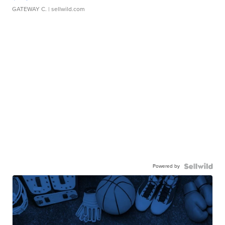
GATEWAY C.
| sellwild.com
Powered by