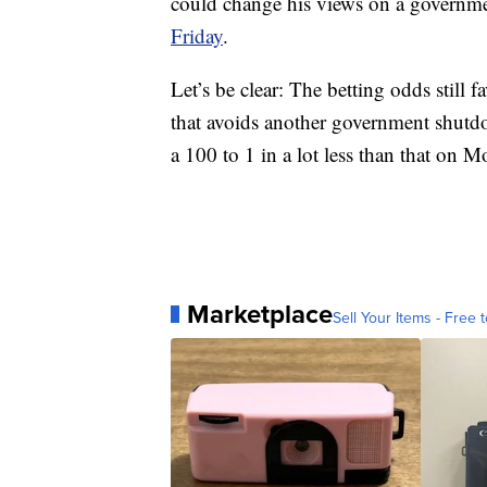
could change his views on a governm
Friday
.
Let’s be clear: The betting odds still
that avoids another government shutd
a 100 to 1 in a lot less than that on 
Marketplace
Sell Your Items - Free t