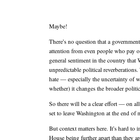
Maybe!
There’s no question that a government 
attention from even people who pay onl
general sentiment in the country that
unpredictable political reverberations. T
hate — especially the uncertainty of
whether) it changes the broader polit
So there will be a clear effort — on a
set to leave Washington at the end of 
But context matters here. It’s hard t
House being further apart than they a