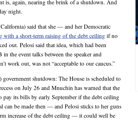
 is, again, nearing the brink of a shutdown. And
day night.
California) said that she — and her Democratic
with a short-term raising of the debt ceiling
if no
d out. Pelosi said that idea, which had been
B in the event talks between the speaker and
’t work out, was not “acceptable to our caucus.”
er) government shutdown: The House is scheduled to
recess on July 26 and Mnuchin has warned that the
ay its bills by early September if the debt ceiling
eal can be made then — and Pelosi sticks to her guns
erm increase of the debt ceiling — it could well be