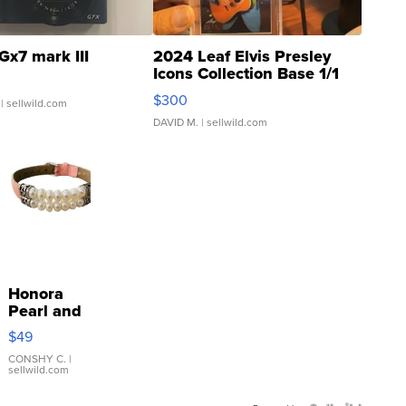
Gx7 mark III
2024 Leaf Elvis Presley
Icons Collection Base 1/1
SSP Clear ...
$300
| sellwild.com
DAVID M.
| sellwild.com
Honora
Pearl and
Pink
$49
Leather
Bracelet
CONSHY C.
|
sellwild.com
Adjustable
Buckle