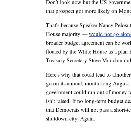
Don’t look now but the US government
that prospect got more likely on Mon
That’s because Speaker Nancy Pelosi (
House majority —
would not go along 
broader budget agreement can be worke
floated by the White House as a plan 
Treasury Secretary Steve Mnuchin didn
Here’s why that could lead to a(noth
go on its annual, month-long August 
government could run out of money to p
isn’t raised. If no long-term budget d
that Democrats will not pass a short-t
shutdown city. Again.