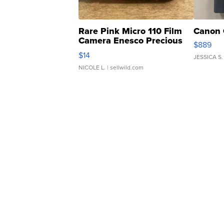
Rare Pink Micro 110 Film
Canon 
Camera Enesco Precious
$889
Moments TD4
$14
JESSICA S.
NICOLE L.
| sellwild.com