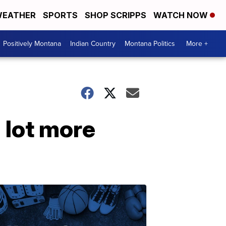
EATHER
SPORTS
SHOP SCRIPPS
WATCH NOW
Positively Montana
Indian Country
Montana Politics
More +
 lot more