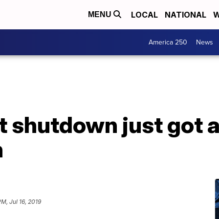
LOCAL
NATIONAL
W
MENU
America 250
News
 shutdown just got a
n
M, Jul 16, 2019