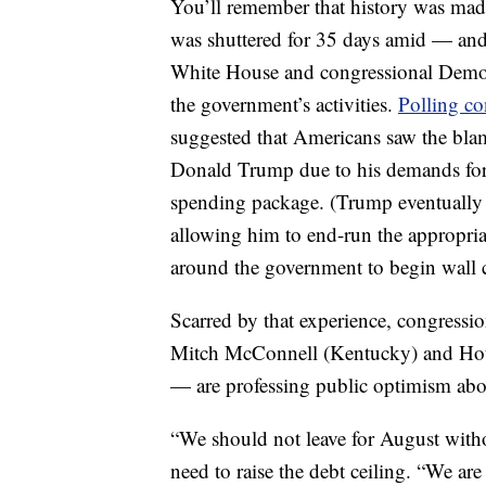
You’ll remember that history was mad
was shuttered for 35 days amid — and 
White House and congressional Democr
the government’s activities.
Polling co
suggested that Americans saw the blam
Donald Trump due to his demands for f
spending package. (Trump eventually d
allowing him to end-run the appropri
around the government to begin wall c
Scarred by that experience, congress
Mitch McConnell (Kentucky) and Hou
— are professing public optimism abou
“We should not leave for August witho
need to raise the debt ceiling. “We ar