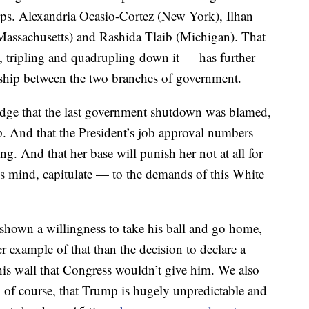
Reps. Alexandria Ocasio-Cortez (New York), Ilhan
assachusetts) and Rashida Tlaib (Michigan). That
tripling and quadrupling down it — has further
nship between the two branches of government.
ledge that the last government shutdown was blamed,
. And that the President’s job approval numbers
ng. And that her base will punish her not at all for
e’s mind, capitulate — to the demands of this White
 shown a willingness to take his ball and go home,
er example of that than the decision to declare a
is wall that Congress wouldn’t give him. We also
e, of course, that Trump is hugely unpredictable and