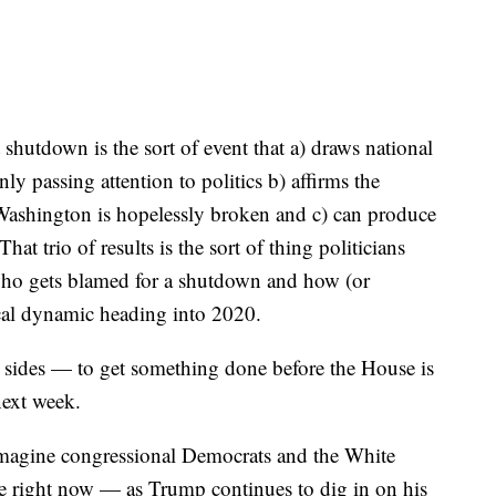
shutdown is the sort of event that a) draws national
y passing attention to politics b) affirms the
 Washington is hopelessly broken and c) can produce
hat trio of results is the sort of thing politicians
 who gets blamed for a shutdown and how (or
ical dynamic heading into 2020.
ll sides — to get something done before the House is
next week.
o imagine congressional Democrats and the White
re right now — as Trump continues to dig in on his