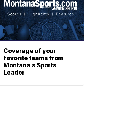
Coverage of your
favorite teams from
Montana's Sports
Leader