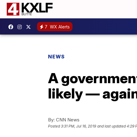
7
WX Alerts
NEWS
A government
likely — agai
By:
CNN News
Posted
3:31 PM, Jul 16, 2019
and last updated
4:29 P