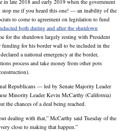
e in late 2018 and early 2019 when the government
stop me if you heard this one! — an inability of the
ats to come to agreement on legislation to fund
nducted both during and after the shutdown
e for the shutdown largely resting with President
unding for his border wall to be included in the
eclared a national emergency at the border,
ations process and take money from other pots
onstruction).
ional Republicans — led by Senate Majority Leader
se Minority Leader Kevin McCarthy (California)
t the chances of a deal being reached.
ut dealing with that,” McCarthy said Tuesday of the
e very close to making that happen.”