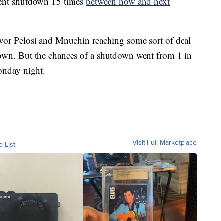
ent shutdown 15 times
between now and next
 favor Pelosi and Mnuchin reaching some sort of deal
own. But the chances of a shutdown went from 1 in
Monday night.
Visit Full Marketplace
o List