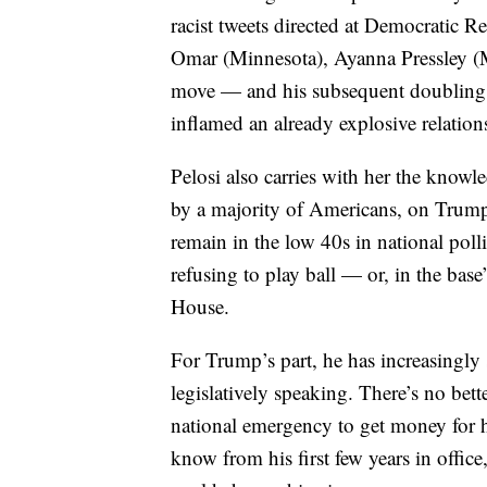
racist tweets directed at Democratic 
Omar (Minnesota), Ayanna Pressley (M
move — and his subsequent doubling, 
inflamed an already explosive relatio
Pelosi also carries with her the know
by a majority of Americans, on Trump
remain in the low 40s in national polli
refusing to play ball — or, in the bas
House.
For Trump’s part, he has increasingly
legislatively speaking. There’s no bett
national emergency to get money for h
know from his first few years in offic