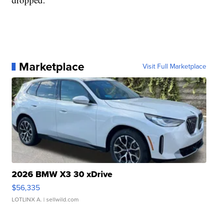
Marketplace
Visit Full Marketplace
2026 BMW X3 30 xDrive
$56,335
LOTLINX A.
| sellwild.com