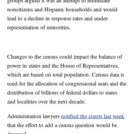
groups argued it was an attempt to intimidate
noncitizens and Hispanic households and would
lead to a decline in response rates and under-
representation of minorities.
Changes to the census could impact the balance of
power in states and the House of Representatives,
which are based on total population. Census data is
used for the allocation of congressional seats and the
distribution of billions of federal dollars to states
and localities over the next decade.
Administration lawyers
notified the courts last week
that the effort to add a census question would be
dropped.