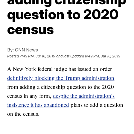
question to 2020
census
By:
CNN News
Posted
7:49 PM, Jul 16, 2019
and last updated
8:49 PM, Jul 16, 2019
A New York federal judge has issued an order
definitively blocking the Trump administration
from adding a citizenship question to the 2020
census in any form,
despite the administration’s
insistence it has abandoned
plans to add a question
on the census.