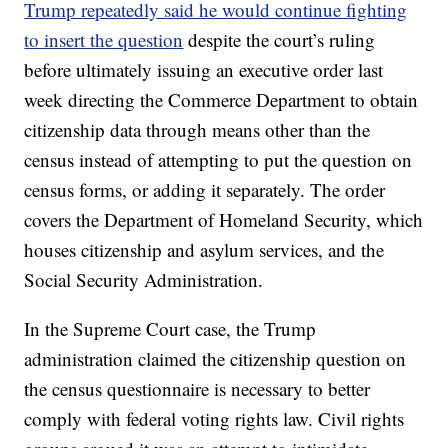
Trump repeatedly said he would continue fighting
to insert the question
despite the court’s ruling
before ultimately issuing an executive order last
week directing the Commerce Department to obtain
citizenship data through means other than the
census instead of attempting to put the question on
census forms, or adding it separately. The order
covers the Department of Homeland Security, which
houses citizenship and asylum services, and the
Social Security Administration.
In the Supreme Court case, the Trump
administration claimed the citizenship question on
the census questionnaire is necessary to better
comply with federal voting rights law. Civil rights