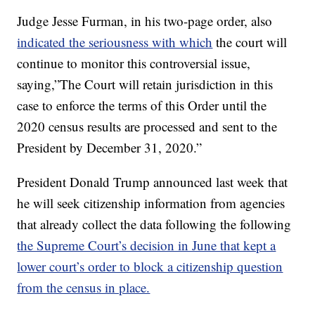
Judge Jesse Furman, in his two-page order, also
indicated the seriousness with which
the court will
continue to monitor this controversial issue,
saying,”The Court will retain jurisdiction in this
case to enforce the terms of this Order until the
2020 census results are processed and sent to the
President by December 31, 2020.”
President Donald Trump announced last week that
he will seek citizenship information from agencies
that already collect the data following the following
the Supreme Court’s decision in June that kept a
lower court’s order to block a citizenship question
from the census in place.