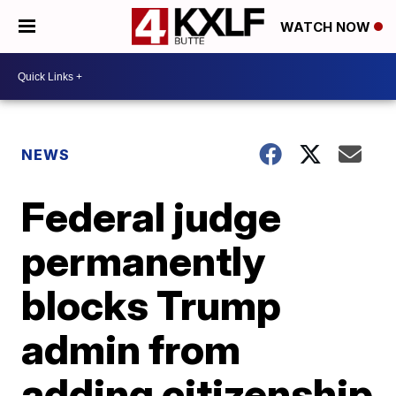
WATCH NOW
NEWS
Federal judge
permanently
blocks Trump
admin from
adding citizenship