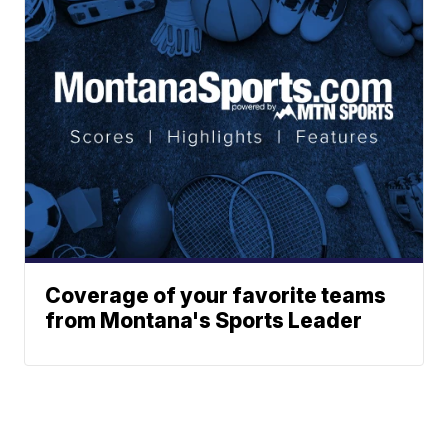
Coverage of your favorite teams
from Montana's Sports Leader