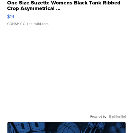
One Size Suzette Womens Black Tank Ribbed
Crop Asymmetrical ...
$19
CONSHY C.
| sellwild.com
Powered by