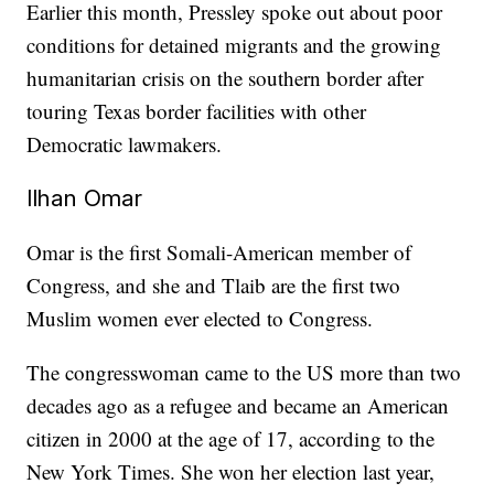
Earlier this month, Pressley spoke out about poor
conditions for detained migrants and the growing
humanitarian crisis on the southern border after
touring Texas border facilities with other
Democratic lawmakers.
Ilhan Omar
Omar is the first Somali-American member of
Congress, and she and Tlaib are the first two
Muslim women ever elected to Congress.
The congresswoman came to the US more than two
decades ago as a refugee and became an American
citizen in 2000 at the age of 17, according to the
New York Times. She won her election last year,