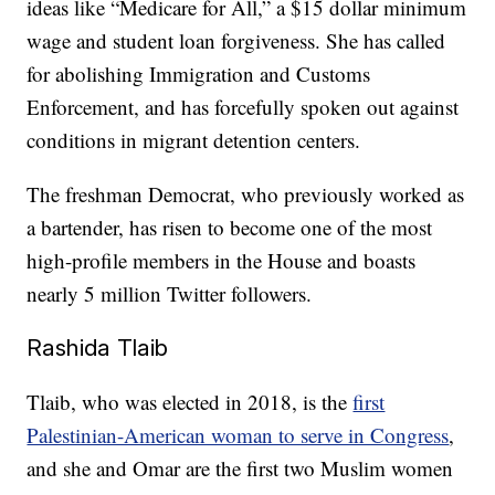
ideas like “Medicare for All,” a $15 dollar minimum
wage and student loan forgiveness. She has called
for abolishing Immigration and Customs
Enforcement, and has forcefully spoken out against
conditions in migrant detention centers.
The freshman Democrat, who previously worked as
a bartender, has risen to become one of the most
high-profile members in the House and boasts
nearly 5 million Twitter followers.
Rashida Tlaib
Tlaib, who was elected in 2018, is the
first
Palestinian-American woman to serve in Congress
,
and she and Omar are the first two Muslim women