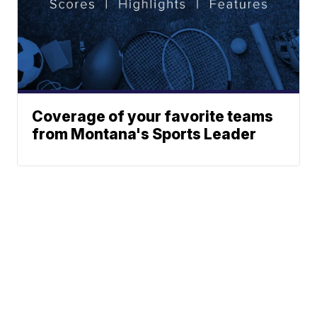
Coverage of your favorite teams
from Montana's Sports Leader