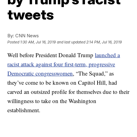
tweets
By:
CNN News
Posted
1:30 AM, Jul 16, 2019
and last updated
2:14 PM, Jul 16, 2019
Well before President Donald Trump
launched a
racist attack against four first-term, progressive
Democratic congresswomen
, “The Squad,” as
they’ve come to be known on Capitol Hill, had
carved an outsized profile for themselves due to their
willingness to take on the Washington
establishment.