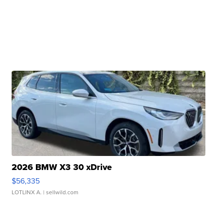
2026 BMW X3 30 xDrive
$56,335
LOTLINX A.
| sellwild.com