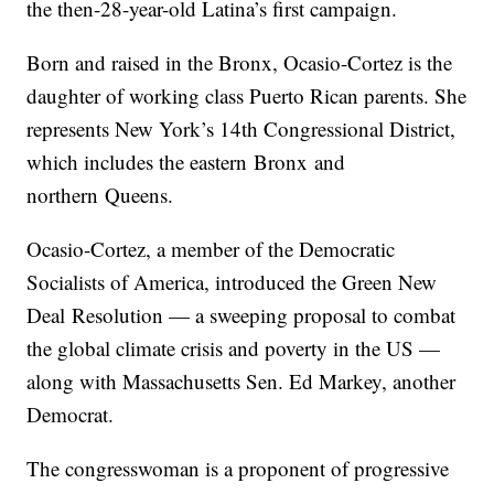
the then-28-year-old Latina’s first campaign.
Born and raised in the Bronx, Ocasio-Cortez is the
daughter of working class Puerto Rican parents. She
represents New York’s 14th Congressional District,
which includes the eastern Bronx and
northern Queens.
Ocasio-Cortez, a member of the Democratic
Socialists of America, introduced the Green New
Deal Resolution — a sweeping proposal to combat
the global climate crisis and poverty in the US —
along with Massachusetts Sen. Ed Markey, another
Democrat.
The congresswoman is a proponent of progressive