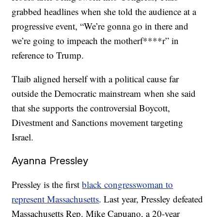
grabbed headlines when she told the audience at a
progressive event, “We’re gonna go in there and
we’re going to impeach the motherf****r” in
reference to Trump.
Tlaib aligned herself with a political cause far
outside the Democratic mainstream when she said
that she supports the controversial Boycott,
Divestment and Sanctions movement targeting
Israel.
Ayanna Pressley
Pressley is the first
black congresswoman to
represent Massachusetts
. Last year, Pressley defeated
Massachusetts Rep. Mike Capuano, a 20-year