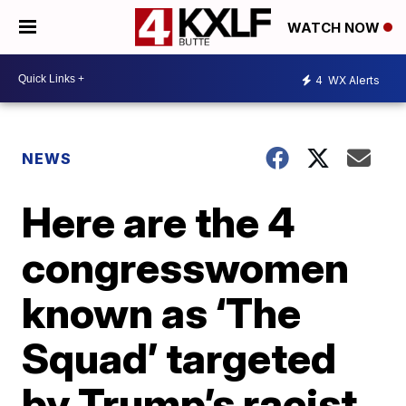
WATCH NOW
4
WX Alerts
NEWS
Here are the 4
congresswomen
known as ‘The
Squad’ targeted
by Trump’s racist