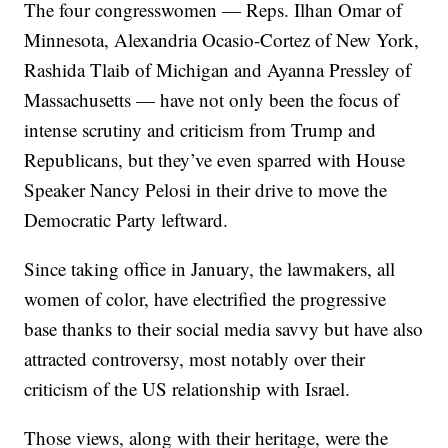
The four congresswomen — Reps. Ilhan Omar of
Minnesota, Alexandria Ocasio-Cortez of New York,
Rashida Tlaib of Michigan and Ayanna Pressley of
Massachusetts — have not only been the focus of
intense scrutiny and criticism from Trump and
Republicans, but they’ve even sparred with House
Speaker Nancy Pelosi in their drive to move the
Democratic Party leftward.
Since taking office in January, the lawmakers, all
women of color, have electrified the progressive
base thanks to their social media savvy but have also
attracted controversy, most notably over their
criticism of the US relationship with Israel.
Those views, along with their heritage, were the