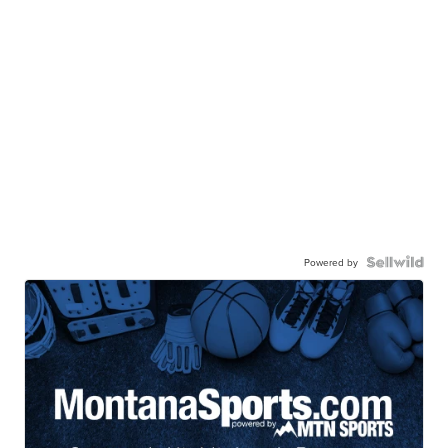
Powered by