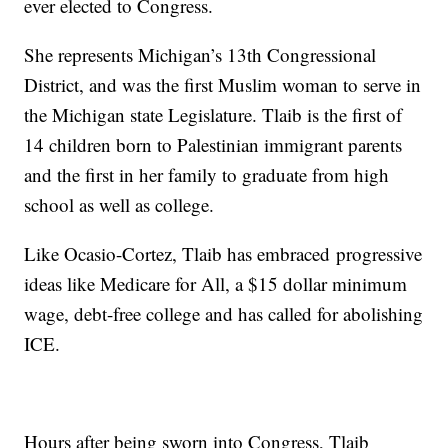
ever elected to Congress.
She represents Michigan’s 13th Congressional
District, and was the first Muslim woman to serve in
the Michigan state Legislature. Tlaib is the first of
14 children born to Palestinian immigrant parents
and the first in her family to graduate from high
school as well as college.
Like Ocasio-Cortez, Tlaib has embraced progressive
ideas like Medicare for All, a $15 dollar minimum
wage, debt-free college and has called for abolishing
ICE.
Hours after being sworn into Congress, Tlaib