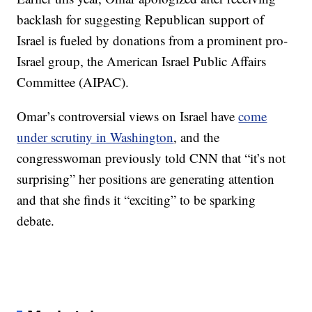
backlash for suggesting Republican support of
Israel is fueled by donations from a prominent pro-
Israel group, the American Israel Public Affairs
Committee (AIPAC).
Omar’s controversial views on Israel have
come
under scrutiny in Washington
, and the
congresswoman previously told CNN that “it’s not
surprising” her positions are generating attention
and that she finds it “exciting” to be sparking
debate.