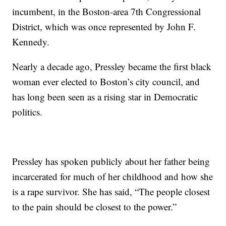
incumbent, in the Boston-area 7th Congressional
District, which was once represented by John F.
Kennedy.
Nearly a decade ago, Pressley became the first black
woman ever elected to Boston’s city council, and
has long been seen as a rising star in Democratic
politics.
Pressley has spoken publicly about her father being
incarcerated for much of her childhood and how she
is a rape survivor. She has said, “The people closest
to the pain should be closest to the power.”