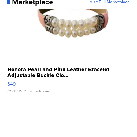
Marketplace
Visit Full Marketplace
Honora Pearl and Pink Leather Bracelet
Adjustable Buckle Clo...
$49
CONSHY C.
| sellwild.com