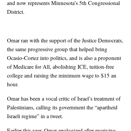
and now represents Minnesota’s 5th Congressional
District.
Omar ran with the support of the Justice Democrats,
the same progressive group that helped bring
Ocasio-Cortez into politics, and is also a proponent
of Medicare for All, abolishing ICE, tuition-free
college and raising the minimum wage to $15 an
hour.
Omar has been a vocal critic of Israel’s treatment of
Palestinians, calling its government the “apartheid
Israeli regime” in a tweet.
Earlier this year, Omar apologized after receiving