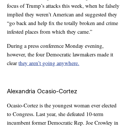
focus of Trump’s attacks this week, when he falsely
implied they weren’t American and suggested they
“go back and help fix the totally broken and crime
infested places from which they came.”
During a press conference Monday evening,
however, the four Democratic lawmakers made it
clear
they aren’t going anywhere.
Alexandria Ocasio-Cortez
Ocasio-Cortez is the youngest woman ever elected
to Congress. Last year, she defeated 10-term
incumbent former Democratic Rep. Joe Crowley in