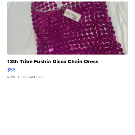
12th Tribe Fushia Disco Chain Dress
$55
ROSE J.
| sellwild.com