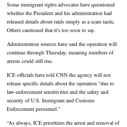
Some immigrant rights advocates have questioned
whether the President and his administration had
released details about raids simply as a scare tactic.
Others cautioned that it’s too soon to say.
Administration sources have said the operation will
continue through Thursday, meaning numbers of
arrests could still rise.
ICE officials have told CNN the agency will not
release specific details about the operation “due to
law-enforcement sensitivities and the safety and
security of U.S. Immigrant and Customs
Enforcement personnel.”
“As always, ICE prioritizes the arrest and removal of