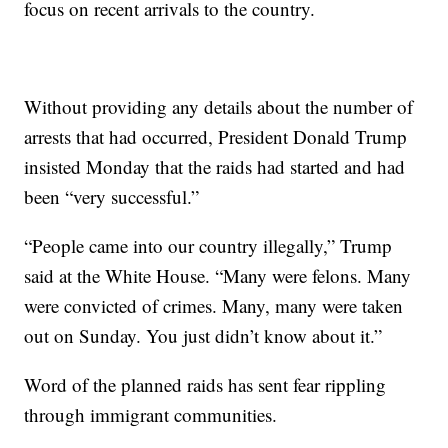
focus on recent arrivals to the country.
Without providing any details about the number of
arrests that had occurred, President Donald Trump
insisted Monday that the raids had started and had
been “very successful.”
“People came into our country illegally,” Trump
said at the White House. “Many were felons. Many
were convicted of crimes. Many, many were taken
out on Sunday. You just didn’t know about it.”
Word of the planned raids has sent fear rippling
through immigrant communities.