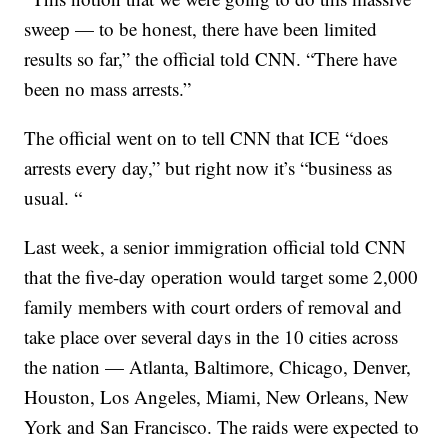
sweep — to be honest, there have been limited
results so far,” the official told CNN. “There have
been no mass arrests.”
The official went on to tell CNN that ICE “does
arrests every day,” but right now it’s “business as
usual. “
Last week, a senior immigration official told CNN
that the five-day operation would target some 2,000
family members with court orders of removal and
take place over several days in the 10 cities across
the nation — Atlanta, Baltimore, Chicago, Denver,
Houston, Los Angeles, Miami, New Orleans, New
York and San Francisco. The raids were expected to