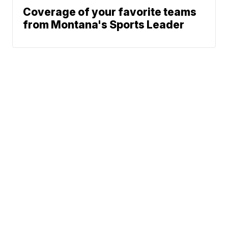
Coverage of your favorite teams
from Montana's Sports Leader