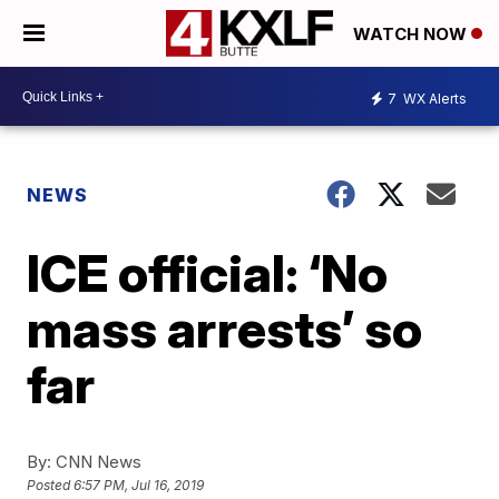
WATCH NOW
7
WX Alerts
NEWS
ICE official: ‘No
mass arrests’ so
far
By:
CNN News
Posted
6:57 PM, Jul 16, 2019