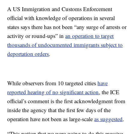
A US Immigration and Customs Enforcement
official with knowledge of operations in several
states says there has not been “any surge of arrests or
activity or round-ups” in
an operation to target
thousands of undocumented immigrants subject to
deportation orders
.
While observers from 10 targeted cities
have
reported hearing of no significant action
, the ICE
official’s comment is the first acknowledgment from
inside the agency that the first few days of the
operation have not been as large-scale
as suggested
.
“This notion that we were going to do this massive