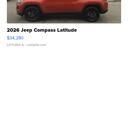
2026 Jeep Compass Latitude
$34,280
LOTLINX A.
| sellwild.com