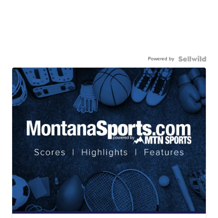
Powered by