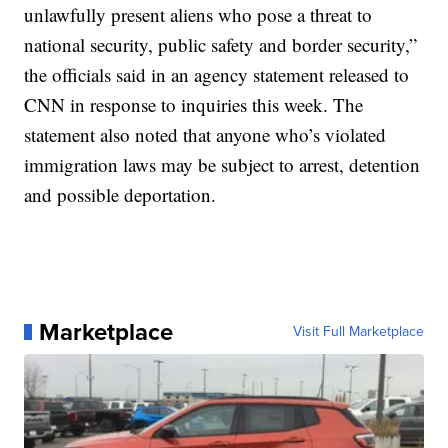
unlawfully present aliens who pose a threat to
national security, public safety and border security,”
the officials said in an agency statement released to
CNN in response to inquiries this week. The
statement also noted that anyone who’s violated
immigration laws may be subject to arrest, detention
and possible deportation.
Marketplace
Visit Full Marketplace