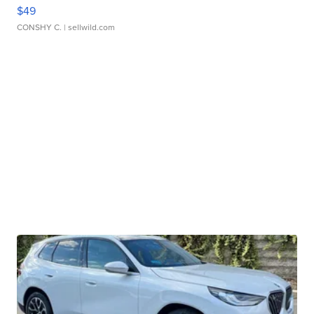
$49
CONSHY C.
| sellwild.com