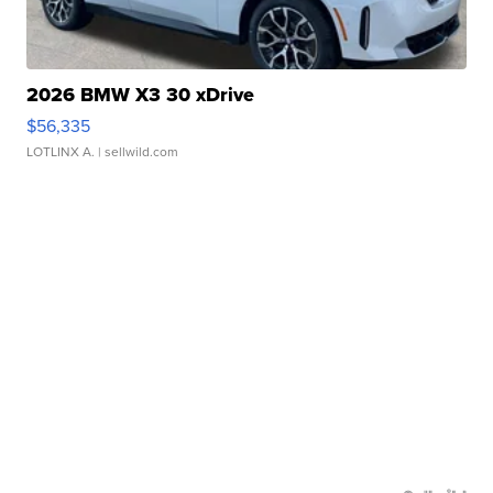
2026 BMW X3 30 xDrive
$56,335
LOTLINX A.
| sellwild.com