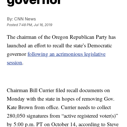
By:
CNN News
Posted
7:48 PM, Jul 16, 2019
The chairman of the Oregon Republican Party has
launched an effort to recall the state’s Democratic
governor
following an acrimonious legislative
session
.
Chairman Bill Currier filed recall documents on
Monday with the state in hopes of removing Gov.
Kate Brown from office. Currier needs to collect
280,050 signatures from “active registered voter(s)”
by 5:00 p.m. PT on October 14, according to Steve