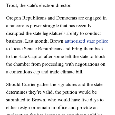
Trout, the state’s election director.
Oregon Republicans and Democrats are engaged in
a rancorous power struggle that has recently
disrupted the state legislature’s ability to conduct
business. Last month, Brown
authorized state police
to locate Senate Republicans and bring them back
to the state Capitol after some left the state to block
the chamber from proceeding with negotiations on
a contentious cap and trade climate bill.
Should Currier gather the signatures and the state
determines they’re valid, the petition would be
submitted to Brown, who would have five days to
either resign or remain in office and provide an
explanation for her decision to stay that would be