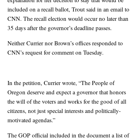
included on a recall ballot, Trout said in an email to
CNN. The recall election would occur no later than
35 days after the governor’s deadline passes.
Neither Currier nor Brown’s offices responded to
CNN’s request for comment on Tuesday.
In the petition, Currier wrote, “The People of
Oregon deserve and expect a governor that honors
the will of the voters and works for the good of all
citizens, not just special interests and politically-
motivated agendas.”
The GOP official included in the document a list of