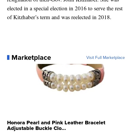
elected in a special election in 2016 to serve the rest
of Kitzhaber’s term and was reelected in 2018.
Marketplace
Visit Full Marketplace
Honora Pearl and Pink Leather Bracelet
Adjustable Buckle Clo...