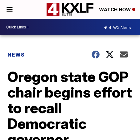
WATCH NOW
4
WX Alerts
NEWS
Oregon state GOP
chair begins effort
to recall
Democratic
governor