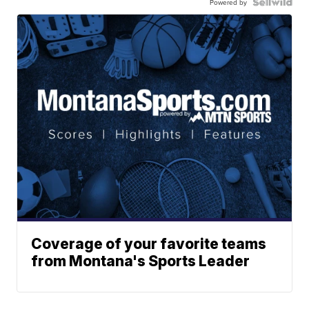
Powered by
Coverage of your favorite teams
from Montana's Sports Leader