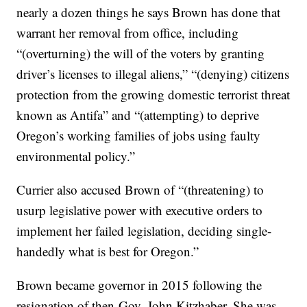
nearly a dozen things he says Brown has done that
warrant her removal from office, including
“(overturning) the will of the voters by granting
driver’s licenses to illegal aliens,” “(denying) citizens
protection from the growing domestic terrorist threat
known as Antifa” and “(attempting) to deprive
Oregon’s working families of jobs using faulty
environmental policy.”
Currier also accused Brown of “(threatening) to
usurp legislative power with executive orders to
implement her failed legislation, deciding single-
handedly what is best for Oregon.”
Brown became governor in 2015 following the
resignation of then-Gov. John Kitzhaber. She was