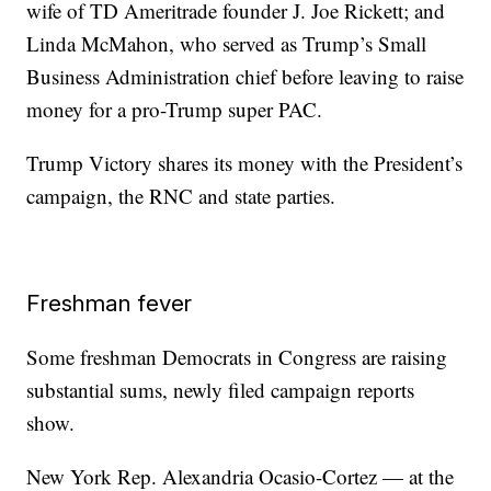
wife of TD Ameritrade founder J. Joe Rickett; and
Linda McMahon, who served as Trump’s Small
Business Administration chief before leaving to raise
money for a pro-Trump super PAC.
Trump Victory shares its money with the President’s
campaign, the RNC and state parties.
Freshman fever
Some freshman Democrats in Congress are raising
substantial sums, newly filed campaign reports
show.
New York Rep. Alexandria Ocasio-Cortez — at the