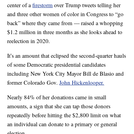
center of a
firestorm
over Trump tweets telling her
and three other women of color in Congress to “go
back” where they came from — raised a whopping
$1.2 million in three months as she looks ahead to
reelection in 2020.
It’s an amount that eclipsed the second-quarter hauls
of some Democratic presidential candidates
including New York City Mayor Bill de Blasio and
former Colorado Gov.
John Hickenlooper.
Nearly 84% of her donations came in small
amounts, a sign that she can tap those donors
repeatedly before hitting the $2,800 limit on what
an individual can donate to a primary or general
election.