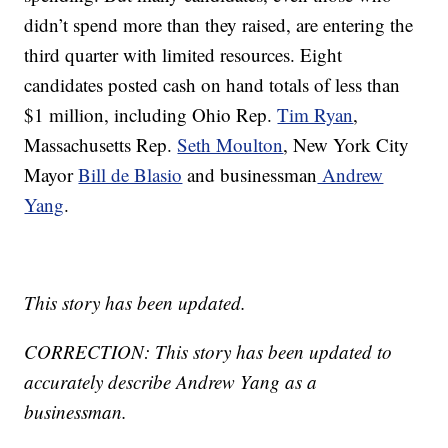
didn’t spend more than they raised, are entering the
third quarter with limited resources. Eight
candidates posted cash on hand totals of less than
$1 million, including Ohio Rep.
Tim Ryan
,
Massachusetts Rep.
Seth Moulton
, New York City
Mayor
Bill de Blasio
and businessman
Andrew
Yang
.
This story has been updated.
CORRECTION: This story has been updated to
accurately describe Andrew Yang as a
businessman.