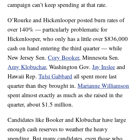
campaign can’t keep spending at that rate.
O’Rourke and Hickenlooper posted burn rates of
over 140% — particularly problematic for
Hickenlooper, who only has a little over $836,000
cash on hand entering the third quarter — while
New Jersey Sen.
Cory Booker
, Minnesota Sen.
Amy Klobuchar
, Washington Gov.
Jay Inslee
and
Hawaii Rep.
Tulsi Gabbard
all spent more last
quarter than they brought in.
Marianne Williamson
spent almost exactly as much as she raised in the
quarter, about $1.5 million.
Candidates like Booker and Klobuchar have large
enough cash reserves to weather the heavy
spending. But many candidates, even those who