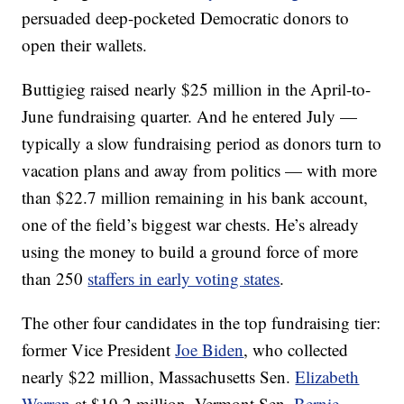
persuaded deep-pocketed Democratic donors to
open their wallets.
Buttigieg raised nearly $25 million in the April-to-
June fundraising quarter. And he entered July —
typically a slow fundraising period as donors turn to
vacation plans and away from politics — with more
than $22.7 million remaining in his bank account,
one of the field’s biggest war chests. He’s already
using the money to build a ground force of more
than 250
staffers in early voting states
.
The other four candidates in the top fundraising tier:
former Vice President
Joe Biden
, who collected
nearly $22 million, Massachusetts Sen.
Elizabeth
Warren
at $19.2 million, Vermont Sen.
Bernie