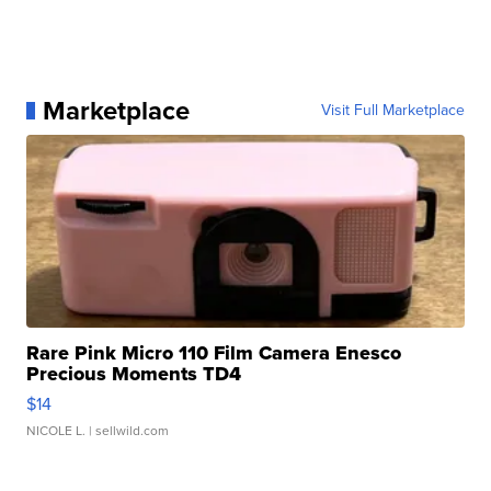
Marketplace
Visit Full Marketplace
Rare Pink Micro 110 Film Camera Enesco
Precious Moments TD4
$14
NICOLE L.
| sellwild.com