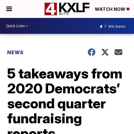
WATCH NOW
7
WX Alerts
NEWS
5 takeaways from
2020 Democrats’
second quarter
fundraising
reports