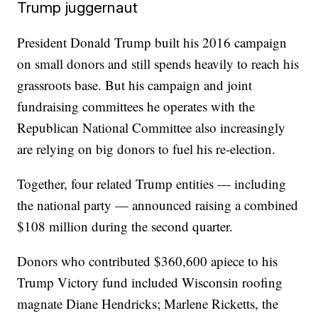
Trump juggernaut
President Donald Trump built his 2016 campaign
on small donors and still spends heavily to reach his
grassroots base. But his campaign and joint
fundraising committees he operates with the
Republican National Committee also increasingly
are relying on big donors to fuel his re-election.
Together, four related Trump entities — including
the national party — announced raising a combined
$108 million during the second quarter.
Donors who contributed $360,600 apiece to his
Trump Victory fund included Wisconsin roofing
magnate Diane Hendricks; Marlene Ricketts, the