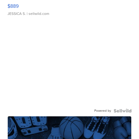
$889
JESSICA S.
| sellwild.com
Powered by