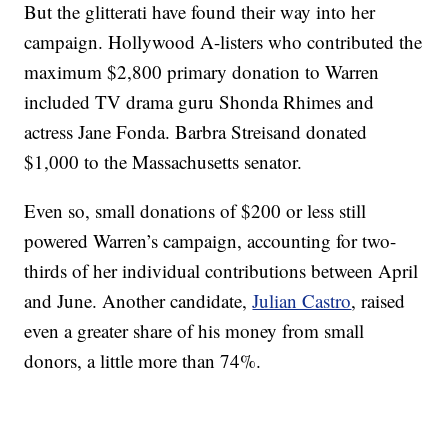
But the glitterati have found their way into her
campaign. Hollywood A-listers who contributed the
maximum $2,800 primary donation to Warren
included TV drama guru Shonda Rhimes and
actress Jane Fonda. Barbra Streisand donated
$1,000 to the Massachusetts senator.
Even so, small donations of $200 or less still
powered Warren’s campaign, accounting for two-
thirds of her individual contributions between April
and June. Another candidate,
Julian Castro
, raised
even a greater share of his money from small
donors, a little more than 74%.