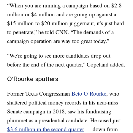
“When you are running a campaign based on $2.8
million or $4 million and are going up against a
$15 million to $20 million juggernaut, it’s just hard
to penetrate,” he told CNN. “The demands of a
campaign operation are way too great today.”
“We’re going to see more candidates drop out
before the end of the next quarter,” Copeland added.
O’Rourke sputters
Former Texas Congressman
Beto O’Rourke
, who
shattered political money records in his near-miss
Senate campaign in 2018, saw his fundraising
plummet as a presidential candidate. He raised just
$3.6 million in the second quarter
— down from