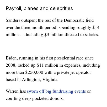
Payroll, planes and celebrities
Sanders outspent the rest of the Democratic field
over the three-month period, spending roughly $14
million — including $3 million directed to salaries.
Biden, running in his first presidential race since
2008, racked up $11 million in expenses, including
more than $250,000 with a private jet operator
based in Arlington, Virginia.
Warren has
sworn off big fundraising events
or
courting deep-pocketed donors.