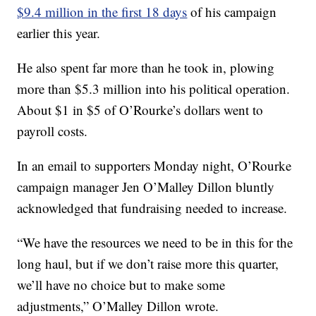
$9.4 million in the first 18 days
of his campaign
earlier this year.
He also spent far more than he took in, plowing
more than $5.3 million into his political operation.
About $1 in $5 of O’Rourke’s dollars went to
payroll costs.
In an email to supporters Monday night, O’Rourke
campaign manager Jen O’Malley Dillon bluntly
acknowledged that fundraising needed to increase.
“We have the resources we need to be in this for the
long haul, but if we don’t raise more this quarter,
we’ll have no choice but to make some
adjustments,” O’Malley Dillon wrote.