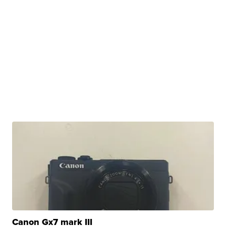
Canon Gx7 mark III