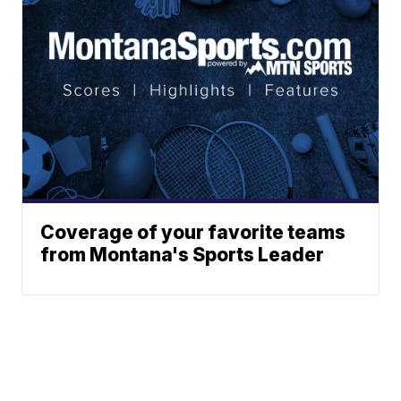
Coverage of your favorite teams
from Montana's Sports Leader