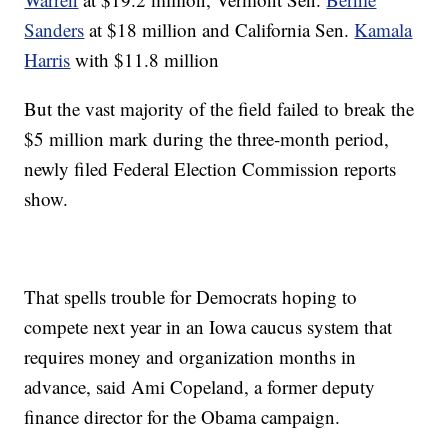
Sanders
at $18 million and California Sen.
Kamala
Harris
with $11.8 million
But the vast majority of the field failed to break the
$5 million mark during the three-month period,
newly filed Federal Election Commission reports
show.
That spells trouble for Democrats hoping to
compete next year in an Iowa caucus system that
requires money and organization months in
advance, said Ami Copeland, a former deputy
finance director for the Obama campaign.