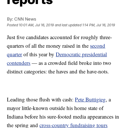
By:
CNN News
Posted
10:01 AM, Jul 16, 2019
and last updated
1:14 PM, Jul 16, 2019
Just five candidates accounted for roughly three-
quarters of all the money raised in the
second
quarter
of this year by
Democratic presidential
contenders
— as a crowded field broke into two
distinct categories: the haves and the have-nots.
Leading those flush with cash:
Pete Buttigieg
, a
mayor little-known outside his home state of
Indiana before his sure-footed media appearances in
the spring and
cross-country fundraising tours