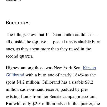
Burn rates
The filings show that 11 Democratic candidates —
all outside the top five — posted unsustainable burn
rates, as they spent more than they raised in the
second quarter.
Highest among those was New York Sen.
Kirsten
Gillibrand
with a burn rate of nearly 184% as she
spent $4.2 million. Gillibrand has a sizable $8.2
million cash-on-hand reserve, padded by pre-
existing funds from her Senate campaign account.
But with only $2.3 million raised in the quarter, the