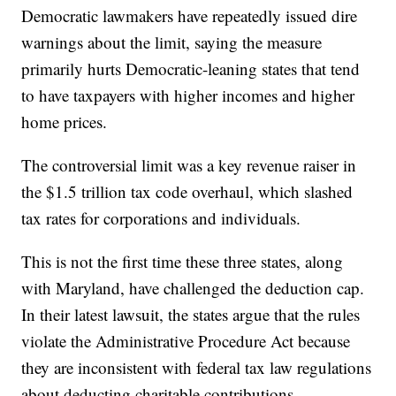
Democratic lawmakers have repeatedly issued dire
warnings about the limit, saying the measure
primarily hurts Democratic-leaning states that tend
to have taxpayers with higher incomes and higher
home prices.
The controversial limit was a key revenue raiser in
the $1.5 trillion tax code overhaul, which slashed
tax rates for corporations and individuals.
This is not the first time these three states, along
with Maryland, have challenged the deduction cap.
In their latest lawsuit, the states argue that the rules
violate the Administrative Procedure Act because
they are inconsistent with federal tax law regulations
about deducting charitable contributions.