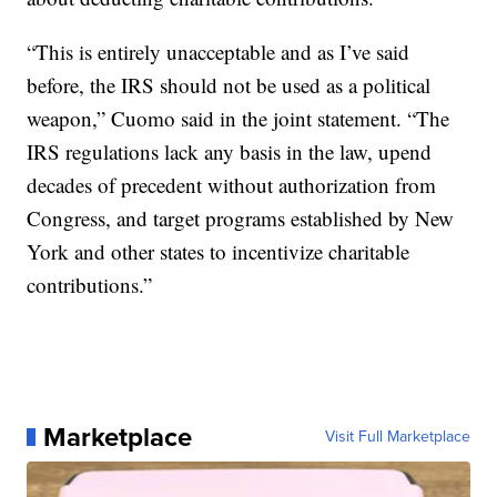
“This is entirely unacceptable and as I’ve said
before, the IRS should not be used as a political
weapon,” Cuomo said in the joint statement. “The
IRS regulations lack any basis in the law, upend
decades of precedent without authorization from
Congress, and target programs established by New
York and other states to incentivize charitable
contributions.”
Marketplace
Visit Full Marketplace