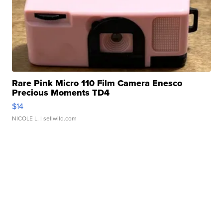
Rare Pink Micro 110 Film Camera Enesco
Precious Moments TD4
$14
NICOLE L.
| sellwild.com