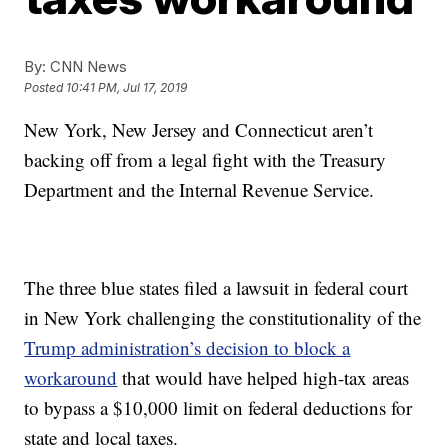
By:
CNN News
Posted
10:41 PM, Jul 17, 2019
New York, New Jersey and Connecticut aren’t
backing off from a legal fight with the Treasury
Department and the Internal Revenue Service.
The three blue states filed a lawsuit in federal court
in New York challenging the constitutionality of the
Trump administration’s decision to block a
workaround
that would have helped high-tax areas
to bypass a $10,000 limit on federal deductions for
state and local taxes.