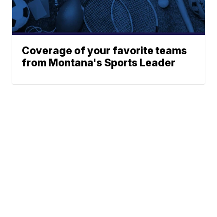
Coverage of your favorite teams
from Montana's Sports Leader