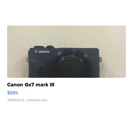
Canon Gx7 mark III
$889
JESSICA S.
| sellwild.com