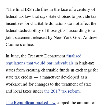
“The final IRS rule flies in the face of a century of
federal tax law that says state choices to provide tax
incentives for charitable donations do not affect the
federal deductibility of those gifts,” according to a
joint statement released by New York Gov. Andrew
Cuomo’s office.
In June, the Treasury Department
finalized
regulations that would bar individuals
in high-tax
states from creating charitable funds in exchange for
state tax credits — a maneuver developed as a
workaround for changes to the treatment of state
and local taxes under
the 2017 tax reform
.
The Republican-backed law
capped the amount of