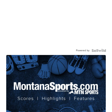
Powered by