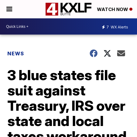
WATCH NOW
7
WX Alerts
NEWS
3 blue states file
suit against
Treasury, IRS over
state and local
taxes workaround