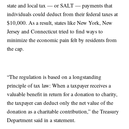
state and local tax — or SALT — payments that
individuals could deduct from their federal taxes at
$10,000. As a result, states like New York, New
Jersey and Connecticut tried to find ways to
minimize the economic pain felt by residents from
the cap.
“The regulation is based on a longstanding
principle of tax law: When a taxpayer receives a
valuable benefit in return for a donation to charity,
the taxpayer can deduct only the net value of the
donation as a charitable contribution,” the Treasury
Department said in a statement.