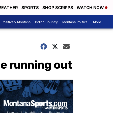
EATHER
SPORTS
SHOP SCRIPPS
WATCH NOW
Positively Montana
Indian Country
Montana Politics
More +
me running out