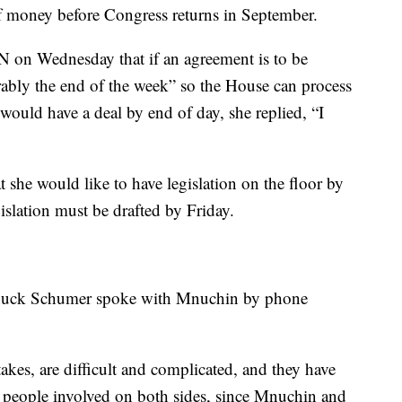
 of money before Congress returns in September.
 on Wednesday that if an agreement is to be
erably the end of the week” so the House can process
 would have a deal by end of day, she replied, “I
t she would like to have legislation on the floor by
slation must be drafted by Friday.
Chuck Schumer spoke with Mnuchin by phone
stakes, are difficult and complicated, and they have
o people involved on both sides, since Mnuchin and