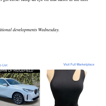
ditional developments Wednesday.
Visit Full Marketplace
o List