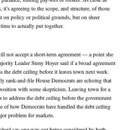
 it’s agreeing to the scope, and structure, of those
t on policy or political grounds, but on sheer
time to actually put together.
 will not accept a short-term agreement — a point she
rity Leader Steny Hoyer said if a broad agreement
s the debt ceiling before it leaves town next week.
inly rank-and-file House Democrats are echoing that
 position with some skepticism. Leaving town for a
to address the debt ceiling before the government
te of how Democrats have handled the debt ceiling
ajor problem for markets.
olved say one way out being considered by both