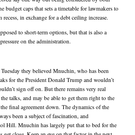
he budget caps that sets a timetable for lawmakers to
 recess, in exchange for a debt ceiling increase.
pposed to short-term options, but that is also a
pressure on the administration.
d Tuesday they believed Mnuchin, who has been
peaks for the President Donald Trump and wouldn’t
ouldn’t sign off on. But there remains very real
he talks, and may be able to get them right to the
ck the final agreement down. The dynamics of the
ays been a subject of fascination, and
ol Hill. Mnuchin has largely put that to bed for the
gs get close. Keep an eye on that factor in the next