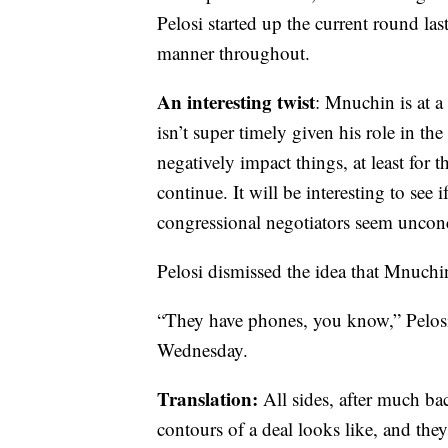
Pelosi started up the current round las
manner throughout.
An interesting twist
: Mnuchin is at a
isn’t super timely given his role in the
negatively impact things, at least for
continue. It will be interesting to see
congressional negotiators seem uncon
Pelosi dismissed the idea that Mnuchin
“They have phones, you know,” Pelosi
Wednesday.
Translation:
All sides, after much ba
contours of a deal looks like, and they