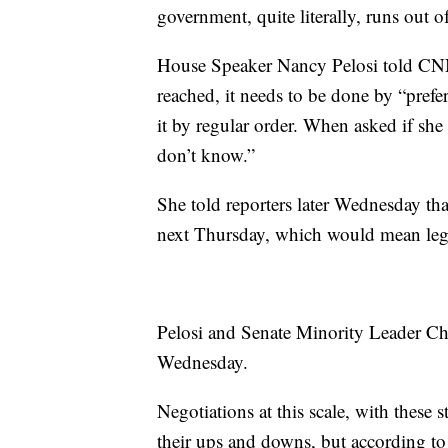
government, quite literally, runs out
House Speaker Nancy Pelosi told CNN
reached, it needs to be done by “pref
it by regular order. When asked if she
don’t know.”
She told reporters later Wednesday tha
next Thursday, which would mean legi
Pelosi and Senate Minority Leader 
Wednesday.
Negotiations at this scale, with these 
their ups and downs, but according t