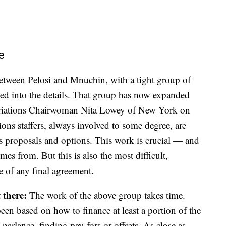
e
between Pelosi and Mnuchin, with a tight group of
oped into the details. That group has now expanded
opriations Chairwoman Nita Lowey of New York on
ons staffers, always involved to some degree, are
s proposals and options. This work is crucial — and
es from. But this is also the most difficult,
e of any final agreement.
 there:
The work of the above group takes time.
en based on how to finance at least a portion of the
parlance, finding pay-fors or offsets. As close as