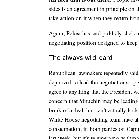
sides is an agreement in principle on t
take action on it when they return from
Again, Pelosi has said publicly she’s o
negotiating position designed to keep 
The always wild-card
Republican lawmakers repeatedly sai
deputized to lead the negotiations, s
agree to anything that the President w
concern that Mnuchin may be leading t
brink of a deal, but can’t actually lo
White House negotiating team have alw
consternation, in both parties on Capit
last week, but it’s re-emerging as thin