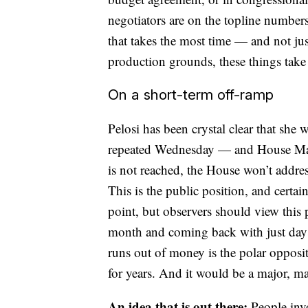
negotiators are on the topline numbers,
that takes the most time — and not jus
production grounds, these things take 
On a short-term off-ramp
Pelosi has been crystal clear that she
repeated Wednesday — and House Majo
is not reached, the House won’t addres
This is the public position, and certa
point, but observers should view this
month and coming back with just days 
runs out of money is the polar opposi
for years. And it would be a major, m
An idea that is out there:
People inv