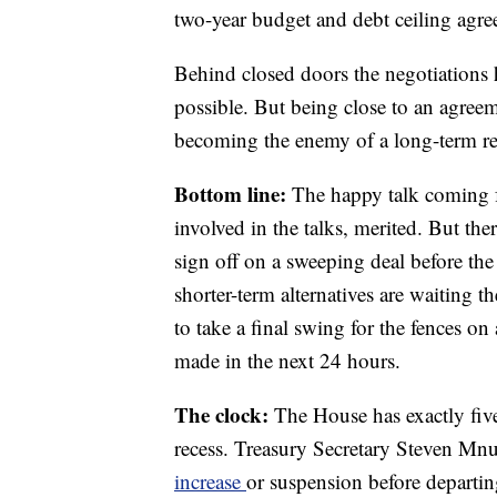
two-year budget and debt ceiling agre
Behind closed doors the negotiations 
possible. But being close to an agreem
becoming the enemy of a long-term re
Bottom line:
The happy talk coming fr
involved in the talks, merited. But ther
sign off on a sweeping deal before t
shorter-term alternatives are waiting t
to take a final swing for the fences on
made in the next 24 hours.
The clock:
The House has exactly five 
recess. Treasury Secretary Steven Mn
increase
or suspension before departin