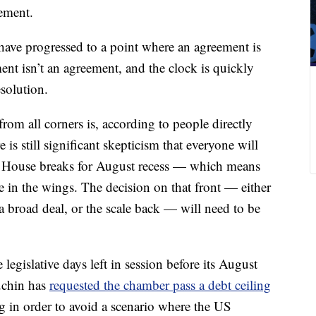
ement.
have progressed to a point where an agreement is
ent isn’t an agreement, and the clock is quickly
solution.
om all corners is, according to people directly
e is still significant skepticism that everyone will
he House breaks for August recess — which means
he in the wings. The decision on that front — either
 a broad deal, or the scale back — will need to be
legislative days left in session before its August
uchin has
requested the chamber pass a debt ceiling
g in order to avoid a scenario where the US