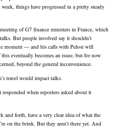
t week, things have progressed in a pretty steady
 meeting of G7 finance ministers in France, which
 talks. But people involved say it shouldn’t
 the moment — and his calls with Pelosi will
 if this eventually becomes an issue, but for now
cerned, beyond the general inconvenience.
’s travel would impact talks.
 responded when reporters asked about it
ck and forth, have a very clear idea of what the
’re on the brink. But they aren’t there yet. And