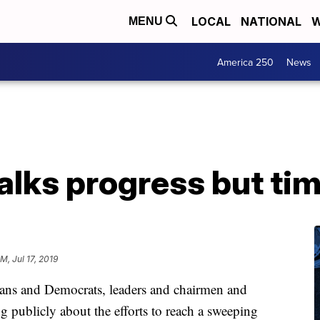
LOCAL
NATIONAL
W
MENU
America 250
News
talks progress but ti
M, Jul 17, 2019
ans and Democrats, leaders and chairmen and
g publicly about the efforts to reach a sweeping