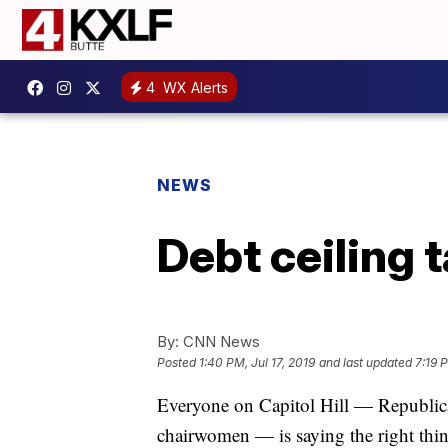
4
WX Alerts
NEWS
Debt ceiling 
By:
CNN News
Posted
1:40 PM, Jul 17, 2019
and last updated
7:19 P
Everyone on Capitol Hill — Republic
chairwomen — is saying the right thin