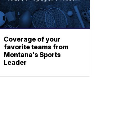
Coverage of your
favorite teams from
Montana's Sports
Leader