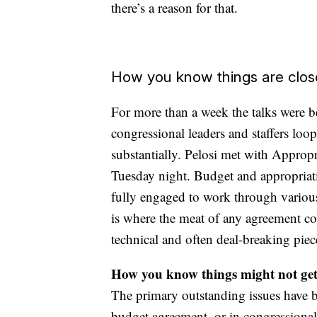
there’s a reason for that.
How you know things are clos
For more than a week the talks were 
congressional leaders and staffers lo
substantially. Pelosi met with Appr
Tuesday night. Budget and appropriati
fully engaged to work through variou
is where the meat of any agreement com
technical and often deal-breaking piec
How you know things might not get
The primary outstanding issues have be
budget agreement, or in congressional 