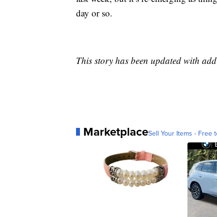
day or so.
This story has been updated with ad
Marketplace
Sell Your Items - Free t