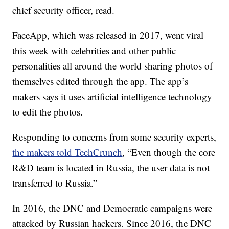
chief security officer, read.
FaceApp, which was released in 2017, went viral
this week with celebrities and other public
personalities all around the world sharing photos of
themselves edited through the app. The app’s
makers says it uses artificial intelligence technology
to edit the photos.
Responding to concerns from some security experts,
the makers told TechCrunch
, “Even though the core
R&D team is located in Russia, the user data is not
transferred to Russia.”
In 2016, the DNC and Democratic campaigns were
attacked by Russian hackers. Since 2016, the DNC