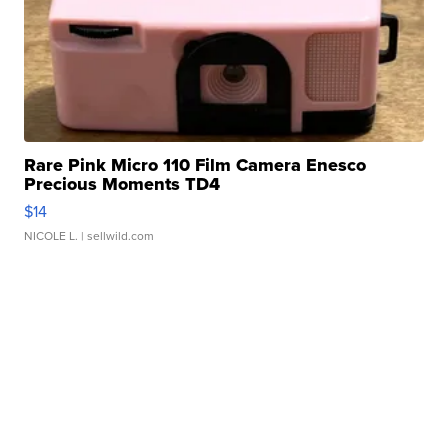
Rare Pink Micro 110 Film Camera Enesco
Precious Moments TD4
$14
NICOLE L.
| sellwild.com