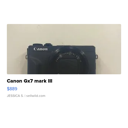
Canon Gx7 mark III
$889
JESSICA S.
| sellwild.com