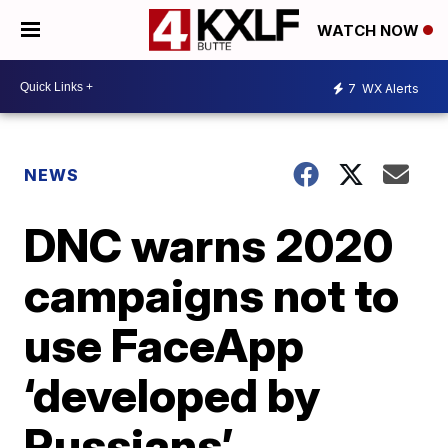
WATCH NOW
7
WX Alerts
NEWS
DNC warns 2020
campaigns not to
use FaceApp
‘developed by
Russians’