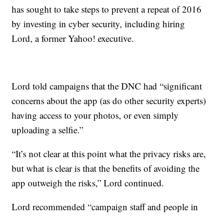
has sought to take steps to prevent a repeat of 2016
by investing in cyber security, including hiring
Lord, a former Yahoo! executive.
Lord told campaigns that the DNC had “significant
concerns about the app (as do other security experts)
having access to your photos, or even simply
uploading a selfie.”
“It’s not clear at this point what the privacy risks are,
but what is clear is that the benefits of avoiding the
app outweigh the risks,” Lord continued.
Lord recommended “campaign staff and people in