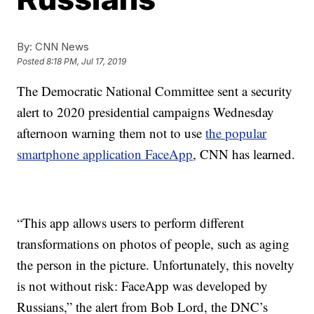
By:
CNN News
Posted
8:18 PM, Jul 17, 2019
The Democratic National Committee sent a security
alert to 2020 presidential campaigns Wednesday
afternoon warning them not to use
the popular
smartphone application FaceApp
, CNN has learned.
“This app allows users to perform different
transformations on photos of people, such as aging
the person in the picture. Unfortunately, this novelty
is not without risk: FaceApp was developed by
Russians,” the alert from Bob Lord, the DNC’s