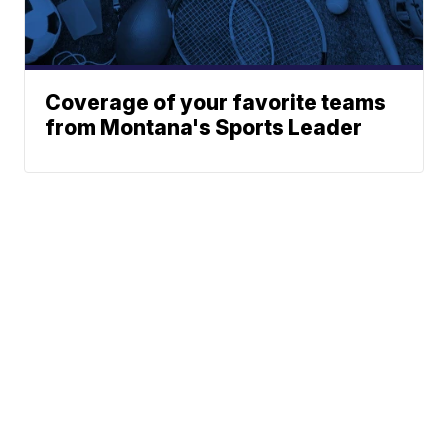
Coverage of your favorite teams
from Montana's Sports Leader