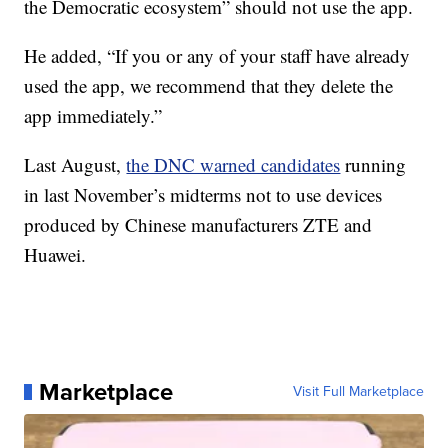
the Democratic ecosystem” should not use the app.
He added, “If you or any of your staff have already
used the app, we recommend that they delete the
app immediately.”
Last August,
the DNC warned candidates
running
in last November’s midterms not to use devices
produced by Chinese manufacturers ZTE and
Huawei.
Marketplace
Visit Full Marketplace