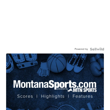
Powered by