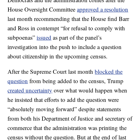
House Oversight Committee
approved a resolution
last month recommending that the House find Barr
and Ross in contempt “for refusal to comply with
subpoenas”
issued
as part of the panel’s
investigation into the push to include a question
about citizenship in the upcoming census.
After the Supreme Court last month
blocked the
question
from being added to the census, Trump
created uncertainty
over what would happen when
he insisted that efforts to add the question were
“absolutely moving forward” despite statements
from both his Department of Justice and secretary of
commerce that the administration was printing the
census without the question. But at the end of last