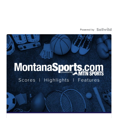
Powered by