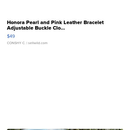
Honora Pearl and Pink Leather Bracelet
Adjustable Buckle Clo...
$49
CONSHY C.
| sellwild.com