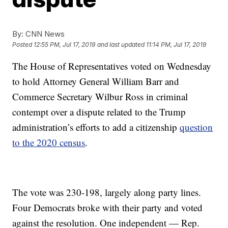
By:
CNN News
Posted
12:55 PM, Jul 17, 2019
and last updated
11:14 PM, Jul 17, 2019
The House of Representatives voted on Wednesday
to hold Attorney General William Barr and
Commerce Secretary Wilbur Ross in criminal
contempt over a dispute related to the Trump
administration’s efforts to add a citizenship
question
to the 2020 census
.
The vote was 230-198, largely along party lines.
Four Democrats broke with their party and voted
against the resolution. One independent — Rep.