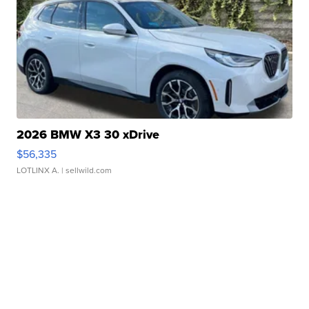
2026 BMW X3 30 xDrive
$56,335
LOTLINX A.
| sellwild.com