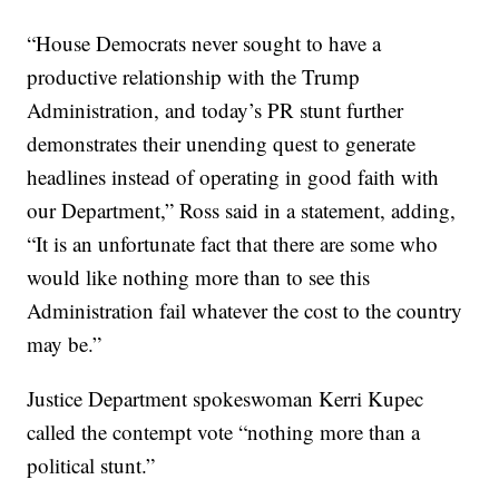
“House Democrats never sought to have a
productive relationship with the Trump
Administration, and today’s PR stunt further
demonstrates their unending quest to generate
headlines instead of operating in good faith with
our Department,” Ross said in a statement, adding,
“It is an unfortunate fact that there are some who
would like nothing more than to see this
Administration fail whatever the cost to the country
may be.”
Justice Department spokeswoman Kerri Kupec
called the contempt vote “nothing more than a
political stunt.”