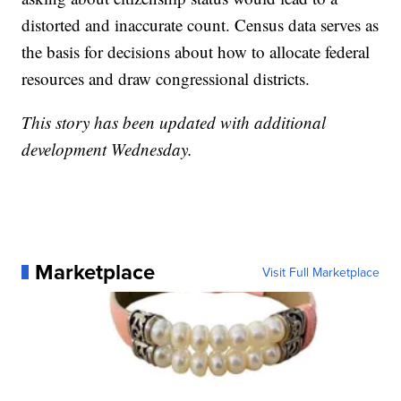
distorted and inaccurate count. Census data serves as
the basis for decisions about how to allocate federal
resources and draw congressional districts.
This story has been updated with additional
development Wednesday.
Marketplace
Visit Full Marketplace