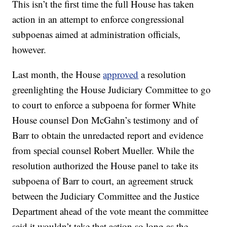
This isn’t the first time the full House has taken
action in an attempt to enforce congressional
subpoenas aimed at administration officials,
however.
Last month, the House
approved
a resolution
greenlighting the House Judiciary Committee to go
to court to enforce a subpoena for former White
House counsel Don McGahn’s testimony and of
Barr to obtain the unredacted report and evidence
from special counsel Robert Mueller. While the
resolution authorized the House panel to take its
subpoena of Barr to court, an agreement struck
between the Judiciary Committee and the Justice
Department ahead of the vote meant the committee
said it wouldn’t take that action so long as the