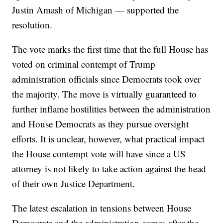
Justin Amash of Michigan — supported the
resolution.
The vote marks the first time that the full House has
voted on criminal contempt of Trump
administration officials since Democrats took over
the majority. The move is virtually guaranteed to
further inflame hostilities between the administration
and House Democrats as they pursue oversight
efforts. It is unclear, however, what practical impact
the House contempt vote will have since a US
attorney is not likely to take action against the head
of their own Justice Department.
The latest escalation in tensions between House
Democrats and the administration comes after the