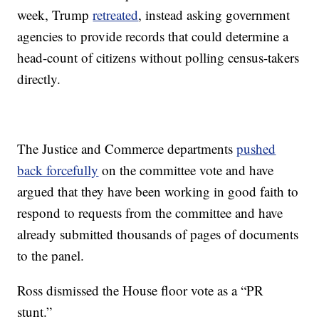
week, Trump
retreated
, instead asking government
agencies to provide records that could determine a
head-count of citizens without polling census-takers
directly.
The Justice and Commerce departments
pushed
back forcefully
on the committee vote and have
argued that they have been working in good faith to
respond to requests from the committee and have
already submitted thousands of pages of documents
to the panel.
Ross dismissed the House floor vote as a “PR
stunt.”