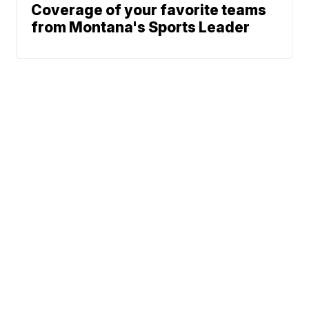
Coverage of your favorite teams
from Montana's Sports Leader