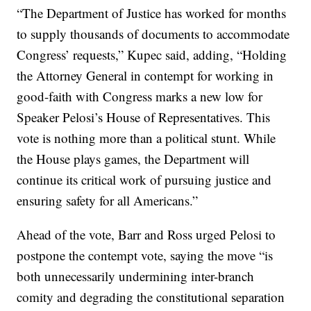
“The Department of Justice has worked for months
to supply thousands of documents to accommodate
Congress’ requests,” Kupec said, adding, “Holding
the Attorney General in contempt for working in
good-faith with Congress marks a new low for
Speaker Pelosi’s House of Representatives. This
vote is nothing more than a political stunt. While
the House plays games, the Department will
continue its critical work of pursuing justice and
ensuring safety for all Americans.”
Ahead of the vote, Barr and Ross urged Pelosi to
postpone the contempt vote, saying the move “is
both unnecessarily undermining inter-branch
comity and degrading the constitutional separation