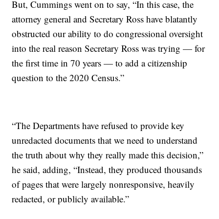
But, Cummings went on to say, “In this case, the
attorney general and Secretary Ross have blatantly
obstructed our ability to do congressional oversight
into the real reason Secretary Ross was trying — for
the first time in 70 years — to add a citizenship
question to the 2020 Census.”
“The Departments have refused to provide key
unredacted documents that we need to understand
the truth about why they really made this decision,”
he said, adding, “Instead, they produced thousands
of pages that were largely nonresponsive, heavily
redacted, or publicly available.”