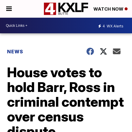
WATCH NOW
4
WX Alerts
NEWS
House votes to
hold Barr, Ross in
criminal contempt
over census
dispute