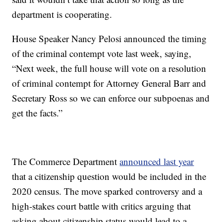
department is cooperating.
House Speaker Nancy Pelosi announced the timing
of the criminal contempt vote last week, saying,
“Next week, the full house will vote on a resolution
of criminal contempt for Attorney General Barr and
Secretary Ross so we can enforce our subpoenas and
get the facts.”
The Commerce Department
announced last year
that a citizenship question would be included in the
2020 census. The move sparked controversy and a
high-stakes court battle with critics arguing that
asking about citizenship status would lead to a