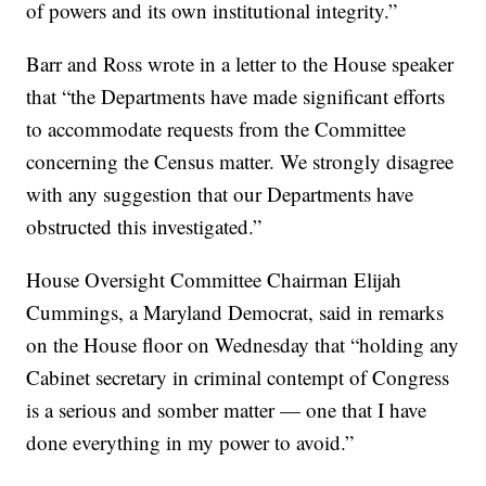
of powers and its own institutional integrity.”
Barr and Ross wrote in a letter to the House speaker
that “the Departments have made significant efforts
to accommodate requests from the Committee
concerning the Census matter. We strongly disagree
with any suggestion that our Departments have
obstructed this investigated.”
House Oversight Committee Chairman Elijah
Cummings, a Maryland Democrat, said in remarks
on the House floor on Wednesday that “holding any
Cabinet secretary in criminal contempt of Congress
is a serious and somber matter — one that I have
done everything in my power to avoid.”