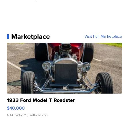
Marketplace
Visit Full Marketplace
1923 Ford Model T Roadster
$40,000
GATEWAY C.
| sellwild.com