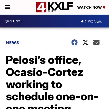
WATCH NOW
7
WX Alerts
NEWS
Pelosi’s office,
Ocasio-Cortez
working to
schedule one-on-
one meeting