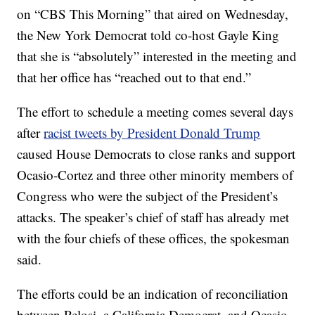
on “CBS This Morning” that aired on Wednesday,
the New York Democrat told co-host Gayle King
that she is “absolutely” interested in the meeting and
that her office has “reached out to that end.”
The effort to schedule a meeting comes several days
after
racist tweets by President Donald Trump
caused House Democrats to close ranks and support
Ocasio-Cortez and three other minority members of
Congress who were the subject of the President’s
attacks. The speaker’s chief of staff has already met
with the four chiefs of these offices, the spokesman
said.
The efforts could be an indication of reconciliation
between Pelosi, a California Democrat, and Ocasio-