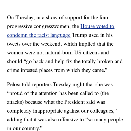
On Tuesday, in a show of support for the four
progressive congresswomen, the
House voted to
condemn the racist language
Trump used in his
tweets over the weekend, which implied that the
women were not natural-born US citizens and
should “go back and help fix the totally broken and
crime infested places from which they came.”
Pelosi told reporters Tuesday night that she was
“proud of the attention has been called to (the
attacks) because what the President said was
completely inappropriate against our colleagues,”
adding that it was also offensive to “so many people
in our country.”