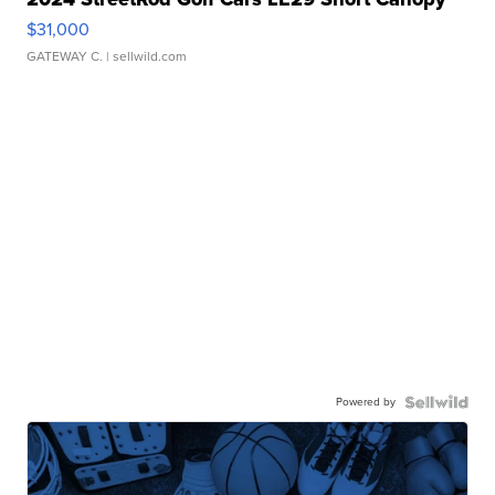
$31,000
GATEWAY C.
| sellwild.com
Powered by