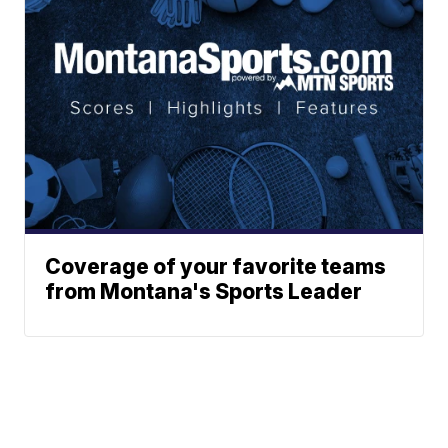
Coverage of your favorite teams
from Montana's Sports Leader