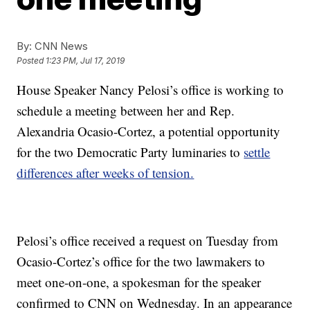
By:
CNN News
Posted
1:23 PM, Jul 17, 2019
House Speaker Nancy Pelosi’s office is working to
schedule a meeting between her and Rep.
Alexandria Ocasio-Cortez, a potential opportunity
for the two Democratic Party luminaries to
settle
differences after weeks of tension.
Pelosi’s office received a request on Tuesday from
Ocasio-Cortez’s office for the two lawmakers to
meet one-on-one, a spokesman for the speaker
confirmed to CNN on Wednesday. In an appearance