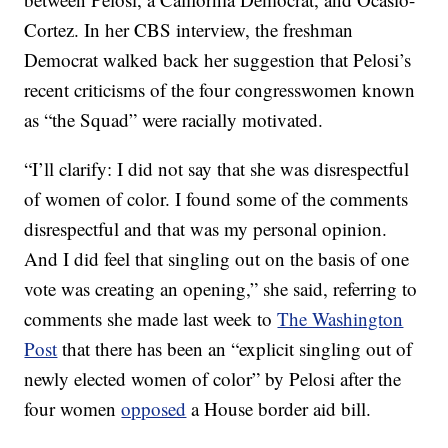
Cortez. In her CBS interview, the freshman
Democrat walked back her suggestion that Pelosi’s
recent criticisms of the four congresswomen known
as “the Squad” were racially motivated.
“I’ll clarify: I did not say that she was disrespectful
of women of color. I found some of the comments
disrespectful and that was my personal opinion.
And I did feel that singling out on the basis of one
vote was creating an opening,” she said, referring to
comments she made last week to
The Washington
Post
that there has been an “explicit singling out of
newly elected women of color” by Pelosi after the
four women
opposed
a House border aid bill.