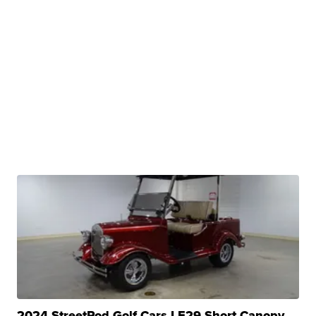
2024 StreetRod Golf Cars LE29 Short Canopy