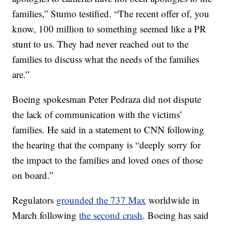
families,” Stumo testified. “The recent offer of, you
know, 100 million to something seemed like a PR
stunt to us. They had never reached out to the
families to discuss what the needs of the families
are.”
Boeing spokesman Peter Pedraza did not dispute
the lack of communication with the victims’
families. He said in a statement to CNN following
the hearing that the company is “deeply sorry for
the impact to the families and loved ones of those
on board.”
Regulators
grounded the 737 Max
worldwide in
March following
the second crash
. Boeing has said