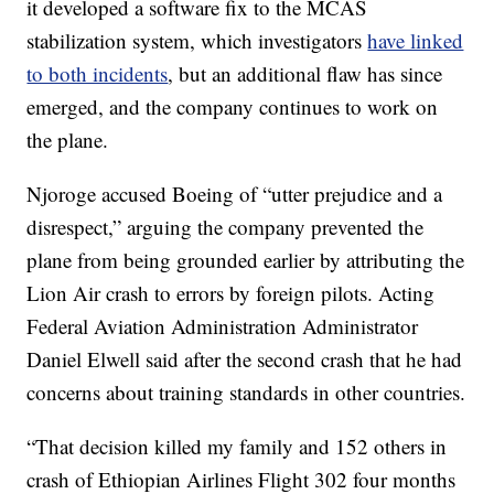
it developed a software fix to the MCAS
stabilization system, which investigators
have linked
to both incidents
, but an additional flaw has since
emerged, and the company continues to work on
the plane.
Njoroge accused Boeing of “utter prejudice and a
disrespect,” arguing the company prevented the
plane from being grounded earlier by attributing the
Lion Air crash to errors by foreign pilots. Acting
Federal Aviation Administration Administrator
Daniel Elwell said after the second crash that he had
concerns about training standards in other countries.
“That decision killed my family and 152 others in
crash of Ethiopian Airlines Flight 302 four months