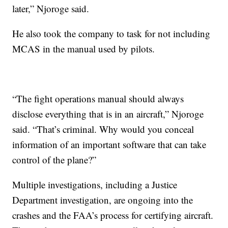
later,” Njoroge said.
He also took the company to task for not including
MCAS in the manual used by pilots.
“The fight operations manual should always
disclose everything that is in an aircraft,” Njoroge
said. “That’s criminal. Why would you conceal
information of an important software that can take
control of the plane?”
Multiple investigations, including a Justice
Department investigation, are ongoing into the
crashes and the FAA’s process for certifying aircraft.