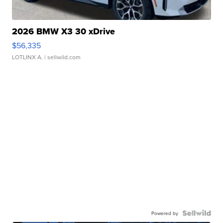
2026 BMW X3 30 xDrive
$56,335
LOTLINX A.
| sellwild.com
Powered by