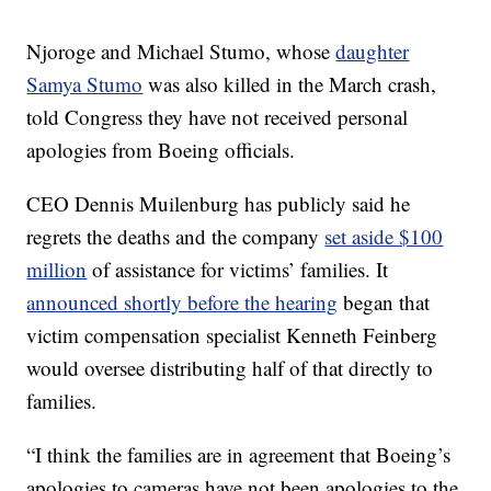
Njoroge and Michael Stumo, whose
daughter
Samya Stumo
was also killed in the March crash,
told Congress they have not received personal
apologies from Boeing officials.
CEO Dennis Muilenburg has publicly said he
regrets the deaths and the company
set aside $100
million
of assistance for victims’ families. It
announced shortly before the hearing
began that
victim compensation specialist Kenneth Feinberg
would oversee distributing half of that directly to
families.
“I think the families are in agreement that Boeing’s
apologies to cameras have not been apologies to the