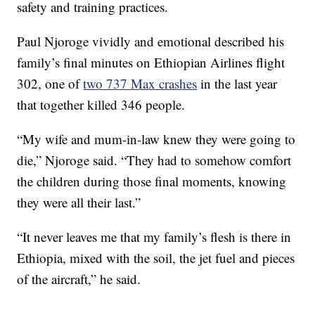
safety and training practices.
Paul Njoroge vividly and emotional described his
family’s final minutes on Ethiopian Airlines flight
302, one of
two 737 Max crashes
in the last year
that together killed 346 people.
“My wife and mum-in-law knew they were going to
die,” Njoroge said. “They had to somehow comfort
the children during those final moments, knowing
they were all their last.”
“It never leaves me that my family’s flesh is there in
Ethiopia, mixed with the soil, the jet fuel and pieces
of the aircraft,” he said.