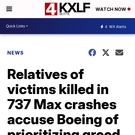
WATCH NOW
4
WX Alerts
NEWS
Relatives of
victims killed in
737 Max crashes
accuse Boeing of
prioritizing greed