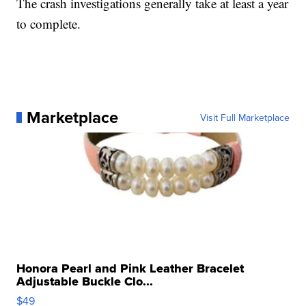
The crash investigations generally take at least a year
to complete.
Marketplace
Visit Full Marketplace
Honora Pearl and Pink Leather Bracelet
Adjustable Buckle Clo...
$49