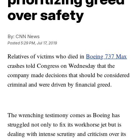
over safety
By:
CNN News
Posted
5:29 PM, Jul 17, 2019
Relatives of victims who died in
Boeing 737 Max
crashes told Congress on Wednesday that the
company made decisions that should be considered
criminal and were driven by financial greed.
The wrenching testimony comes as Boeing has
struggled not only to fix its workhorse jet but is
dealing with intense scrutiny and criticism over its