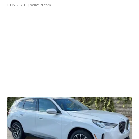
CONSHY C.
| sellwild.com