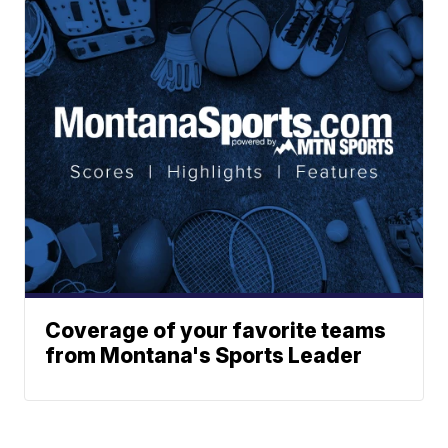
Coverage of your favorite teams
from Montana's Sports Leader