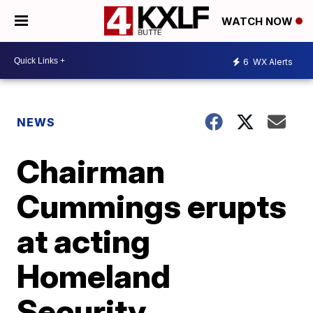
WATCH NOW
6
WX Alerts
NEWS
Chairman
Cummings erupts
at acting
Homeland
Security