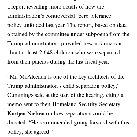
a report revealing more details of how the
administration’s controversial “zero tolerance”
policy unfolded last year. The report, based on data
obtained by the committee under subpoena from the
Trump administration, provided new information
about at least 2,648 children who were separated
from their parents during the last fiscal year.
“Mr. McAleenan is one of the key architects of the
Trump administration’s child separation policy,”
Cummings said at the start of the hearing, citing a
memo sent to then-Homeland Security Secretary
Kirstjen Nielsen on how separations could be
directed. “He recommended going forward with this
policy, she agreed.”