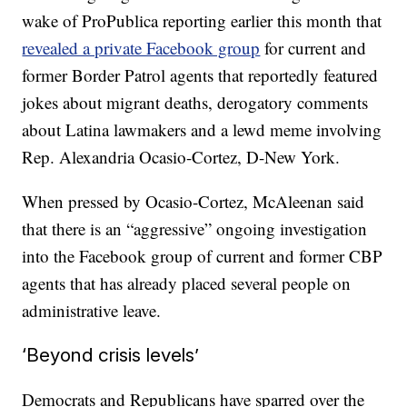
wake of ProPublica reporting earlier this month that
revealed a private Facebook group
for current and
former Border Patrol agents that reportedly featured
jokes about migrant deaths, derogatory comments
about Latina lawmakers and a lewd meme involving
Rep. Alexandria Ocasio-Cortez, D-New York.
When pressed by Ocasio-Cortez, McAleenan said
that there is an “aggressive” ongoing investigation
into the Facebook group of current and former CBP
agents that has already placed several people on
administrative leave.
‘Beyond crisis levels’
Democrats and Republicans have sparred over the