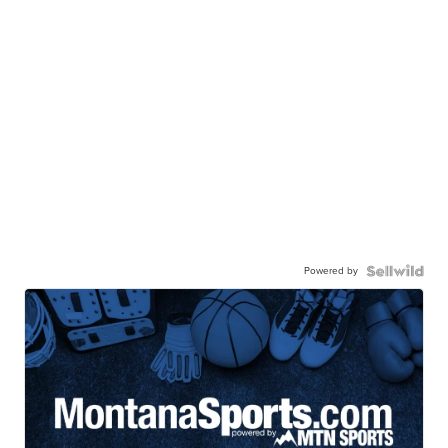
Powered by