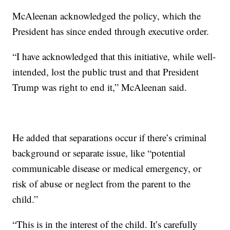
McAleenan acknowledged the policy, which the
President has since ended through executive order.
“I have acknowledged that this initiative, while well-
intended, lost the public trust and that President
Trump was right to end it,” McAleenan said.
He added that separations occur if there’s criminal
background or separate issue, like “potential
communicable disease or medical emergency, or
risk of abuse or neglect from the parent to the
child.”
“This is in the interest of the child. It’s carefully