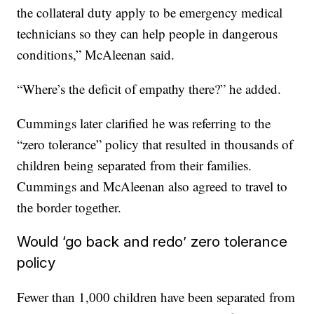
the collateral duty apply to be emergency medical
technicians so they can help people in dangerous
conditions,” McAleenan said.
“Where’s the deficit of empathy there?” he added.
Cummings later clarified he was referring to the
“zero tolerance” policy that resulted in thousands of
children being separated from their families.
Cummings and McAleenan also agreed to travel to
the border together.
Would ‘go back and redo’ zero tolerance
policy
Fewer than 1,000 children have been separated from