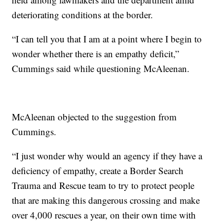
deteriorating conditions at the border.
“I can tell you that I am at a point where I begin to
wonder whether there is an empathy deficit,”
Cummings said while questioning McAleenan.
McAleenan objected to the suggestion from
Cummings.
“I just wonder why would an agency if they have a
deficiency of empathy, create a Border Search
Trauma and Rescue team to try to protect people
that are making this dangerous crossing and make
over 4,000 rescues a year, on their own time with