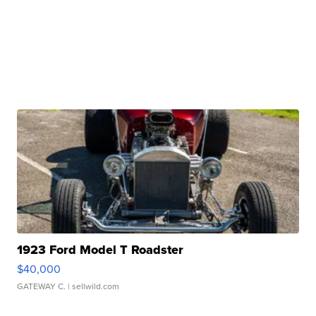
1923 Ford Model T Roadster
$40,000
GATEWAY C.
| sellwild.com