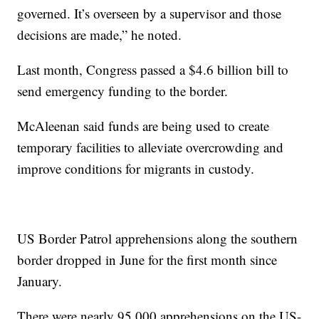
governed. It’s overseen by a supervisor and those
decisions are made,” he noted.
Last month, Congress passed a $4.6 billion bill to
send emergency funding to the border.
McAleenan said funds are being used to create
temporary facilities to alleviate overcrowding and
improve conditions for migrants in custody.
US Border Patrol apprehensions along the southern
border dropped in June for the first month since
January.
There were nearly 95,000 apprehensions on the US-