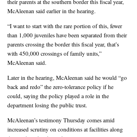
their parents at the southern border this fiscal year,
McAleenan said earlier in the hearing.
“I want to start with the rare portion of this, fewer
than 1,000 juveniles have been separated from their
parents crossing the border this fiscal year, that’s
with 450,000 crossings of family units,”
McAleenan said.
Later in the hearing, McAleenan said he would “go
back and redo” the zero-tolerance policy if he
could, saying the policy played a role in the
department losing the public trust.
McAleenan’s testimony Thursday comes amid
increased scrutiny on conditions at facilities along