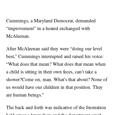
Cummings, a Maryland Democrat, demanded
“improvement” in a heated exchanged with
McAleenan.
After McAleenan said they were “doing our level
best,” Cummings interrupted and raised his voice:
“What does that mean? What does that mean when
a child is sitting in their own feces, can’t take a
shower?Come on, man. What’s that about? None of
us would have our children in that position. They
are human beings.”
The back and forth was indicative of the frustration
held among lawmakers and the department amid