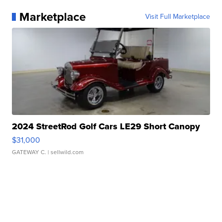
Marketplace
Visit Full Marketplace
2024 StreetRod Golf Cars LE29 Short Canopy
$31,000
GATEWAY C.
| sellwild.com