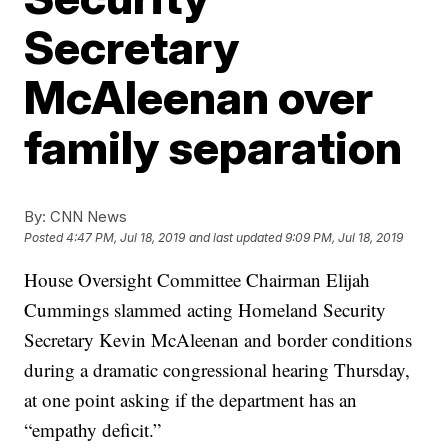
Secretary
McAleenan over
family separation
By:
CNN News
Posted
4:47 PM, Jul 18, 2019
and last updated
9:09 PM, Jul 18, 2019
House Oversight Committee Chairman Elijah
Cummings slammed acting Homeland Security
Secretary Kevin McAleenan and border conditions
during a dramatic congressional hearing Thursday,
at one point asking if the department has an
“empathy deficit.”