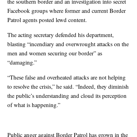
the southern border and an investigation into secret
Facebook groups where former and current Border
Patrol agents posted lewd content.
The acting secretary defended his department,
blasting “incendiary and overwrought attacks on the
men and women securing our border” as
“damaging.”
“These false and overheated attacks are not helping
to resolve the crisis,” he said. “Indeed, they diminish
the public’s understanding and cloud its perception
of what is happening.”
Public anger against Border Patrol has grown in the