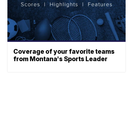
Coverage of your favorite teams
from Montana's Sports Leader