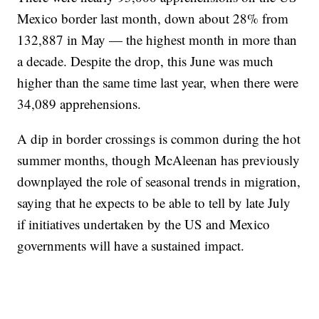
Mexico border last month, down about 28% from
132,887 in May — the highest month in more than
a decade. Despite the drop, this June was much
higher than the same time last year, when there were
34,089 apprehensions.
A dip in border crossings is common during the hot
summer months, though McAleenan has previously
downplayed the role of seasonal trends in migration,
saying that he expects to be able to tell by late July
if initiatives undertaken by the US and Mexico
governments will have a sustained impact.