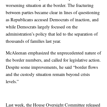
worsening situation at the border. The fracturing
between parties became clear in lines of questioning
as Republicans accused Democrats of inaction, and
while Democrats largely focused on the
administration’s policy that led to the separation of
thousands of families last year.
McAleenan emphasized the unprecedented nature of
the border numbers, and called for legislative action.
Despite some improvements, he said “border flows
and the custody situation remain beyond crisis
levels.”
Last week, the House Oversight Committee released