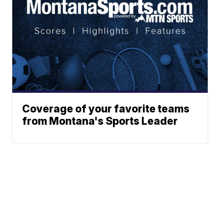
Coverage of your favorite teams
from Montana's Sports Leader