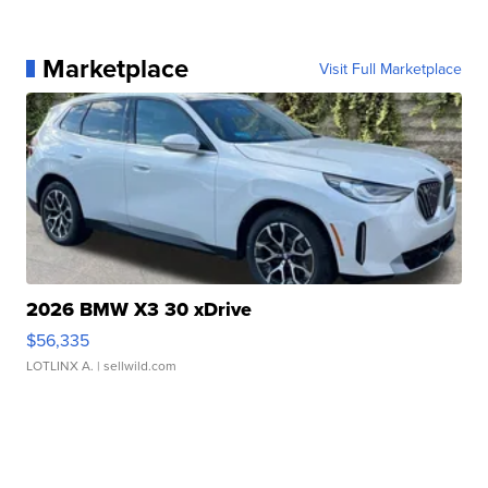
Marketplace
Visit Full Marketplace
2026 BMW X3 30 xDrive
$56,335
LOTLINX A.
| sellwild.com