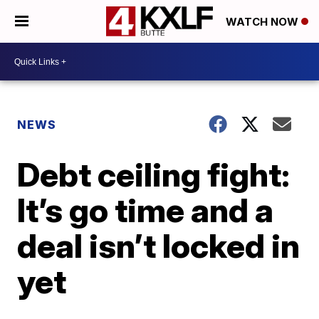
WATCH NOW
NEWS
Debt ceiling fight:
It’s go time and a
deal isn’t locked in
yet