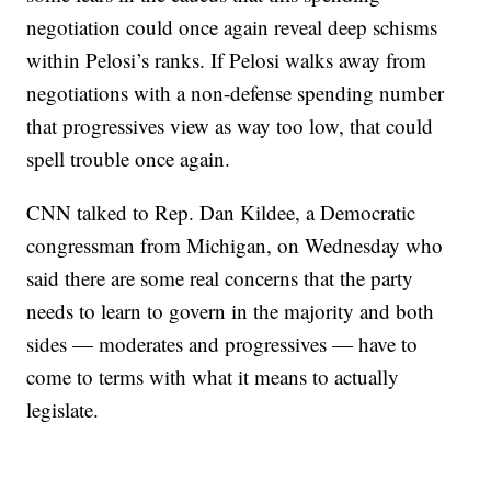
negotiation could once again reveal deep schisms
within Pelosi’s ranks. If Pelosi walks away from
negotiations with a non-defense spending number
that progressives view as way too low, that could
spell trouble once again.
CNN talked to Rep. Dan Kildee, a Democratic
congressman from Michigan, on Wednesday who
said there are some real concerns that the party
needs to learn to govern in the majority and both
sides — moderates and progressives — have to
come to terms with what it means to actually
legislate.