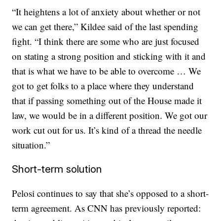
“It heightens a lot of anxiety about whether or not
we can get there,” Kildee said of the last spending
fight. “I think there are some who are just focused
on stating a strong position and sticking with it and
that is what we have to be able to overcome … We
got to get folks to a place where they understand
that if passing something out of the House made it
law, we would be in a different position. We got our
work cut out for us. It’s kind of a thread the needle
situation.”
Short-term solution
Pelosi continues to say that she’s opposed to a short-
term agreement. As CNN has previously reported: