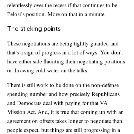
relentlessly over the recess if that continues to be
Pelosi’s position. More on that in a minute.
The sticking points
These negotiations are being tightly guarded and
that’s a sign of progress in a lot of ways. You don’t
have either side flaunting their negotiating positions
or throwing cold water on the talks.
There is still work to be done on the non-defense
spending number and how precisely Republicans
and Democrats deal with paying for that VA
Mission Act. And, it is true that coming up with an
agreement on offsets takes longer to negotiate than
people expect, but things are still progressing in a