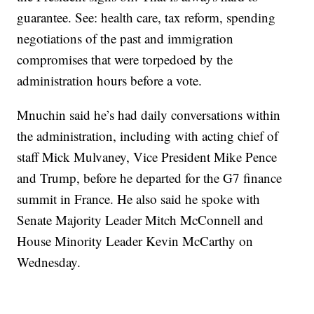
guarantee. See: health care, tax reform, spending
negotiations of the past and immigration
compromises that were torpedoed by the
administration hours before a vote.
Mnuchin said he’s had daily conversations within
the administration, including with acting chief of
staff Mick Mulvaney, Vice President Mike Pence
and Trump, before he departed for the G7 finance
summit in France. He also said he spoke with
Senate Majority Leader Mitch McConnell and
House Minority Leader Kevin McCarthy on
Wednesday.