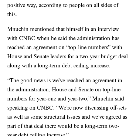
positive way, according to people on all sides of
this.
Mnuchin mentioned that himself in an interview
with CNBC when he said the administration has
reached an agreement on “top-line numbers” with
House and Senate leaders for a two-year budget deal
along with a long-term debt ceiling increase.
“The good news is we’ve reached an agreement in
the administration, House and Senate on top-line
numbers for year-one and year-two,” Mnuchin said
speaking on CNBC. “We’re now discussing off-sets
as well as some structural issues and we’ve agreed as
part of that deal there would be a long-term two-
year debt ceiling increase.”