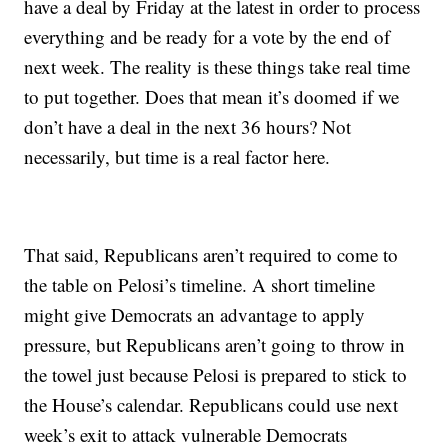
have a deal by Friday at the latest in order to process
everything and be ready for a vote by the end of
next week. The reality is these things take real time
to put together. Does that mean it’s doomed if we
don’t have a deal in the next 36 hours? Not
necessarily, but time is a real factor here.
That said, Republicans aren’t required to come to
the table on Pelosi’s timeline. A short timeline
might give Democrats an advantage to apply
pressure, but Republicans aren’t going to throw in
the towel just because Pelosi is prepared to stick to
the House’s calendar. Republicans could use next
week’s exit to attack vulnerable Democrats