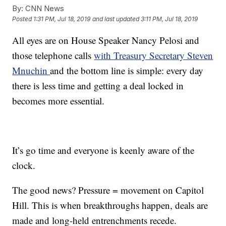
By:
CNN News
Posted
1:31 PM, Jul 18, 2019
and last updated
3:11 PM, Jul 18, 2019
All eyes are on House Speaker Nancy Pelosi and
those telephone calls
with Treasury Secretary Steven
Mnuchin
and the bottom line is simple: every day
there is less time and getting a deal locked in
becomes more essential.
It’s go time and everyone is keenly aware of the
clock.
The good news? Pressure = movement on Capitol
Hill. This is when breakthroughs happen, deals are
made and long-held entrenchments recede.