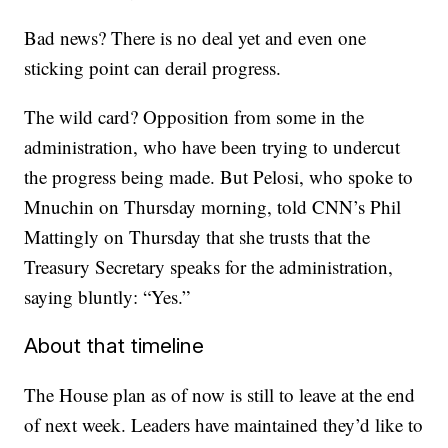
Bad news? There is no deal yet and even one
sticking point can derail progress.
The wild card? Opposition from some in the
administration, who have been trying to undercut
the progress being made. But Pelosi, who spoke to
Mnuchin on Thursday morning, told CNN’s Phil
Mattingly on Thursday that she trusts that the
Treasury Secretary speaks for the administration,
saying bluntly: “Yes.”
About that timeline
The House plan as of now is still to leave at the end
of next week. Leaders have maintained they’d like to