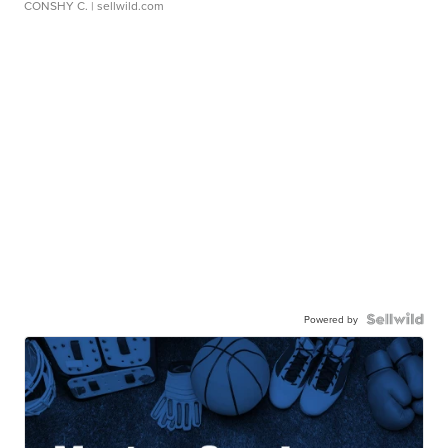
CONSHY C.
| sellwild.com
Powered by