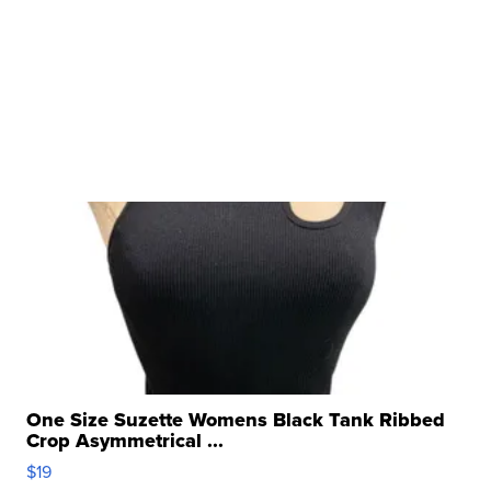
One Size Suzette Womens Black Tank Ribbed
Crop Asymmetrical ...
$19