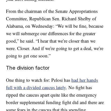
From the chairman of the Senate Appropriations
Committee, Republican Sen. Richard Shelby of
Alabama, on Wednesday: “We will be fine, because
we will submerge our differences for the greater
good,” he said. “I hear that we’re closer than we
were. Closer. And if we’re going to get a deal, we’re
going to get one soon.”
The division factor
One thing to watch for: Pelosi has
had her hands
full with a divided caucus lately
. No fight has
ripped the caucus apart quite like the emergency
border supplemental funding fight did and there are
some fears in the caucus that this spending