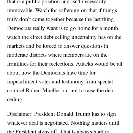
that is a public position and isn’t necessarily
immovable. Watch for softening on that if things
truly don’t come together because the last thing
Democrats really want is to go home for a month,
watch the effect debt ceiling uncertainty has on the
markets and be forced to answer questions in
moderate districts where members are on the
frontlines for their reelections. Attacks would be all
about how the Democrats have time for
impeachment votes and testimony from special
counsel Robert Mueller but not to raise the debt
ceiling.
Disclaimer: President Donald Trump has to sign
whatever deal is negotiated. Nothing matters until
the President signs off. That is always hard to