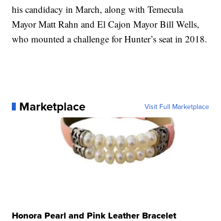
his candidacy in March, along with Temecula
Mayor Matt Rahn and El Cajon Mayor Bill Wells,
who mounted a challenge for Hunter’s seat in 2018.
Marketplace
Visit Full Marketplace
Honora Pearl and Pink Leather Bracelet