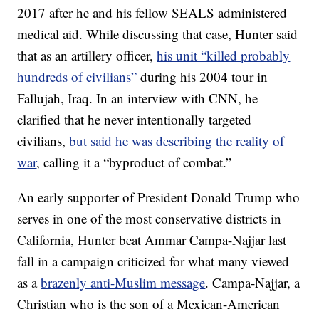
2017 after he and his fellow SEALS administered
medical aid. While discussing that case, Hunter said
that as an artillery officer,
his unit “killed probably
hundreds of civilians”
during his 2004 tour in
Fallujah, Iraq. In an interview with CNN, he
clarified that he never intentionally targeted
civilians,
but said he was describing the reality of
war
, calling it a “byproduct of combat.”
An early supporter of President Donald Trump who
serves in one of the most conservative districts in
California, Hunter beat Ammar Campa-Najjar last
fall in a campaign criticized for what many viewed
as a
brazenly anti-Muslim message
. Campa-Najjar, a
Christian who is the son of a Mexican-American