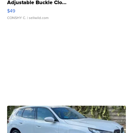
Adjustable Buckle Clo...
$49
CONSHY C.
| sellwild.com