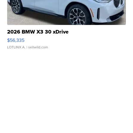
2026 BMW X3 30 xDrive
$56,335
LOTLINX A.
| sellwild.com