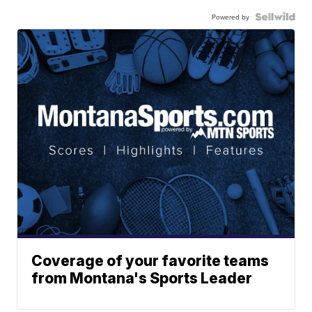
Powered by
Coverage of your favorite teams
from Montana's Sports Leader