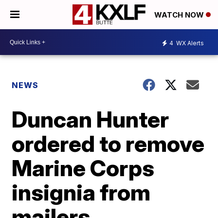
WATCH NOW
4
WX Alerts
NEWS
Duncan Hunter
ordered to remove
Marine Corps
insignia from
mailers