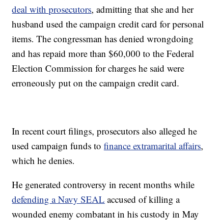
deal with prosecutors
, admitting that she and her
husband used the campaign credit card for personal
items. The congressman has denied wrongdoing
and has repaid more than $60,000 to the Federal
Election Commission for charges he said were
erroneously put on the campaign credit card.
In recent court filings, prosecutors also alleged he
used campaign funds to
finance extramarital affairs
,
which he denies.
He generated controversy in recent months while
defending a Navy SEAL
accused of killing a
wounded enemy combatant in his custody in May