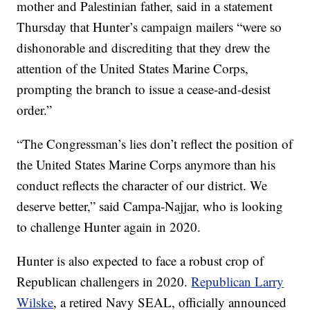
mother and Palestinian father, said in a statement
Thursday that Hunter’s campaign mailers “were so
dishonorable and discrediting that they drew the
attention of the United States Marine Corps,
prompting the branch to issue a cease-and-desist
order.”
“The Congressman’s lies don’t reflect the position of
the United States Marine Corps anymore than his
conduct reflects the character of our district. We
deserve better,” said Campa-Najjar, who is looking
to challenge Hunter again in 2020.
Hunter is also expected to face a robust crop of
Republican challengers in 2020.
Republican Larry
Wilske
, a retired Navy SEAL, officially announced