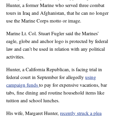
Hunter, a former Marine who served three combat
tours in Iraq and Afghanistan, that he can no longer
use the Marine Corps motto or image.
Marine Lt. Col. Stuart Fugler said the Marines’
eagle, globe and anchor logo is protected by federal
law and can’t be used in relation with any political
activities.
Hunter, a California Republican, is facing trial in
federal court in September for allegedly
using
campaign funds
to pay for expensive vacations, bar
tabs, fine dining and routine household items like
tuition and school lunches.
His wife, Margaret Hunter,
recently struck a plea