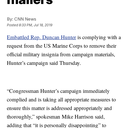
By:
CNN News
Posted
8:33 PM, Jul 18, 2019
Embattled Rep. Duncan Hunter
is complying with a
request from the US Marine Corps to remove their
official military insignia from campaign materials,
Hunter’s campaign said Thursday.
“Congressman Hunter’s campaign immediately
complied and is taking all appropriate measures to
ensure this matter is addressed appropriately and
thoroughly,” spokesman Mike Harrison said,
adding that “it is personally disappointing” to