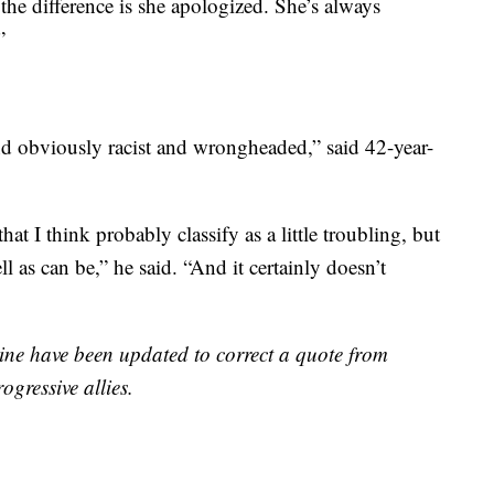
 the difference is she apologized. She’s always
”
nd obviously racist and wrongheaded,” said 42-year-
at I think probably classify as a little troubling, but
ll as can be,” he said. “And it certainly doesn’t
e have been updated to correct a quote from
gressive allies.