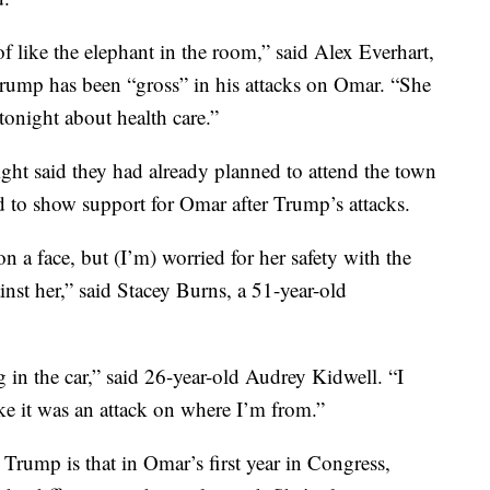
 like the elephant in the room,” said Alex Everhart,
rump has been “gross” in his attacks on Omar. “She
tonight about health care.”
ht said they had already planned to attend the town
 to show support for Omar after Trump’s attacks.
on a face, but (I’m) worried for her safety with the
nst her,” said Stacey Burns, a 51-year-old
ng in the car,” said 26-year-old Audrey Kidwell. “I
like it was an attack on where I’m from.”
Trump is that in Omar’s first year in Congress,