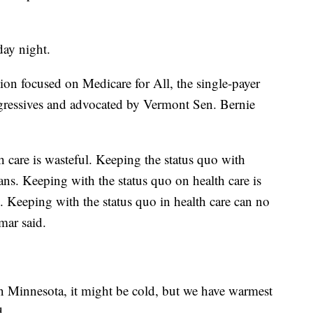
ay night.
ion focused on Medicare for All, the single-payer
ogressives and advocated by Vermont Sen. Bernie
 care is wasteful. Keeping the status quo with
ns. Keeping with the status quo on health care is
 Keeping with the status quo in health care can no
mar said.
n Minnesota, it might be cold, but we have warmest
d.