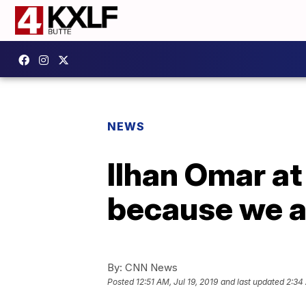
NEWS
Ilhan Omar at
because we ar
By:
CNN News
Posted
12:51 AM, Jul 19, 2019
and last updated
2:34 