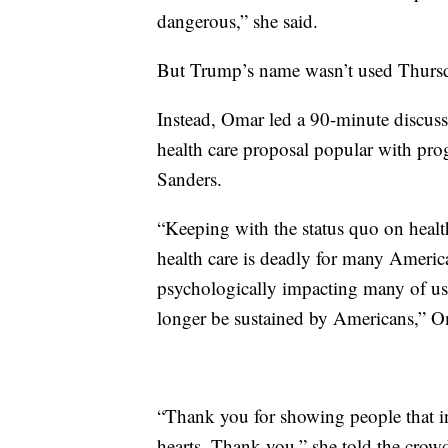
dangerous,” she said.
But Trump’s name wasn’t used Thursd
Instead, Omar led a 90-minute discuss
health care proposal popular with pr
Sanders.
“Keeping with the status quo on health
health care is deadly for many America
psychologically impacting many of us.
longer be sustained by Americans,” O
“Thank you for showing people that i
hearts. Thank you,” she told the crow