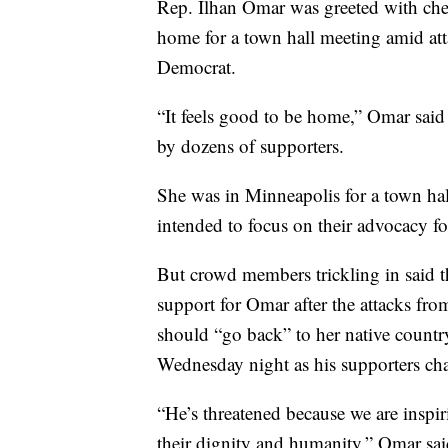
Rep. Ilhan Omar was greeted with che
home for a town hall meeting amid at
Democrat.
“It feels good to be home,” Omar said 
by dozens of supporters.
She was in Minneapolis for a town ha
intended to focus on their advocacy fo
But crowd members trickling in said t
support for Omar after the attacks f
should “go back” to her native country
Wednesday night as his supporters ch
“He’s threatened because we are inspi
their dignity and humanity,” Omar sai