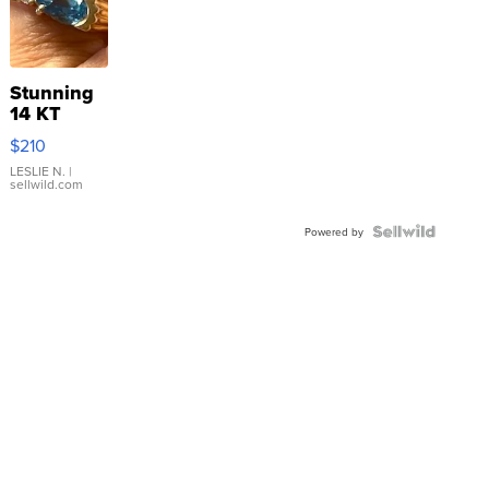
Stunning
14 KT
Yellow
$210
Gold Ring
with Pear
LESLIE N.
|
sellwild.com
Shaped
Blue
Topaz ...
Powered by