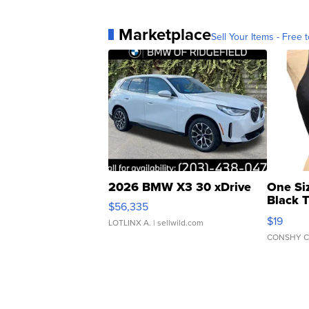
Marketplace
Sell Your Items - Free t
2026 BMW X3 30 xDrive
One Si
Black 
$56,335
Asymmet
$19
LOTLINX A.
| sellwild.com
CONSHY C