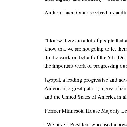
An hour later, Omar received a standing
“I know there are a lot of people that a
know that we are not going to let the
do the work on behalf of the 5th (Dis
the important work of progressing our
Jayapal, a leading progressive and adv
American, a great patriot, a great c
and the United States of America in al
Former Minnesota House Majority Lea
“We have a President who used a powerf