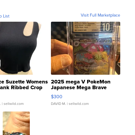
Visit Full Marketplace
o List
ze Suzette Womens
2025 mega V PokeMon
Tank Ribbed Crop
Japanese Mega Brave
rical ...
076/063 Super Rare H...
$300
.
| sellwild.com
DAVID M.
| sellwild.com