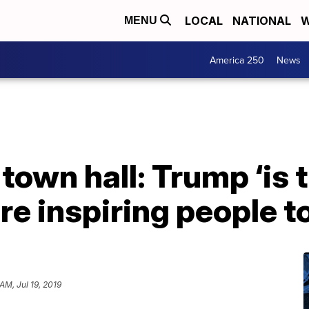
LOCAL
NATIONAL
W
MENU
America 250
News
 town hall: Trump ‘is
e inspiring people t
AM, Jul 19, 2019