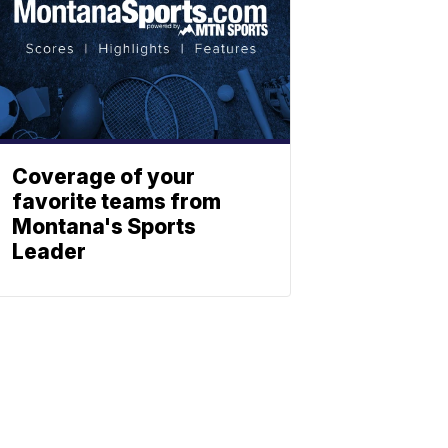
Coverage of your
favorite teams from
Montana's Sports
Leader