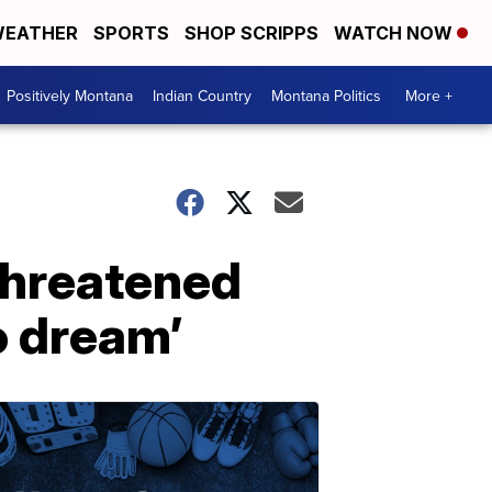
EATHER
SPORTS
SHOP SCRIPPS
WATCH NOW
Positively Montana
Indian Country
Montana Politics
More +
 threatened
o dream’