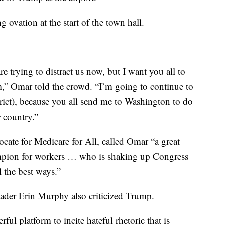
 ovation at the start of the town hall.
re trying to distract us now, but I want you all to
m,” Omar told the crowd. “I’m going to continue to
trict), because you all send me to Washington to do
 country.”
ocate for Medicare for All, called Omar “a great
hampion for workers … who is shaking up Congress
l the best ways.”
der Erin Murphy also criticized Trump.
ul platform to incite hateful rhetoric that is