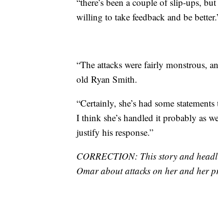
“there’s been a couple of slip-ups, but
willing to take feedback and be better.
“The attacks were fairly monstrous, a
old Ryan Smith.
“Certainly, she’s had some statements th
I think she’s handled it probably as we
justify his response.”
CORRECTION: This story and headlin
Omar about attacks on her and her pro