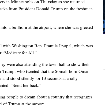
ers in Minneapolis on Thursday as she returned
tacks from President Donald Trump on the freshman
into a bullhorn at the airport, where she was greeted
ll with Washington Rep. Pramila Jayapal, which was
r “Medicare for All.”
hey were also attending the town hall to show their
rom Trump, who tweeted that the Somali-born Omar
 and stood silently for 13 seconds at a rally
anted, “Send her back.”
ring people to dream about a country that recognizes
d of Trump at the airport.