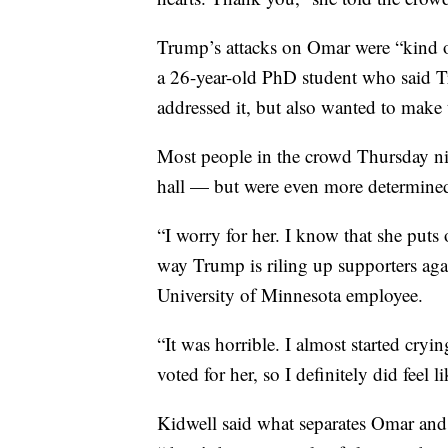
Trump’s attacks on Omar were “kind of
a 26-year-old PhD student who said T
addressed it, but also wanted to make 
Most people in the crowd Thursday nig
hall — but were even more determined
“I worry for her. I know that she puts 
way Trump is riling up supporters agai
University of Minnesota employee.
“It was horrible. I almost started cryi
voted for her, so I definitely did feel 
Kidwell said what separates Omar and 