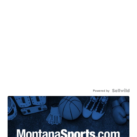
Powered by