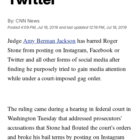
By:
CNN News
Posted
4:09 PM, Jul 16, 2019
and last updated
12:19 PM, Jul 18, 2019
Judge
Amy Berman Jackson
has barred Roger
Stone from posting on Instagram, Facebook or
Twitter and all other forms of social media after
finding he purposely tried to gain media attention
while under a court-imposed gag order.
The ruling came during a hearing in federal court in
Washington Tuesday that addressed prosecutors’
accusations that Stone had flouted the court’s orders
and broke his bail terms by posting on Instagram