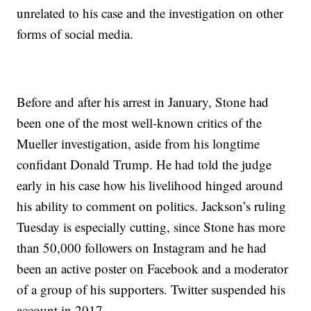
unrelated to his case and the investigation on other
forms of social media.
Before and after his arrest in January, Stone had
been one of the most well-known critics of the
Mueller investigation, aside from his longtime
confidant Donald Trump. He had told the judge
early in his case how his livelihood hinged around
his ability to comment on politics. Jackson’s ruling
Tuesday is especially cutting, since Stone has more
than 50,000 followers on Instagram and he had
been an active poster on Facebook and a moderator
of a group of his supporters. Twitter suspended his
account in 2017.