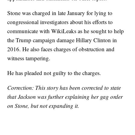
Stone was charged in late January for lying to
congressional investigators about his efforts to
communicate with WikiLeaks as he sought to help
the Trump campaign damage Hillary Clinton in
2016. He also faces charges of obstruction and
witness tampering.
He has pleaded not guilty to the charges.
Correction: This story has been corrected to state
that Jackson was further explaining her gag order
on Stone, but not expanding it.