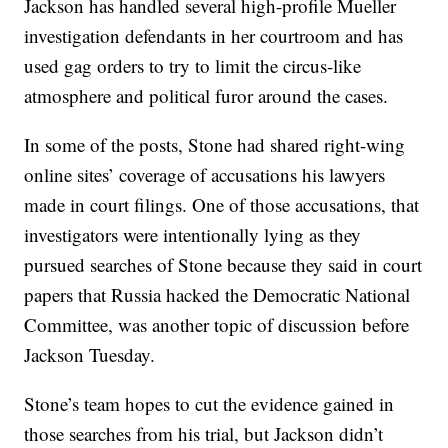
Jackson has handled several high-profile Mueller
investigation defendants in her courtroom and has
used gag orders to try to limit the circus-like
atmosphere and political furor around the cases.
In some of the posts, Stone had shared right-wing
online sites’ coverage of accusations his lawyers
made in court filings. One of those accusations, that
investigators were intentionally lying as they
pursued searches of Stone because they said in court
papers that Russia hacked the Democratic National
Committee, was another topic of discussion before
Jackson Tuesday.
Stone’s team hopes to cut the evidence gained in
those searches from his trial, but Jackson didn’t