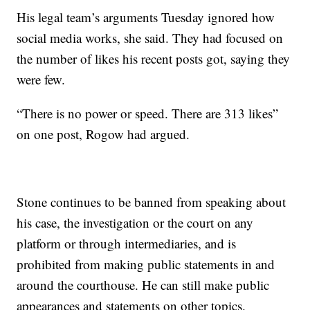
His legal team’s arguments Tuesday ignored how
social media works, she said. They had focused on
the number of likes his recent posts got, saying they
were few.
“There is no power or speed. There are 313 likes”
on one post, Rogow had argued.
Stone continues to be banned from speaking about
his case, the investigation or the court on any
platform or through intermediaries, and is
prohibited from making public statements in and
around the courthouse. He can still make public
appearances and statements on other topics.