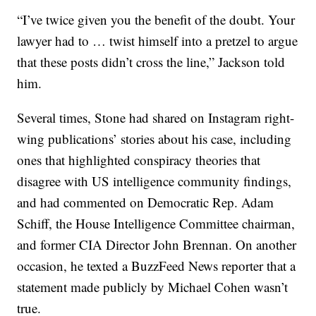
“I’ve twice given you the benefit of the doubt. Your
lawyer had to … twist himself into a pretzel to argue
that these posts didn’t cross the line,” Jackson told
him.
Several times, Stone had shared on Instagram right-
wing publications’ stories about his case, including
ones that highlighted conspiracy theories that
disagree with US intelligence community findings,
and had commented on Democratic Rep. Adam
Schiff, the House Intelligence Committee chairman,
and former CIA Director John Brennan. On another
occasion, he texted a BuzzFeed News reporter that a
statement made publicly by Michael Cohen wasn’t
true.