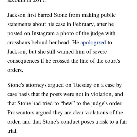
Jackson first barred Stone from making public
statements about his case in February, after he
posted on Instagram a photo of the judge with
crosshairs behind her head. He
apologized
to
Jackson, but she still warned him of severe
consequences if he crossed the line of the court’s
orders.
Stone’s attorneys argued on Tuesday on a case by
case basis that the posts were not in violation, and
that Stone had tried to “hew” to the judge’s order.
Prosecutors argued they are clear violations of the
order, and that Stone’s conduct poses a risk to a fair
trial.