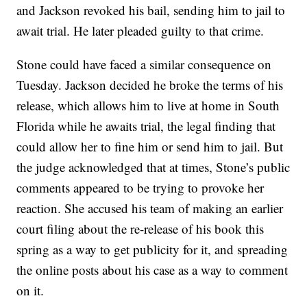
and Jackson revoked his bail, sending him to jail to
await trial. He later pleaded guilty to that crime.
Stone could have faced a similar consequence on
Tuesday. Jackson decided he broke the terms of his
release, which allows him to live at home in South
Florida while he awaits trial, the legal finding that
could allow her to fine him or send him to jail. But
the judge acknowledged that at times, Stone’s public
comments appeared to be trying to provoke her
reaction. She accused his team of making an earlier
court filing about the re-release of his book this
spring as a way to get publicity for it, and spreading
the online posts about his case as a way to comment
on it.