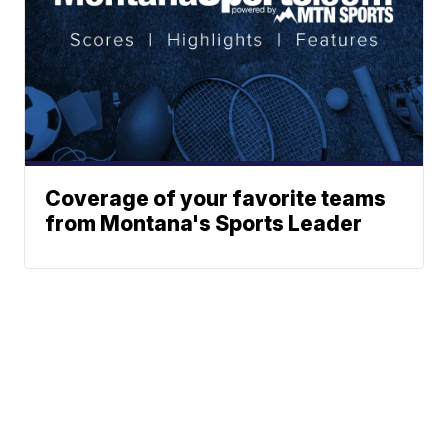
Coverage of your favorite teams
from Montana's Sports Leader