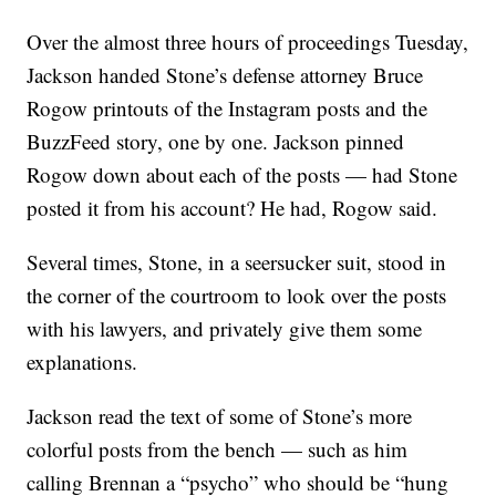
Over the almost three hours of proceedings Tuesday,
Jackson handed Stone’s defense attorney Bruce
Rogow printouts of the Instagram posts and the
BuzzFeed story, one by one. Jackson pinned
Rogow down about each of the posts — had Stone
posted it from his account? He had, Rogow said.
Several times, Stone, in a seersucker suit, stood in
the corner of the courtroom to look over the posts
with his lawyers, and privately give them some
explanations.
Jackson read the text of some of Stone’s more
colorful posts from the bench — such as him
calling Brennan a “psycho” who should be “hung