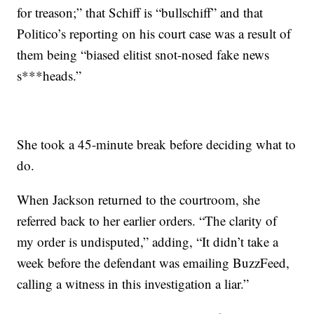
for treason;” that Schiff is “bullschiff” and that
Politico’s reporting on his court case was a result of
them being “biased elitist snot-nosed fake news
s***heads.”
She took a 45-minute break before deciding what to
do.
When Jackson returned to the courtroom, she
referred back to her earlier orders. “The clarity of
my order is undisputed,” adding, “It didn’t take a
week before the defendant was emailing BuzzFeed,
calling a witness in this investigation a liar.”