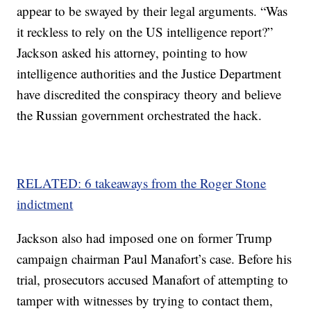
appear to be swayed by their legal arguments. “Was
it reckless to rely on the US intelligence report?”
Jackson asked his attorney, pointing to how
intelligence authorities and the Justice Department
have discredited the conspiracy theory and believe
the Russian government orchestrated the hack.
RELATED: 6 takeaways from the Roger Stone
indictment
Jackson also had imposed one on former Trump
campaign chairman Paul Manafort’s case. Before his
trial, prosecutors accused Manafort of attempting to
tamper with witnesses by trying to contact them,