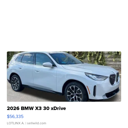
2026 BMW X3 30 xDrive
$56,335
LOTLINX A.
| sellwild.com