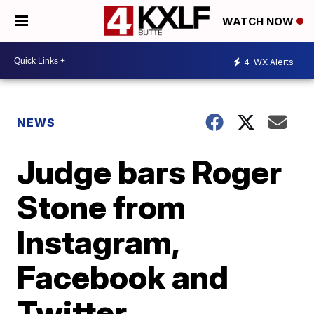
WATCH NOW
4
WX Alerts
NEWS
Judge bars Roger
Stone from
Instagram,
Facebook and
Twitter