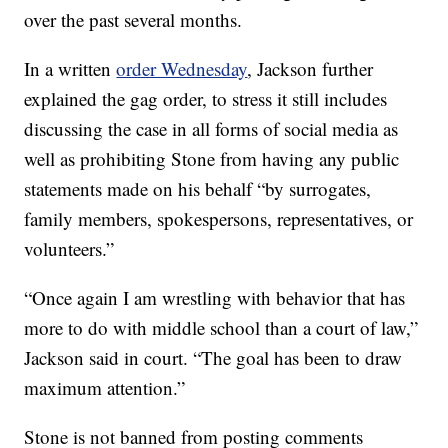
over the past several months.
In a written
order Wednesday
, Jackson further
explained the gag order, to stress it still includes
discussing the case in all forms of social media as
well as prohibiting Stone from having any public
statements made on his behalf “by surrogates,
family members, spokespersons, representatives, or
volunteers.”
“Once again I am wrestling with behavior that has
more to do with middle school than a court of law,”
Jackson said in court. “The goal has been to draw
maximum attention.”
Stone is not banned from posting comments