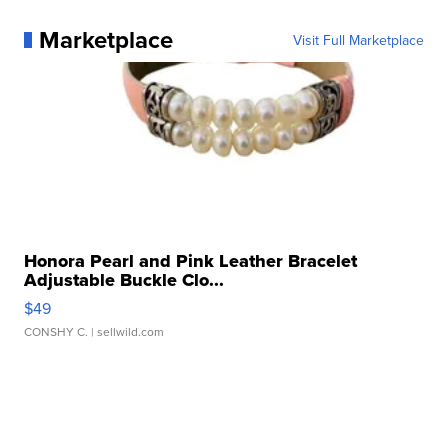
Marketplace
Visit Full Marketplace
Honora Pearl and Pink Leather Bracelet
Adjustable Buckle Clo...
$49
CONSHY C.
| sellwild.com