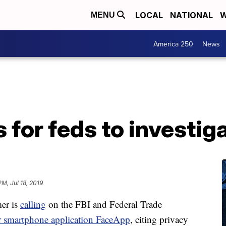
LOCAL
NATIONAL
W
MENU
America 250
News
 for feds to investi
M, Jul 18, 2019
er is
calling
on the FBI and Federal Trade
r smartphone application FaceApp
, citing privacy