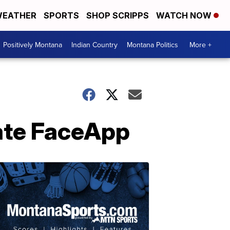
EATHER
SPORTS
SHOP SCRIPPS
WATCH NOW
Positively Montana
Indian Country
Montana Politics
More +
gate FaceApp