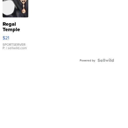
Regal
Temple
Droplet
$21
Earrings
SPORTSERVER
P.
| sellwild.com
Powered by