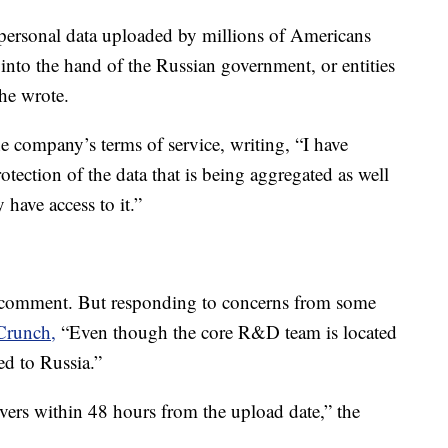
e personal data uploaded by millions of Americans
nto the hand of the Russian government, or entities
 he wrote.
e company’s terms of service, writing, “I have
otection of the data that is being aggregated as well
have access to it.”
 comment. But responding to concerns from some
Crunch,
“Even though the core R&D team is located
red to Russia.”
vers within 48 hours from the upload date,” the