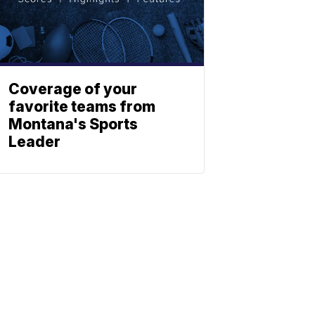
Coverage of your
favorite teams from
Montana's Sports
Leader