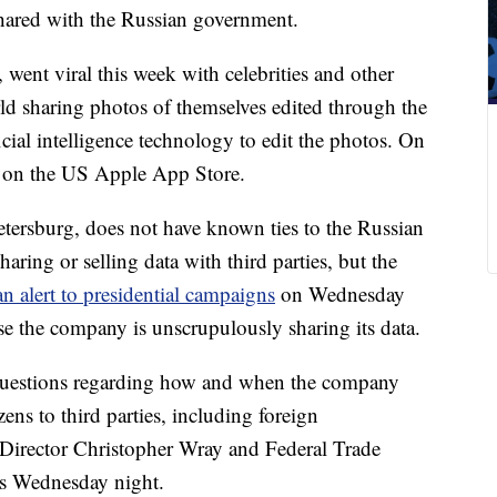
shared with the Russian government.
went viral this week with celebrities and other
rld sharing photos of themselves edited through the
icial intelligence technology to edit the photos. On
p on the US Apple App Store.
tersburg, does not have known ties to the Russian
ing or selling data with third parties, but the
an alert to presidential campaigns
on Wednesday
se the company is unscrupulously sharing its data.
 questions regarding how and when the company
zens to third parties, including foreign
Director Christopher Wray and Federal Trade
 Wednesday night.