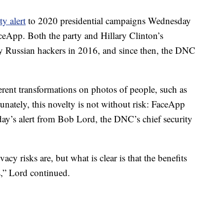
ty alert
to 2020 presidential campaigns Wednesday
ceApp. Both the party and Hillary Clinton’s
by Russian hackers in 2016, and since then, the DNC
erent transformations on photos of people, such as
tunately, this novelty is not without risk: FaceApp
y’s alert from Bob Lord, the DNC’s chief security
ivacy risks are, but what is clear is that the benefits
s,” Lord continued.