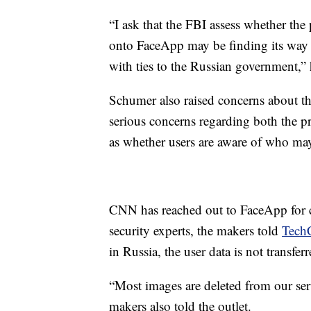
“I ask that the FBI assess whether th
onto FaceApp may be finding its way i
with ties to the Russian government,”
Schumer also raised concerns about th
serious concerns regarding both the pr
as whether users are aware of who may 
CNN has reached out to FaceApp for
security experts, the makers told
Tech
in Russia, the user data is not transfer
“Most images are deleted from our ser
makers also told the outlet.