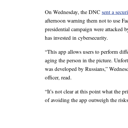
On Wednesday, the DNC
sent a securi
afternoon warning them not to use Fa
presidential campaign were attacked 
has invested in cybersecurity.
“This app allows users to perform diff
aging the person in the picture. Unfor
was developed by Russians,” Wednesda
officer, read.
“It’s not clear at this point what the pr
of avoiding the app outweigh the risk