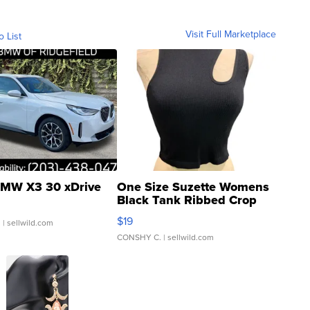
Visit Full Marketplace
o List
MW X3 30 xDrive
One Size Suzette Womens
Black Tank Ribbed Crop
Asymmetrical ...
$19
.
| sellwild.com
CONSHY C.
| sellwild.com