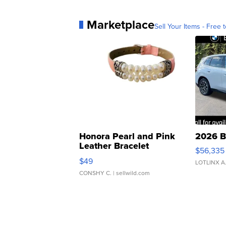
Marketplace
Sell Your Items - Free t
Honora Pearl and Pink
2026 B
Leather Bracelet
$56,335
Adjustable Buckle Clo...
$49
LOTLINX A
CONSHY C.
| sellwild.com