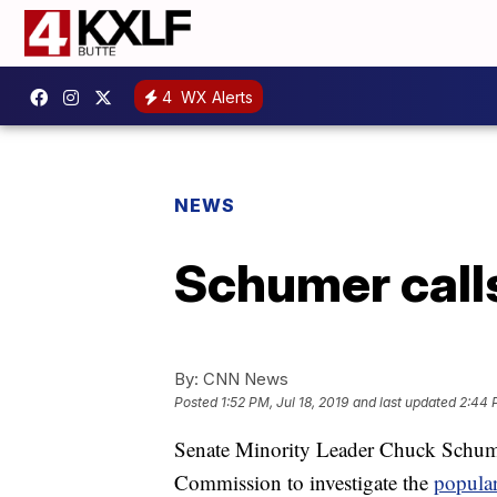
4
WX Alerts
NEWS
Schumer calls
By:
CNN News
Posted
1:52 PM, Jul 18, 2019
and last updated
2:44 P
Senate Minority Leader Chuck Schum
Commission to investigate the
popula