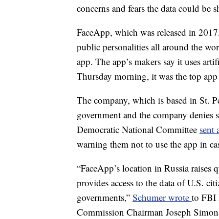
concerns and fears the data could be 
FaceApp, which was released in 2017, 
public personalities all around the wo
app. The app’s makers say it uses artif
Thursday morning, it was the top ap
The company, which is based in St. Pe
government and the company denies shar
Democratic National Committee
sent 
warning them not to use the app in ca
“FaceApp’s location in Russia raises
provides access to the data of U.S. citi
governments,”
Schumer wrote
to FBI 
Commission Chairman Joseph Simons