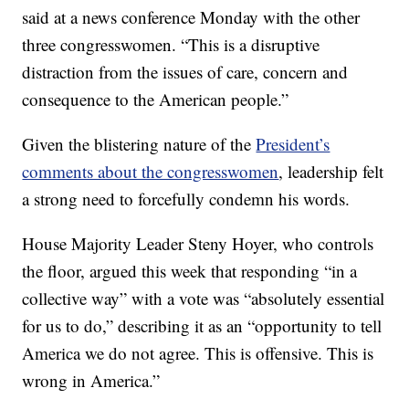
said at a news conference Monday with the other
three congresswomen. “This is a disruptive
distraction from the issues of care, concern and
consequence to the American people.”
Given the blistering nature of the
President’s
comments about the congresswomen
, leadership felt
a strong need to forcefully condemn his words.
House Majority Leader Steny Hoyer, who controls
the floor, argued this week that responding “in a
collective way” with a vote was “absolutely essential
for us to do,” describing it as an “opportunity to tell
America we do not agree. This is offensive. This is
wrong in America.”