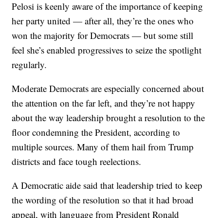
Pelosi is keenly aware of the importance of keeping
her party united — after all, they’re the ones who
won the majority for Democrats — but some still
feel she’s enabled progressives to seize the spotlight
regularly.
Moderate Democrats are especially concerned about
the attention on the far left, and they’re not happy
about the way leadership brought a resolution to the
floor condemning the President, according to
multiple sources. Many of them hail from Trump
districts and face tough reelections.
A Democratic aide said that leadership tried to keep
the wording of the resolution so that it had broad
appeal, with language from President Ronald