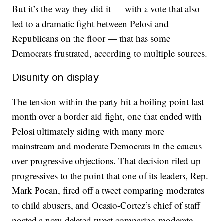
But it’s the way they did it — with a vote that also
led to a dramatic fight between Pelosi and
Republicans on the floor — that has some
Democrats frustrated, according to multiple sources.
Disunity on display
The tension within the party hit a boiling point last
month over a border aid fight, one that ended with
Pelosi ultimately siding with many more
mainstream and moderate Democrats in the caucus
over progressive objections. That decision riled up
progressives to the point that one of its leaders, Rep.
Mark Pocan, fired off a tweet comparing moderates
to child abusers, and Ocasio-Cortez’s chief of staff
posted a now-deleted tweet comparing moderate