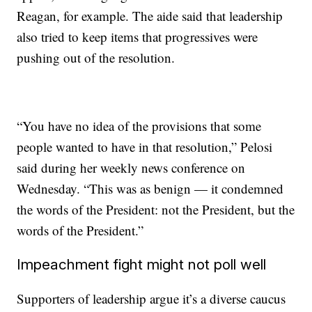
Reagan, for example. The aide said that leadership
also tried to keep items that progressives were
pushing out of the resolution.
“You have no idea of the provisions that some
people wanted to have in that resolution,” Pelosi
said during her weekly news conference on
Wednesday. “This was as benign — it condemned
the words of the President: not the President, but the
words of the President.”
Impeachment fight might not poll well
Supporters of leadership argue it’s a diverse caucus