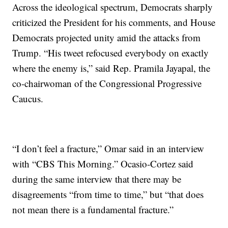
Across the ideological spectrum, Democrats sharply
criticized the President for his comments, and House
Democrats projected unity amid the attacks from
Trump. “His tweet refocused everybody on exactly
where the enemy is,” said Rep. Pramila Jayapal, the
co-chairwoman of the Congressional Progressive
Caucus.
“I don’t feel a fracture,” Omar said in an interview
with “CBS This Morning.” Ocasio-Cortez said
during the same interview that there may be
disagreements “from time to time,” but “that does
not mean there is a fundamental fracture.”