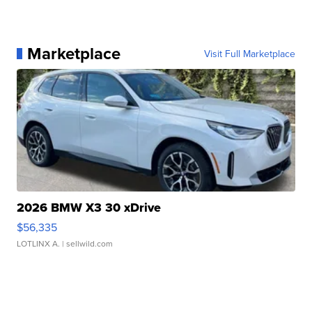
Marketplace
Visit Full Marketplace
2026 BMW X3 30 xDrive
$56,335
LOTLINX A.
| sellwild.com