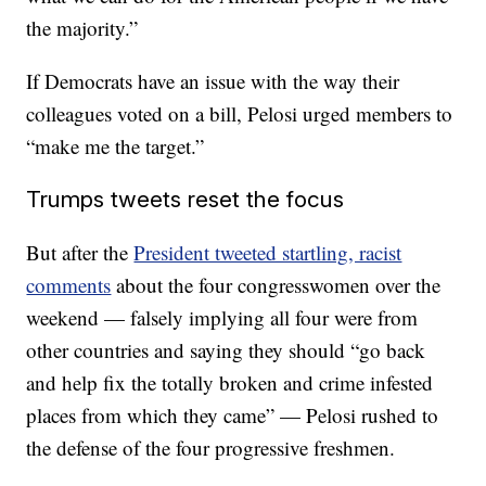
the majority.”
If Democrats have an issue with the way their
colleagues voted on a bill, Pelosi urged members to
“make me the target.”
Trumps tweets reset the focus
But after the
President tweeted startling, racist
comments
about the four congresswomen over the
weekend — falsely implying all four were from
other countries and saying they should “go back
and help fix the totally broken and crime infested
places from which they came” — Pelosi rushed to
the defense of the four progressive freshmen.