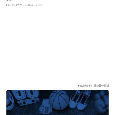
CONSHY C.
| sellwild.com
Powered by