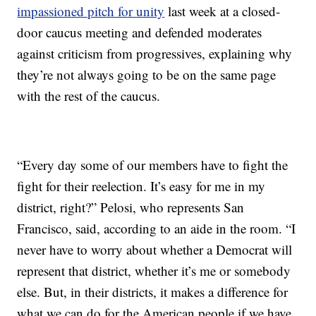
impassioned pitch for unity
last week at a closed-
door caucus meeting and defended moderates
against criticism from progressives, explaining why
they’re not always going to be on the same page
with the rest of the caucus.
“Every day some of our members have to fight the
fight for their reelection. It’s easy for me in my
district, right?” Pelosi, who represents San
Francisco, said, according to an aide in the room. “I
never have to worry about whether a Democrat will
represent that district, whether it’s me or somebody
else. But, in their districts, it makes a difference for
what we can do for the American people if we have