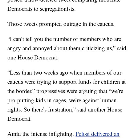
Democrats to segregationists.
Those tweets prompted outrage in the caucus.
“I can’t tell you the number of members who are
angry and annoyed about them criticizing us,” said
one House Democrat.
“Less than two weeks ago when members of our
caucus were trying to support funds for children at
the border,” progressives were arguing that “we’re
pro-putting kids in cages, we’re against human
rights. So there’s frustration,” said another House
Democrat.
Amid the intense infighting,
Pelosi delivered an