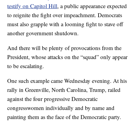
testify on Capitol Hill
, a public appearance expected
to reignite the fight over impeachment. Democrats
must also grapple with a looming fight to stave off
another government shutdown.
And there will be plenty of provocations from the
President, whose attacks on the “squad” only appear
to be escalating.
One such example came Wednesday evening. At his
rally in Greenville, North Carolina, Trump, railed
against the four progressive Democratic
congresswomen individually and by name and
painting them as the face of the Democratic party.