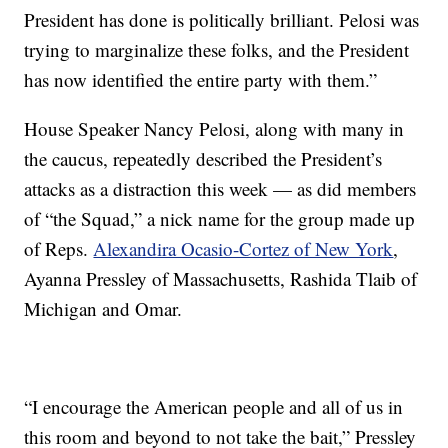
President has done is politically brilliant. Pelosi was
trying to marginalize these folks, and the President
has now identified the entire party with them.”
House Speaker Nancy Pelosi, along with many in
the caucus, repeatedly described the President’s
attacks as a distraction this week — as did members
of “the Squad,” a nick name for the group made up
of Reps.
Alexandira Ocasio-Cortez of New York
,
Ayanna Pressley of Massachusetts, Rashida Tlaib of
Michigan and Omar.
“I encourage the American people and all of us in
this room and beyond to not take the bait,” Pressley