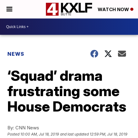
WATCH NOW
NEWS
‘Squad’ drama
frustrating some
House Democrats
By:
CNN News
Posted
10:00 AM, Jul 18, 2019
and last updated
12:59 PM, Jul 18, 2019