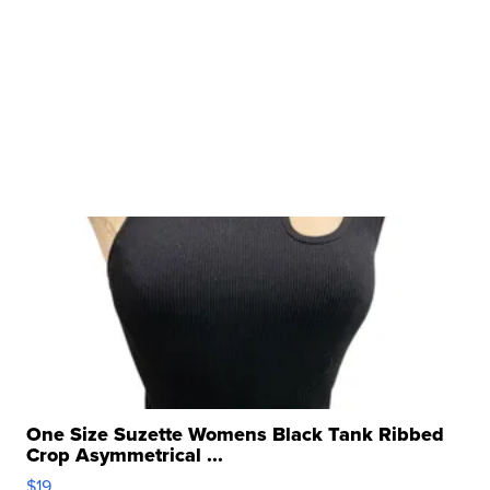
One Size Suzette Womens Black Tank Ribbed
Crop Asymmetrical ...
$19