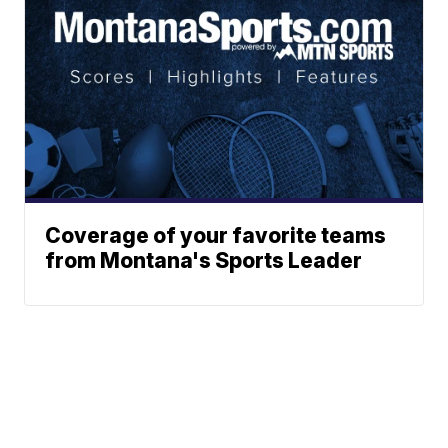
Coverage of your favorite teams
from Montana's Sports Leader