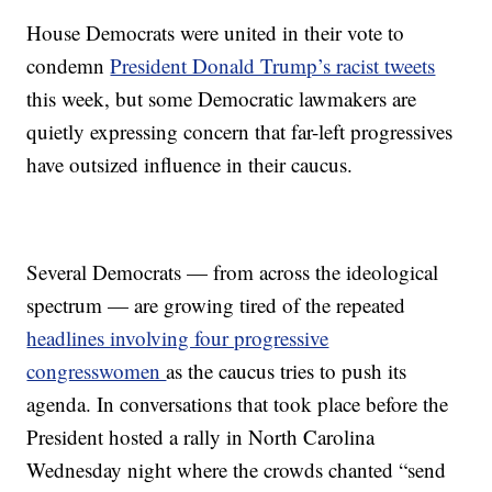
House Democrats were united in their vote to
condemn
President Donald Trump’s racist tweets
this week, but some Democratic lawmakers are
quietly expressing concern that far-left progressives
have outsized influence in their caucus.
Several Democrats — from across the ideological
spectrum — are growing tired of the repeated
headlines involving four progressive
congresswomen
as the caucus tries to push its
agenda. In conversations that took place before the
President hosted a rally in North Carolina
Wednesday night where the crowds chanted “send