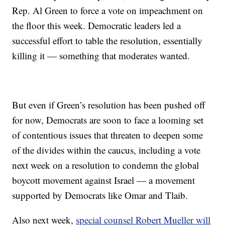
Rep. Al Green to force a vote on impeachment on
the floor this week. Democratic leaders led a
successful effort to table the resolution, essentially
killing it — something that moderates wanted.
But even if Green’s resolution has been pushed off
for now, Democrats are soon to face a looming set
of contentious issues that threaten to deepen some
of the divides within the caucus, including a vote
next week on a resolution to condemn the global
boycott movement against Israel — a movement
supported by Democrats like Omar and Tlaib.
Also next week,
special counsel Robert Mueller will