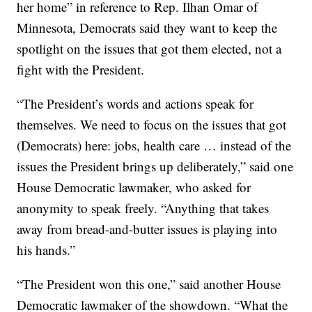
her home” in reference to Rep. Ilhan Omar of
Minnesota, Democrats said they want to keep the
spotlight on the issues that got them elected, not a
fight with the President.
“The President’s words and actions speak for
themselves. We need to focus on the issues that got
(Democrats) here: jobs, health care … instead of the
issues the President brings up deliberately,” said one
House Democratic lawmaker, who asked for
anonymity to speak freely. “Anything that takes
away from bread-and-butter issues is playing into
his hands.”
“The President won this one,” said another House
Democratic lawmaker of the showdown. “What the