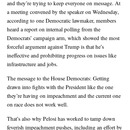
and they’re trying to keep everyone on message. At
a meeting convened by the speaker on Wednesday,
according to one Democratic lawmaker, members
heard a report on internal polling from the
Democrats’ campaign arm, which showed the most
forceful argument against Trump is that he’s
ineffective and prohibiting progress on issues like
infrastructure and jobs.
The message to the House Democrats: Getting
drawn into fights with the President like the one
they’re having on impeachment and the current one
on race does not work well.
That’s also why Pelosi has worked to tamp down
feverish impeachment pushes, including an effort by