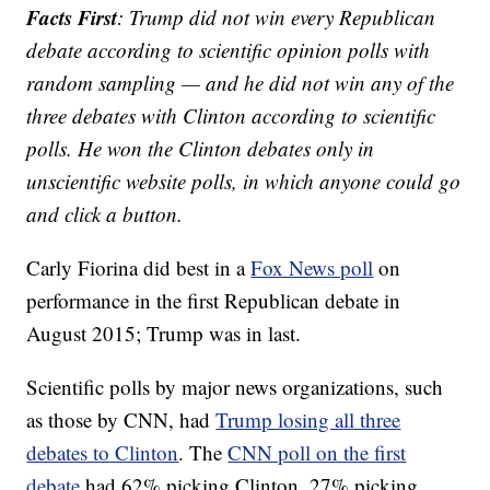
Facts First
: Trump did not win every Republican
debate according to scientific opinion polls with
random sampling — and he did not win any of the
three debates with Clinton according to scientific
polls. He won the Clinton debates only in
unscientific website polls, in which anyone could go
and click a button.
Carly Fiorina did best in a
Fox News poll
on
performance in the first Republican debate in
August 2015; Trump was in last.
Scientific polls by major news organizations, such
as those by CNN, had
Trump losing all three
debates to Clinton
. The
CNN poll on the first
debate
had 62% picking Clinton, 27% picking