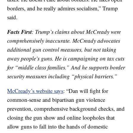
borders, and he really admires socialism,” Trump
said.
Facts First
: Trump’s claims about McCready were
comprehensively inaccurate. McCready advocates
additional gun control measures, but not taking
away people’s guns. He is campaigning on tax cuts
for “middle class families.” And he supports border
security measures including “physical barriers.”
McCready’s website says
: “Dan will fight for
common-sense and bipartisan gun violence
prevention, comprehensive background checks, and
closing the gun show and online loopholes that
allow guns to fall into the hands of domestic