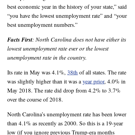
best economic year in the history of your state,” said
“you have the lowest unemployment rate” and “your
best unemployment numbers.”
Facts First
: North Carolina does not have either its
lowest unemployment rate ever or the lowest
unemployment rate in the country.
Its rate in May was 4.1%,
38th
of all states. The rate
was slightly higher than it was a
year prior
, 4.0% in
May 2018. The rate did drop from 4.2% to 3.7%
over the course of 2018.
North Carolina’s unemployment rate has been lower
than 4.1% as recently as 2000. So this is a 19-year
low (if you ignore previous Trump-era months