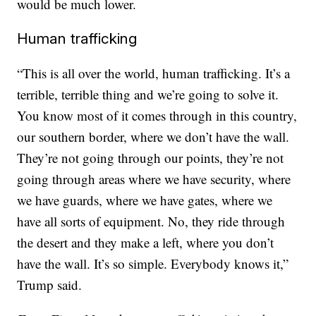
would be much lower.
Human trafficking
“This is all over the world, human trafficking. It’s a
terrible, terrible thing and we’re going to solve it.
You know most of it comes through in this country,
our southern border, where we don’t have the wall.
They’re not going through our points, they’re not
going through areas where we have security, where
we have guards, where we have gates, where we
have all sorts of equipment. No, they ride through
the desert and they make a left, where you don’t
have the wall. It’s so simple. Everybody knows it,”
Trump said.