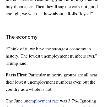
buy them a car. Then they’ll say the car’s not good
enough, we want — how about a Rolls-Royce?”
The economy
“Think of it, we have the strongest economy in
history. The lowest unemployment numbers ever,”
Trump said.
Facts First
: Particular minority groups are all near
their lowest unemployment numbers ever, but the
country as a whole is not.
The June
unemployment rate
was 3.7%. Ignoring