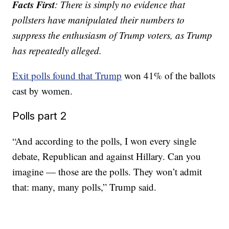
Facts First
: There is simply no evidence that
pollsters have manipulated their numbers to
suppress the enthusiasm of Trump voters, as Trump
has repeatedly alleged.
Exit polls found that Trump
won 41% of the ballots
cast by women.
Polls part 2
“And according to the polls, I won every single
debate, Republican and against Hillary. Can you
imagine — those are the polls. They won’t admit
that: many, many polls,” Trump said.