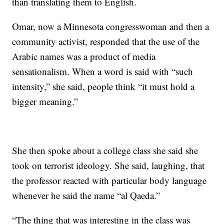
than translating them to English.
Omar, now a Minnesota congresswoman and then a
community activist, responded that the use of the
Arabic names was a product of media
sensationalism. When a word is said with “such
intensity,” she said, people think “it must hold a
bigger meaning.”
She then spoke about a college class she said she
took on terrorist ideology. She said, laughing, that
the professor reacted with particular body language
whenever he said the name “al Qaeda.”
“The thing that was interesting in the class was