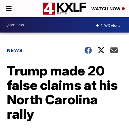
WATCH NOW
4
WX Alerts
NEWS
Trump made 20
false claims at his
North Carolina
rally