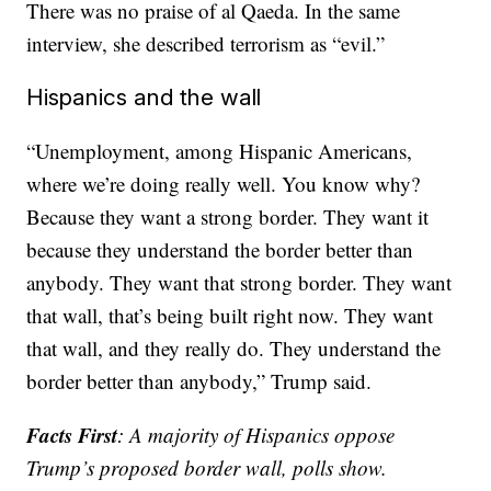
There was no praise of al Qaeda. In the same
interview, she described terrorism as “evil.”
Hispanics and the wall
“Unemployment, among Hispanic Americans,
where we’re doing really well. You know why?
Because they want a strong border. They want it
because they understand the border better than
anybody. They want that strong border. They want
that wall, that’s being built right now. They want
that wall, and they really do. They understand the
border better than anybody,” Trump said.
Facts First
: A majority of Hispanics oppose
Trump’s proposed border wall, polls show.