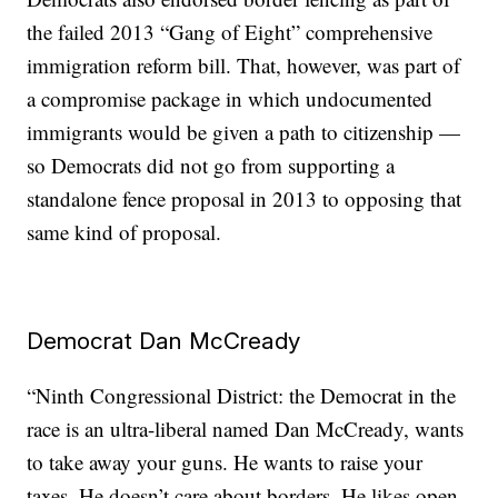
the failed 2013 “Gang of Eight” comprehensive
immigration reform bill. That, however, was part of
a compromise package in which undocumented
immigrants would be given a path to citizenship —
so Democrats did not go from supporting a
standalone fence proposal in 2013 to opposing that
same kind of proposal.
Democrat Dan McCready
“Ninth Congressional District: the Democrat in the
race is an ultra-liberal named Dan McCready, wants
to take away your guns. He wants to raise your
taxes. He doesn’t care about borders. He likes open