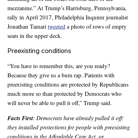
mezzanine.” At Trump’s Harrisburg, Pennsylvania,
rally in April 2017, Philadelphia Inquirer journalist
Jonathan Tamari
tweeted
a photo of rows of empty
seats in the upper deck.
Preexisting conditions
“You have to remember this, are you ready?
Because they give us a bum rap. Patients with
preexisting conditions are protected by Republicans
much more so than protected by Democrats who
will never be able to pull it off,” Trump said.
Facts First
:
Democrats have already pulled it off:
they installed protections for people with preexisting
conditions in the Affordable Care Act, or