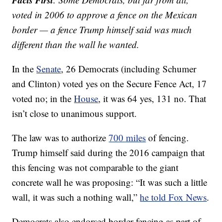
voted in 2006 to approve a fence on the Mexican
border — a fence Trump himself said was much
different than the wall he wanted.
In the
Senate
, 26 Democrats (including Schumer
and Clinton) voted yes on the Secure Fence Act, 17
voted no; in the
House
, it was 64 yes, 131 no. That
isn’t close to unanimous support.
The law was to authorize
700 miles
of fencing.
Trump himself said during the 2016 campaign that
this fencing was not comparable to the giant
concrete wall he was proposing: “It was such a little
wall, it was such a nothing wall,”
he told Fox News
.
Democrats also endorsed border fencing as part of