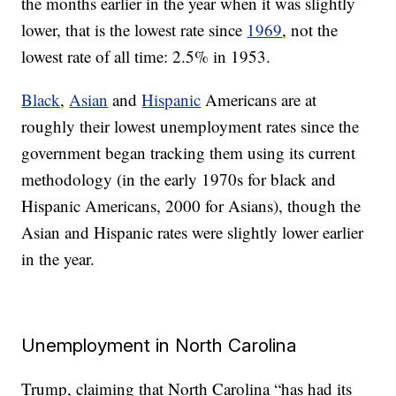
the months earlier in the year when it was slightly
lower, that is the lowest rate since
1969
, not the
lowest rate of all time: 2.5% in 1953.
Black
,
Asian
and
Hispanic
Americans are at
roughly their lowest unemployment rates since the
government began tracking them using its current
methodology (in the early 1970s for black and
Hispanic Americans, 2000 for Asians), though the
Asian and Hispanic rates were slightly lower earlier
in the year.
Unemployment in North Carolina
Trump, claiming that North Carolina “has had its