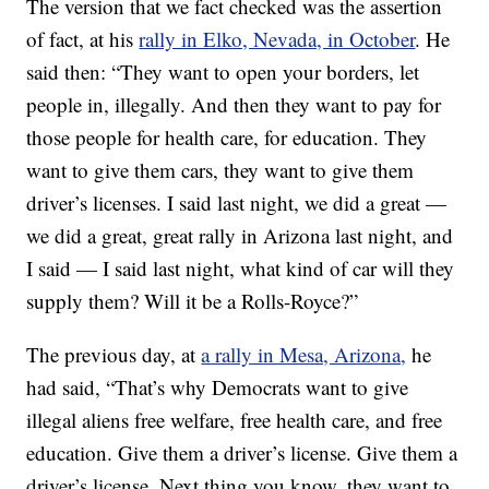
The version that we fact checked was the assertion
of fact, at his
rally in Elko, Nevada, in October
. He
said then: “They want to open your borders, let
people in, illegally. And then they want to pay for
those people for health care, for education. They
want to give them cars, they want to give them
driver’s licenses. I said last night, we did a great —
we did a great, great rally in Arizona last night, and
I said — I said last night, what kind of car will they
supply them? Will it be a Rolls-Royce?”
The previous day, at
a rally in Mesa, Arizona,
he
had said, “That’s why Democrats want to give
illegal aliens free welfare, free health care, and free
education. Give them a driver’s license. Give them a
driver’s license. Next thing you know, they want to