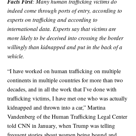
Facts First
: Many human trafficking victims do
indeed come through ports of entry, according to
experts on trafficking and according to
international data. Experts say that victims are
more likely to be deceived into crossing the border
willingly than kidnapped and put in the back of a
vehicle.
“I have worked on human trafficking on multiple
continents in multiple countries for more than two
decades, and in all the work that I’ve done with
trafficking victims, I have met one who was actually
kidnapped and thrown into a car,” Martina
Vandenberg of the Human Trafficking Legal Center
told CNN in January, when Trump was telling
frequent stories about women being bound and