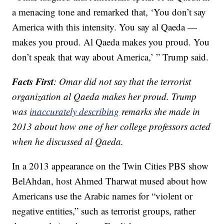
a menacing tone and remarked that, ‘You don’t say
America with this intensity. You say al Qaeda —
makes you proud. Al Qaeda makes you proud. You
don’t speak that way about America,’ ” Trump said.
Facts First
: Omar did not say that the terrorist
organization al Qaeda makes her proud. Trump
was
inaccurately describing
remarks she made in
2013 about how one of her college professors acted
when he discussed al Qaeda.
In a 2013 appearance on the Twin Cities PBS show
BelAhdan, host Ahmed Tharwat mused about how
Americans use the Arabic names for “violent or
negative entities,” such as terrorist groups, rather