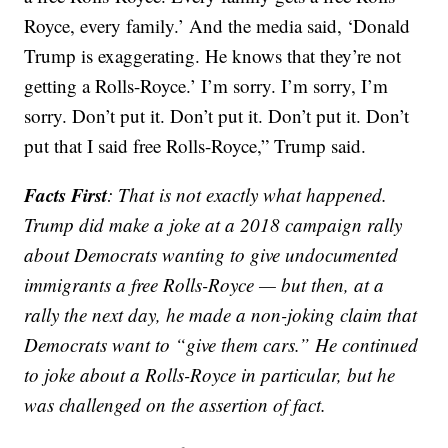
Royce, every family.’ And the media said, ‘Donald
Trump is exaggerating. He knows that they’re not
getting a Rolls-Royce.’ I’m sorry. I’m sorry, I’m
sorry. Don’t put it. Don’t put it. Don’t put it. Don’t
put that I said free Rolls-Royce,” Trump said.
Facts First
: That is not exactly what happened.
Trump did make a joke at a 2018 campaign rally
about Democrats wanting to give undocumented
immigrants a free Rolls-Royce — but then, at a
rally the next day, he made a non-joking claim that
Democrats want to “give them cars.” He continued
to joke about a Rolls-Royce in particular, but he
was challenged on the assertion of fact.