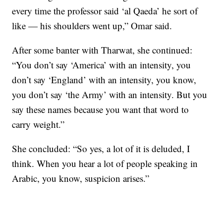
every time the professor said ‘al Qaeda’ he sort of
like — his shoulders went up,” Omar said.
After some banter with Tharwat, she continued:
“You don’t say ‘America’ with an intensity, you
don’t say ‘England’ with an intensity, you know,
you don’t say ‘the Army’ with an intensity. But you
say these names because you want that word to
carry weight.”
She concluded: “So yes, a lot of it is deluded, I
think. When you hear a lot of people speaking in
Arabic, you know, suspicion arises.”