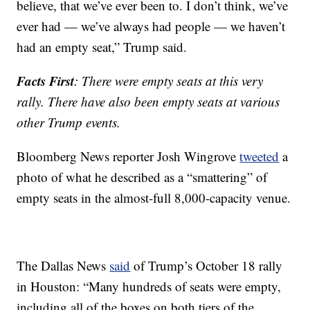
believe, that we’ve ever been to. I don’t think, we’ve
ever had — we’ve always had people — we haven’t
had an empty seat,” Trump said.
Facts First
: There were empty seats at this very
rally. There have also been empty seats at various
other Trump events.
Bloomberg News reporter Josh Wingrove
tweeted
a
photo of what he described as a “smattering” of
empty seats in the almost-full 8,000-capacity venue.
The Dallas News
said
of Trump’s October 18 rally
in Houston: “Many hundreds of seats were empty,
including all of the boxes on both tiers of the