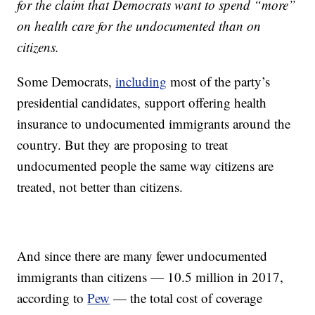
for the claim that Democrats want to spend “more”
on health care for the undocumented than on
citizens.
Some Democrats,
including
most of the party’s
presidential candidates, support offering health
insurance to undocumented immigrants around the
country. But they are proposing to treat
undocumented people the same way citizens are
treated, not better than citizens.
And since there are many fewer undocumented
immigrants than citizens — 10.5 million in 2017,
according to
Pew
— the total cost of coverage