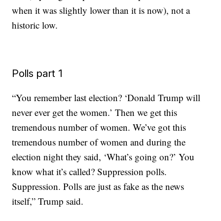
when it was slightly lower than it is now), not a
historic low.
Polls part 1
“You remember last election? ‘Donald Trump will
never ever get the women.’ Then we get this
tremendous number of women. We’ve got this
tremendous number of women and during the
election night they said, ‘What’s going on?’ You
know what it’s called? Suppression polls.
Suppression. Polls are just as fake as the news
itself,” Trump said.