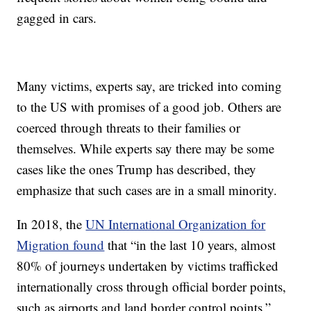
gagged in cars.
Many victims, experts say, are tricked into coming
to the US with promises of a good job. Others are
coerced through threats to their families or
themselves. While experts say there may be some
cases like the ones Trump has described, they
emphasize that such cases are in a small minority.
In 2018, the
UN International Organization for
Migration found
that “in the last 10 years, almost
80% of journeys undertaken by victims trafficked
internationally cross through official border points,
such as airports and land border control points.”