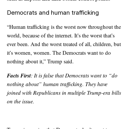
Democrats and human trafficking
“Human trafficking is the worst now throughout the
world, because of the internet. It’s the worst that’s
ever been. And the worst treated of all, children, but
it’s women, women. The Democrats want to do
nothing about it,” Trump said.
Facts First
: It is false that Democrats want to “do
nothing about” human trafficking. They have
joined with Republicans in multiple Trump-era bills
on the issue.