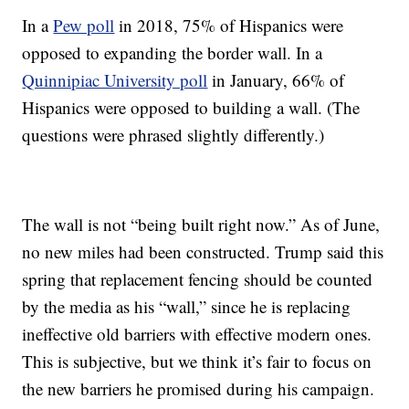
In a
Pew poll
in 2018, 75% of Hispanics were
opposed to expanding the border wall. In a
Quinnipiac University poll
in January, 66% of
Hispanics were opposed to building a wall. (The
questions were phrased slightly differently.)
The wall is not “being built right now.” As of June,
no new miles had been constructed. Trump said this
spring that replacement fencing should be counted
by the media as his “wall,” since he is replacing
ineffective old barriers with effective modern ones.
This is subjective, but we think it’s fair to focus on
the new barriers he promised during his campaign.