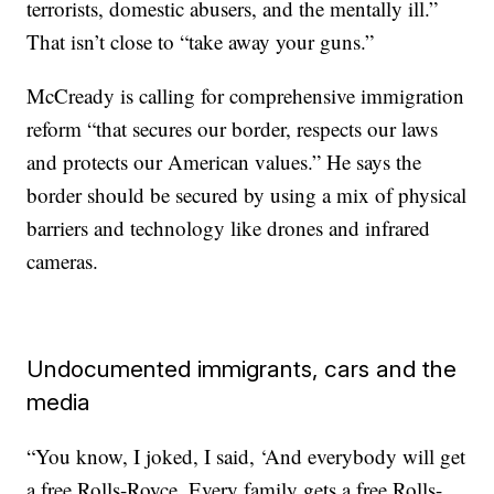
terrorists, domestic abusers, and the mentally ill.”
That isn’t close to “take away your guns.”
McCready is calling for comprehensive immigration
reform “that secures our border, respects our laws
and protects our American values.” He says the
border should be secured by using a mix of physical
barriers and technology like drones and infrared
cameras.
Undocumented immigrants, cars and the
media
“You know, I joked, I said, ‘And everybody will get
a free Rolls-Royce. Every family gets a free Rolls-