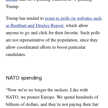
Trump.
Trump has tended to
point to polls on websites such
as Breitbart and Drudge Report
, which allow
anyone to go and click for their favorite. Such polls
are not representative of the population, since they
allow coordinated efforts to boost particular
candidates.
NATO spending
“Now we’re no longer the suckers. Like with
NATO, we protect Europe. We spend hundreds of
billions of dollars, and they’re not paying their fair