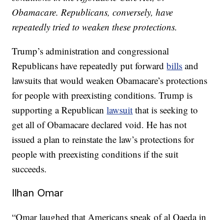
Obamacare. Republicans, conversely, have
repeatedly tried to weaken these protections.
Trump’s administration and congressional
Republicans have repeatedly put forward
bills
and
lawsuits that would weaken Obamacare’s protections
for people with preexisting conditions. Trump is
supporting a Republican
lawsuit
that is seeking to
get all of Obamacare declared void. He has not
issued a plan to reinstate the law’s protections for
people with preexisting conditions if the suit
succeeds.
Ilhan Omar
“Omar laughed that Americans speak of al Qaeda in