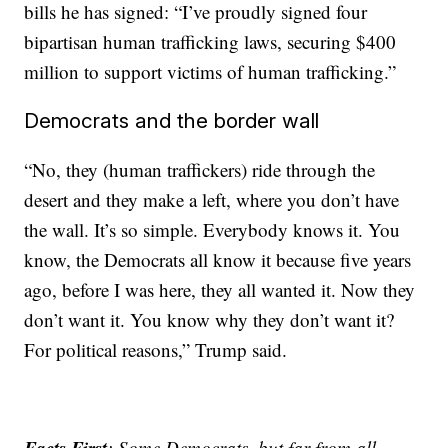
bills he has signed: “I’ve proudly signed four
bipartisan human trafficking laws, securing $400
million to support victims of human trafficking.”
Democrats and the border wall
“No, they (human traffickers) ride through the
desert and they make a left, where you don’t have
the wall. It’s so simple. Everybody knows it. You
know, the Democrats all know it because five years
ago, before I was here, they all wanted it. Now they
don’t want it. You know why they don’t want it?
For political reasons,” Trump said.
Facts First
: Some Democrats, but far from all,