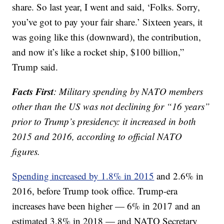
share. So last year, I went and said, ‘Folks. Sorry,
you’ve got to pay your fair share.’ Sixteen years, it
was going like this (downward), the contribution,
and now it’s like a rocket ship, $100 billion,”
Trump said.
Facts First
: Military spending by NATO members
other than the US was not declining for “16 years”
prior to Trump’s presidency: it increased in both
2015 and 2016, according to official NATO
figures.
Spending increased by 1.8% in 2015
and 2.6% in
2016, before Trump took office. Trump-era
increases have been higher — 6% in 2017 and an
estimated 3.8% in 2018 — and NATO Secretary