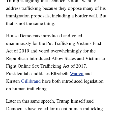
Trump is arguing that Democrats don’t want to
address trafficking because they oppose many of his
immigration proposals, including a border wall. But
that is not the same thing.
House Democrats introduced and voted
unanimously for the Put Trafficking Victims First
Act of 2019 and voted overwhelmingly for the
Republican-introduced Allow States and Victims to
Fight Online Sex Trafficking Act of 2017.
Presidential candidates Elizabeth
Warren
and
Kirsten
Gillibrand
have both introduced legislation
on human trafficking.
Later in this same speech, Trump himself said
Democrats have voted for recent human trafficking