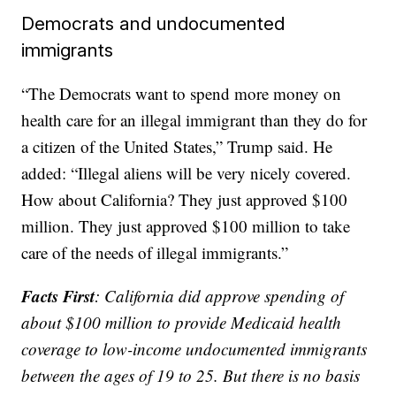
Democrats and undocumented
immigrants
“The Democrats want to spend more money on
health care for an illegal immigrant than they do for
a citizen of the United States,” Trump said. He
added: “Illegal aliens will be very nicely covered.
How about California? They just approved $100
million. They just approved $100 million to take
care of the needs of illegal immigrants.”
Facts First
: California did approve spending of
about $100 million to provide Medicaid health
coverage to low-income undocumented immigrants
between the ages of 19 to 25. But there is no basis