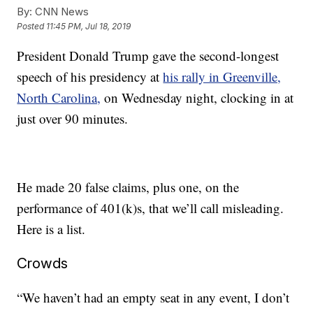
By:
CNN News
Posted
11:45 PM, Jul 18, 2019
President Donald Trump gave the second-longest
speech of his presidency at
his rally in Greenville,
North Carolina,
on Wednesday night, clocking in at
just over 90 minutes.
He made 20 false claims, plus one, on the
performance of 401(k)s, that we’ll call misleading.
Here is a list.
Crowds
“We haven’t had an empty seat in any event, I don’t