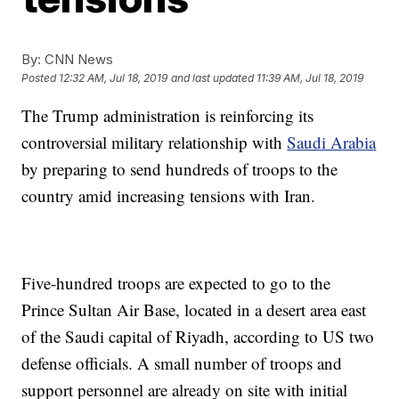
By:
CNN News
Posted
12:32 AM, Jul 18, 2019
and last updated
11:39 AM, Jul 18, 2019
The Trump administration is reinforcing its
controversial military relationship with
Saudi Arabia
by preparing to send hundreds of troops to the
country amid increasing tensions with Iran.
Five-hundred troops are expected to go to the
Prince Sultan Air Base, located in a desert area east
of the Saudi capital of Riyadh, according to US two
defense officials. A small number of troops and
support personnel are already on site with initial