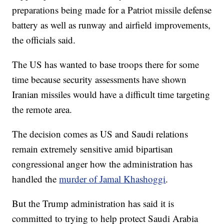
preparations being made for a Patriot missile defense
battery as well as runway and airfield improvements,
the officials said.
The US has wanted to base troops there for some
time because security assessments have shown
Iranian missiles would have a difficult time targeting
the remote area.
The decision comes as US and Saudi relations
remain extremely sensitive amid bipartisan
congressional anger how the administration has
handled the
murder of Jamal Khashoggi
.
But the Trump administration has said it is
committed to trying to help protect Saudi Arabia