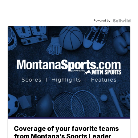
Powered by
Coverage of your favorite teams
from Montana's Sports Leader