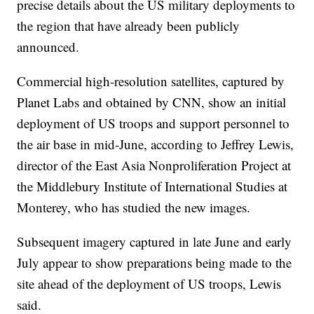
precise details about the US military deployments to
the region that have already been publicly
announced.
Commercial high-resolution satellites, captured by
Planet Labs and obtained by CNN, show an initial
deployment of US troops and support personnel to
the air base in mid-June, according to Jeffrey Lewis,
director of the East Asia Nonproliferation Project at
the Middlebury Institute of International Studies at
Monterey, who has studied the new images.
Subsequent imagery captured in late June and early
July appear to show preparations being made to the
site ahead of the deployment of US troops, Lewis
said.