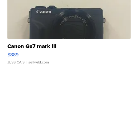
Canon Gx7 mark III
$889
JESSICA S.
| sellwild.com