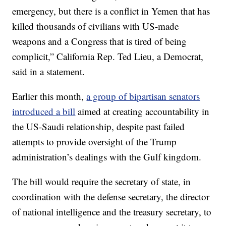
emergency, but there is a conflict in Yemen that has
killed thousands of civilians with US-made
weapons and a Congress that is tired of being
complicit,” California Rep. Ted Lieu, a Democrat,
said in a statement.
Earlier this month,
a group of bipartisan senators
introduced a bill
aimed at creating accountability in
the US-Saudi relationship, despite past failed
attempts to provide oversight of the Trump
administration’s dealings with the Gulf kingdom.
The bill would require the secretary of state, in
coordination with the defense secretary, the director
of national intelligence and the treasury secretary, to