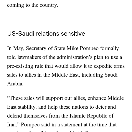
coming to the country.
US-Saudi relations sensitive
In May, Secretary of State Mike Pompeo formally
told lawmakers of the administration’s plan to use a
pre-existing rule that would allow it to expedite arms
sales to allies in the Middle East, including Saudi
Arabia.
“These sales will support our allies, enhance Middle
East stability, and help these nations to deter and
defend themselves from the Islamic Republic of
Iran,” Pompeo said in a statement at the time that