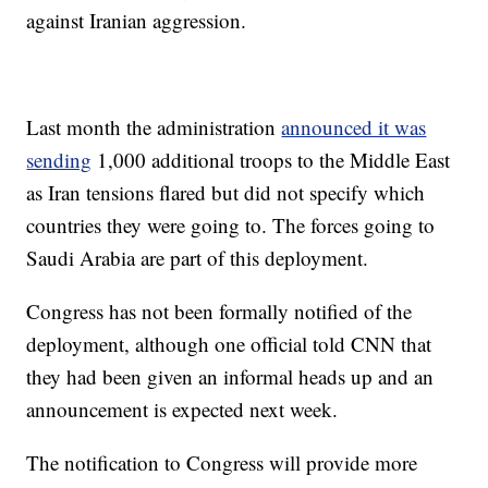
against Iranian aggression.
Last month the administration
announced it was
sending
1,000 additional troops to the Middle East
as Iran tensions flared but did not specify which
countries they were going to. The forces going to
Saudi Arabia are part of this deployment.
Congress has not been formally notified of the
deployment, although one official told CNN that
they had been given an informal heads up and an
announcement is expected next week.
The notification to Congress will provide more