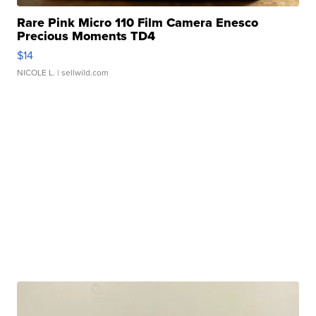
Rare Pink Micro 110 Film Camera Enesco
Precious Moments TD4
$14
NICOLE L.
| sellwild.com