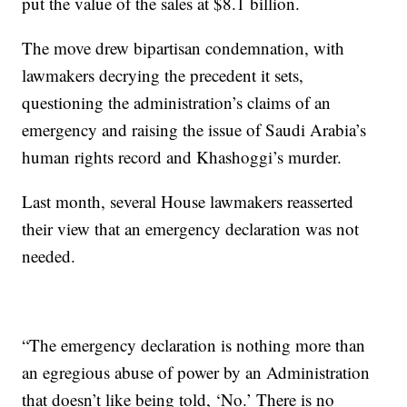
put the value of the sales at $8.1 billion.
The move drew bipartisan condemnation, with
lawmakers decrying the precedent it sets,
questioning the administration’s claims of an
emergency and raising the issue of Saudi Arabia’s
human rights record and Khashoggi’s murder.
Last month, several House lawmakers reasserted
their view that an emergency declaration was not
needed.
“The emergency declaration is nothing more than
an egregious abuse of power by an Administration
that doesn’t like being told, ‘No.’ There is no