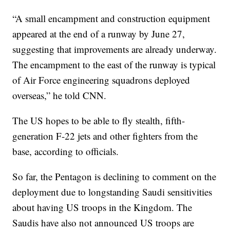
“A small encampment and construction equipment
appeared at the end of a runway by June 27,
suggesting that improvements are already underway.
The encampment to the east of the runway is typical
of Air Force engineering squadrons deployed
overseas,” he told CNN.
The US hopes to be able to fly stealth, fifth-
generation F-22 jets and other fighters from the
base, according to officials.
So far, the Pentagon is declining to comment on the
deployment due to longstanding Saudi sensitivities
about having US troops in the Kingdom. The
Saudis have also not announced US troops are