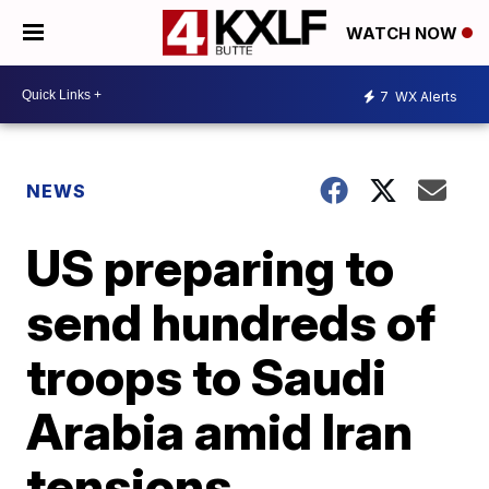
WATCH NOW
7
WX Alerts
NEWS
US preparing to
send hundreds of
troops to Saudi
Arabia amid Iran
tensions