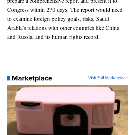
prepare a comprehensive report and present it to
Congress within 270 days. The report would need
to examine foreign policy goals, risks, Saudi
Arabia’s relations with other countries like China
and Russia, and its human rights record.
Marketplace
Visit Full Marketplace