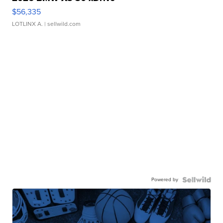
$56,335
LOTLINX A.
| sellwild.com
Powered by