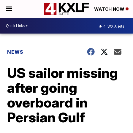
WATCH NOW
4
WX Alerts
NEWS
US sailor missing
after going
overboard in
Persian Gulf