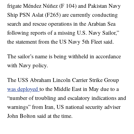
frigate Méndez Núñez (F 104) and Pakistan Navy
Ship PSN Aslat (F265) are currently conducting
search and rescue operations in the Arabian Sea
following reports of a missing U.S. Navy Sailor,”
the statement from the US Navy 5th Fleet said.
The sailor’s name is being withheld in accordance
with Navy policy.
The USS Abraham Lincoln Carrier Strike Group
was deployed
to the Middle East in May due to a
“number of troubling and escalatory indications and
warnings” from Iran, US national security adviser
John Bolton said at the time.