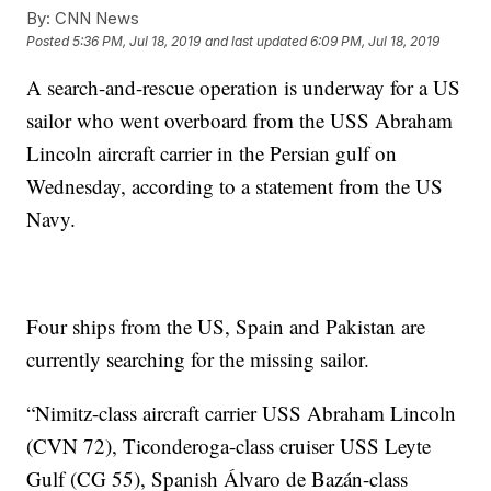
By:
CNN News
Posted
5:36 PM, Jul 18, 2019
and last updated
6:09 PM, Jul 18, 2019
A search-and-rescue operation is underway for a US
sailor who went overboard from the USS Abraham
Lincoln aircraft carrier in the Persian gulf on
Wednesday, according to a statement from the US
Navy.
Four ships from the US, Spain and Pakistan are
currently searching for the missing sailor.
“Nimitz-class aircraft carrier USS Abraham Lincoln
(CVN 72), Ticonderoga-class cruiser USS Leyte
Gulf (CG 55), Spanish Álvaro de Bazán-class