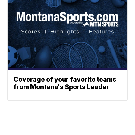
Coverage of your favorite teams
from Montana's Sports Leader