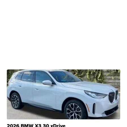
2026 BMW X3 30 xDrive