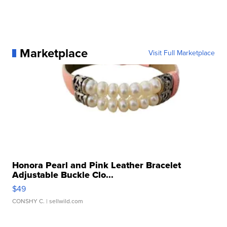
Marketplace
Visit Full Marketplace
Honora Pearl and Pink Leather Bracelet
Adjustable Buckle Clo...
$49
CONSHY C.
| sellwild.com