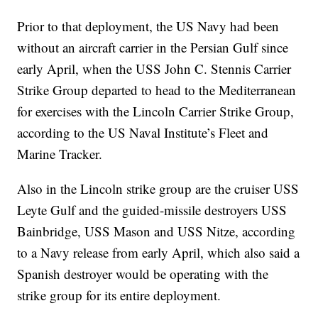
Prior to that deployment, the US Navy had been
without an aircraft carrier in the Persian Gulf since
early April, when the USS John C. Stennis Carrier
Strike Group departed to head to the Mediterranean
for exercises with the Lincoln Carrier Strike Group,
according to the US Naval Institute’s Fleet and
Marine Tracker.
Also in the Lincoln strike group are the cruiser USS
Leyte Gulf and the guided-missile destroyers USS
Bainbridge, USS Mason and USS Nitze, according
to a Navy release from early April, which also said a
Spanish destroyer would be operating with the
strike group for its entire deployment.