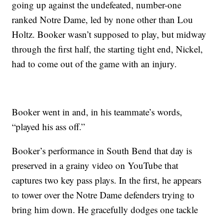
going up against the undefeated, number-one
ranked Notre Dame, led by none other than Lou
Holtz. Booker wasn’t supposed to play, but midway
through the first half, the starting tight end, Nickel,
had to come out of the game with an injury.
Booker went in and, in his teammate’s words,
“played his ass off.”
Booker’s performance in South Bend that day is
preserved in a grainy video on YouTube that
captures two key pass plays. In the first, he appears
to tower over the Notre Dame defenders trying to
bring him down. He gracefully dodges one tackle