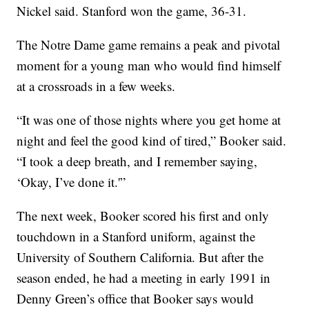
Nickel said. Stanford won the game, 36-31.
The Notre Dame game remains a peak and pivotal
moment for a young man who would find himself
at a crossroads in a few weeks.
“It was one of those nights where you get home at
night and feel the good kind of tired,” Booker said.
“I took a deep breath, and I remember saying,
‘Okay, I’ve done it.'”
The next week, Booker scored his first and only
touchdown in a Stanford uniform, against the
University of Southern California. But after the
season ended, he had a meeting in early 1991 in
Denny Green’s office that Booker says would