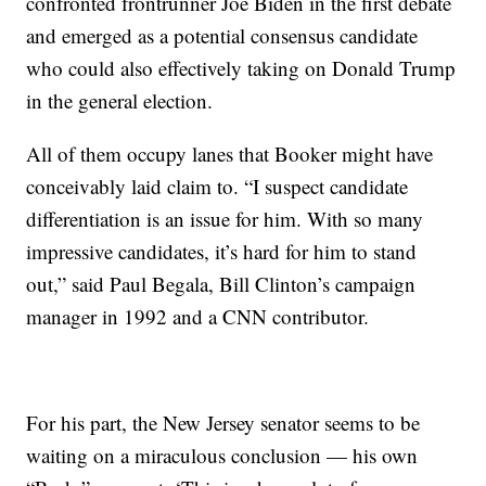
confronted frontrunner Joe Biden in the first debate
and emerged as a potential consensus candidate
who could also effectively taking on Donald Trump
in the general election.
All of them occupy lanes that Booker might have
conceivably laid claim to. “I suspect candidate
differentiation is an issue for him. With so many
impressive candidates, it’s hard for him to stand
out,” said Paul Begala, Bill Clinton’s campaign
manager in 1992 and a CNN contributor.
For his part, the New Jersey senator seems to be
waiting on a miraculous conclusion — his own