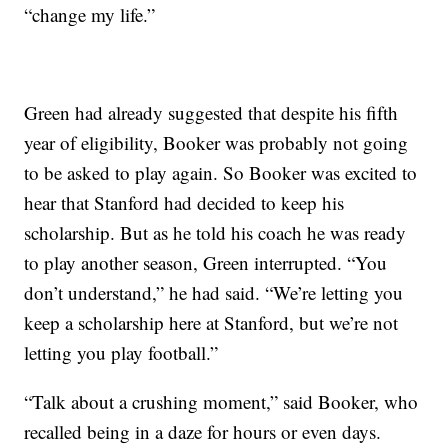
“change my life.”
Green had already suggested that despite his fifth
year of eligibility, Booker was probably not going
to be asked to play again. So Booker was excited to
hear that Stanford had decided to keep his
scholarship. But as he told his coach he was ready
to play another season, Green interrupted. “You
don’t understand,” he had said. “We’re letting you
keep a scholarship here at Stanford, but we’re not
letting you play football.”
“Talk about a crushing moment,” said Booker, who
recalled being in a daze for hours or even days.