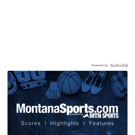
Powered by