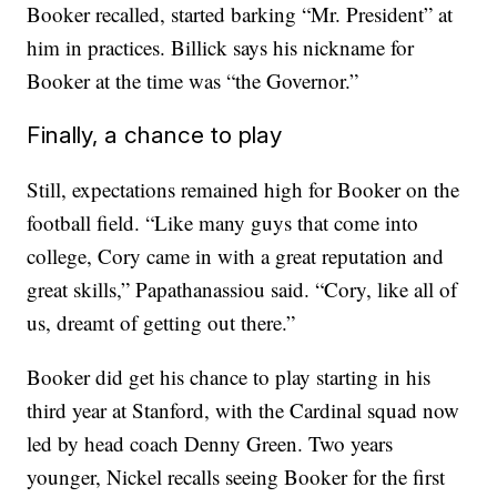
Booker recalled, started barking “Mr. President” at
him in practices. Billick says his nickname for
Booker at the time was “the Governor.”
Finally, a chance to play
Still, expectations remained high for Booker on the
football field. “Like many guys that come into
college, Cory came in with a great reputation and
great skills,” Papathanassiou said. “Cory, like all of
us, dreamt of getting out there.”
Booker did get his chance to play starting in his
third year at Stanford, with the Cardinal squad now
led by head coach Denny Green. Two years
younger, Nickel recalls seeing Booker for the first