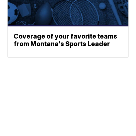
Coverage of your favorite teams
from Montana's Sports Leader