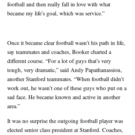
football and then really fall in love with what
became my life’s goal, which was service.”
Once it became clear football wasn’t his path in life,
say teammates and coaches, Booker charted a
different course. “For a lot of guys that’s very
tough, very dramatic,” said Andy Papathanassiou,
another Stanford teammates. “When football didn’t
work out, he wasn’t one of these guys who put on a
sad face. He became known and active in another
area.”
It was no surprise the outgoing football player was
elected senior class president at Stanford. Coaches,