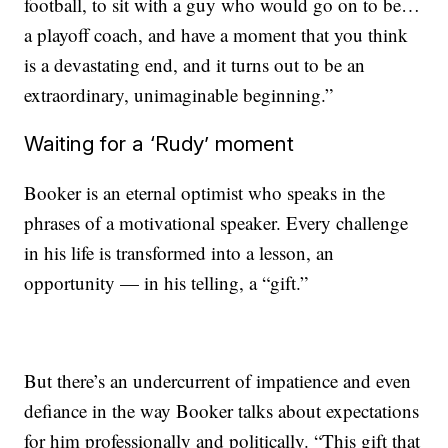
football, to sit with a guy who would go on to be…
a playoff coach, and have a moment that you think
is a devastating end, and it turns out to be an
extraordinary, unimaginable beginning.”
Waiting for a ‘Rudy’ moment
Booker is an eternal optimist who speaks in the
phrases of a motivational speaker. Every challenge
in his life is transformed into a lesson, an
opportunity — in his telling, a “gift.”
But there’s an undercurrent of impatience and even
defiance in the way Booker talks about expectations
for him professionally and politically. “This gift that