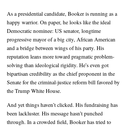
As a presidential candidate, Booker is running as a
happy warrior. On paper, he looks like the ideal
Democratic nominee: US senator, longtime
progressive mayor of a big city, African American
and a bridge between wings of his party. His
reputation leans more toward pragmatic problem-
solving than ideological rigidity. He’s even got
bipartisan credibility as the chief proponent in the
Senate for the criminal-justice reform bill favored by
the Trump White House.
And yet things haven’t clicked. His fundraising has
been lackluster. His message hasn’t punched
through. In a crowded field, Booker has tried to