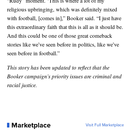
“Rudy” moment. ‘This is where a lot of my
religious upbringing, which was definitely mixed
with football, [comes in],” Booker said. “I just have
this extraordinary faith that this is all as it should be.
And this could be one of those great comeback
stories like we’ve seen before in politics, like we’ve
seen before in football.”
This story has been updated to reflect that the
Booker campaign’s priority issues are criminal and
racial justice.
Marketplace
Visit Full Marketplace