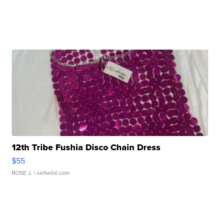
12th Tribe Fushia Disco Chain Dress
$55
ROSE J.
| sellwild.com