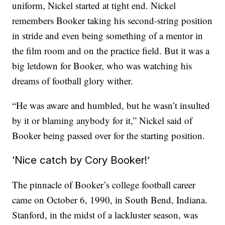
uniform, Nickel started at tight end. Nickel
remembers Booker taking his second-string position
in stride and even being something of a mentor in
the film room and on the practice field. But it was a
big letdown for Booker, who was watching his
dreams of football glory wither.
“He was aware and humbled, but he wasn’t insulted
by it or blaming anybody for it,” Nickel said of
Booker being passed over for the starting position.
‘Nice catch by Cory Booker!’
The pinnacle of Booker’s college football career
came on October 6, 1990, in South Bend, Indiana.
Stanford, in the midst of a lackluster season, was