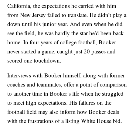
California, the expectations he carried with him
from New Jersey failed to translate. He didn’t play a
down until his junior year. And even when he did
see the field, he was hardly the star he’d been back
home. In four years of college football, Booker
never started a game, caught just 20 passes and
scored one touchdown.
Interviews with Booker himself, along with former
coaches and teammates, offer a point of comparison
to another time in Booker’s life when he struggled
to meet high expectations. His failures on the
football field may also inform how Booker deals
with the frustrations of a listing White House bid.