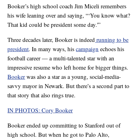
Booker’s high school coach Jim Miceli remembers
his wife leaning over and saying, “‘You know what?
That kid could be president some day.'”
Three decades later, Booker is indeed
running to be
president
. In many ways, his
campaign
echoes his
football career — a multi-talented star with an
impressive resume who left home for bigger things.
Booker
was also a star as a young, social-media-
savvy mayor in Newark. But there’s a second part to
that story that also rings true.
IN PHOTOS: Cory Booker
Booker ended up committing to Stanford out of
high school. But when he got to Palo Alto,