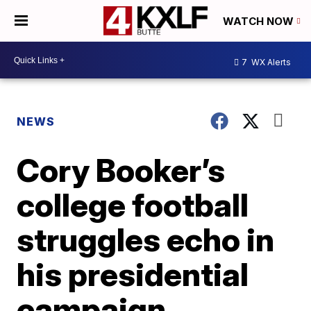
WATCH NOW
7
WX Alerts
NEWS
Cory Booker’s
college football
struggles echo in
his presidential
campaign