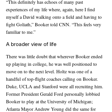
“This definitely has echoes of many past
experiences of my life where, again, here I find
myself a David walking onto a field and having to
fight Goliath,” Booker told CNN. “This feels very
familiar to me.”
A broader view of life
There was little doubt that wherever Booker ended
up playing in college, he was well positioned to
move on to the next level. Holtz was one of a
handful of top-flight coaches calling on Booker.
Duke, UCLA and Stanford were all recruiting him.
Former President Gerald Ford personally lobbied
Booker to play at the University of Michigan;
Atlanta Mayor Andrew Young did the same for