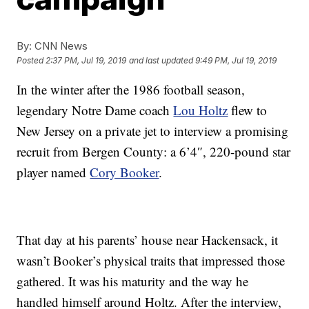
By:
CNN News
Posted
2:37 PM, Jul 19, 2019
and last updated
9:49 PM, Jul 19, 2019
In the winter after the 1986 football season,
legendary Notre Dame coach
Lou Holtz
flew to
New Jersey on a private jet to interview a promising
recruit from Bergen County: a 6’4″, 220-pound star
player named
Cory Booker
.
That day at his parents’ house near Hackensack, it
wasn’t Booker’s physical traits that impressed those
gathered. It was his maturity and the way he
handled himself around Holtz. After the interview,