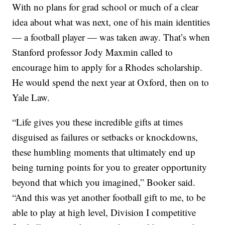
With no plans for grad school or much of a clear
idea about what was next, one of his main identities
— a football player — was taken away. That’s when
Stanford professor Jody Maxmin called to
encourage him to apply for a Rhodes scholarship.
He would spend the next year at Oxford, then on to
Yale Law.
“Life gives you these incredible gifts at times
disguised as failures or setbacks or knockdowns,
these humbling moments that ultimately end up
being turning points for you to greater opportunity
beyond that which you imagined,” Booker said.
“And this was yet another football gift to me, to be
able to play at high level, Division I competitive