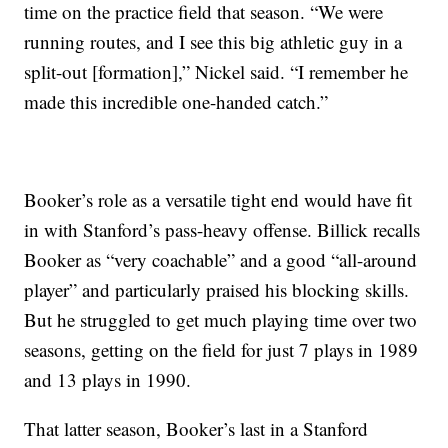
time on the practice field that season. “We were
running routes, and I see this big athletic guy in a
split-out [formation],” Nickel said. “I remember he
made this incredible one-handed catch.”
Booker’s role as a versatile tight end would have fit
in with Stanford’s pass-heavy offense. Billick recalls
Booker as “very coachable” and a good “all-around
player” and particularly praised his blocking skills.
But he struggled to get much playing time over two
seasons, getting on the field for just 7 plays in 1989
and 13 plays in 1990.
That latter season, Booker’s last in a Stanford