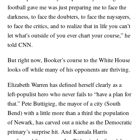
football gave me was just preparing me to face the
darkness, to face the doubters, to face the naysayers,
to face the critics, and to realize that in life you can’t
let what’s outside of you ever chart your course,” he
told CNN.
But right now, Booker’s course to the White House
looks off while many of his opponents are thriving.
Elizabeth Warren has defined herself clearly as a
left-populist hero who never fails to “have a plan for
that.” Pete Buttigieg, the mayor of a city (South
Bend) with a little more than a third the population
of Newark, has carved out a niche as the Democratic
primary’s surprise hit. And Kamala Harris