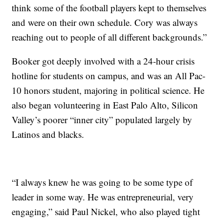
think some of the football players kept to themselves
and were on their own schedule. Cory was always
reaching out to people of all different backgrounds.”
Booker got deeply involved with a 24-hour crisis
hotline for students on campus, and was an All Pac-
10 honors student, majoring in political science. He
also began volunteering in East Palo Alto, Silicon
Valley’s poorer “inner city” populated largely by
Latinos and blacks.
“I always knew he was going to be some type of
leader in some way. He was entrepreneurial, very
engaging,” said Paul Nickel, who also played tight