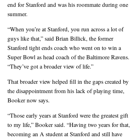
end for Stanford and was his roommate during one
summer.
“When you’re at Stanford, you run across a lot of
guys like that,” said Brian Billick, the former
Stanford tight ends coach who went on to win a
Super Bowl as head coach of the Baltimore Ravens.
“They’ve got a broader view of life.”
That broader view helped fill in the gaps created by
the disappointment from his lack of playing time,
Booker now says.
“Those early years at Stanford were the greatest gift
to my life,” Booker said. “Having two years for that,
becoming an A student at Stanford and still have