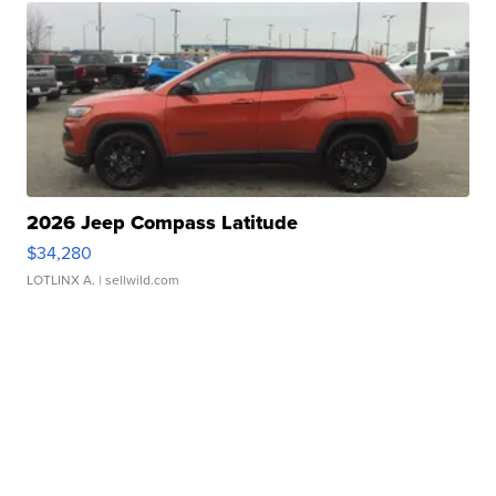
2026 Jeep Compass Latitude
$34,280
LOTLINX A.
| sellwild.com