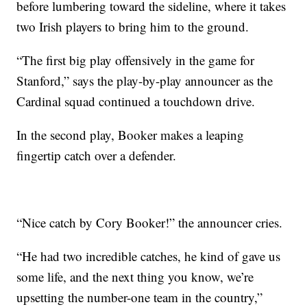
before lumbering toward the sideline, where it takes
two Irish players to bring him to the ground.
“The first big play offensively in the game for
Stanford,” says the play-by-play announcer as the
Cardinal squad continued a touchdown drive.
In the second play, Booker makes a leaping
fingertip catch over a defender.
“Nice catch by Cory Booker!” the announcer cries.
“He had two incredible catches, he kind of gave us
some life, and the next thing you know, we’re
upsetting the number-one team in the country,”