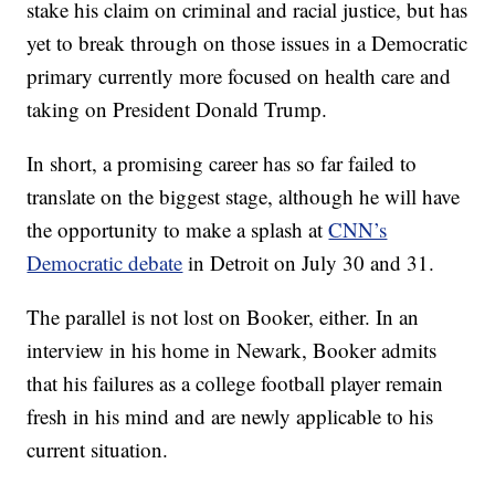
stake his claim on criminal and racial justice, but has
yet to break through on those issues in a Democratic
primary currently more focused on health care and
taking on President Donald Trump.
In short, a promising career has so far failed to
translate on the biggest stage, although he will have
the opportunity to make a splash at
CNN’s
Democratic debate
in Detroit on July 30 and 31.
The parallel is not lost on Booker, either. In an
interview in his home in Newark, Booker admits
that his failures as a college football player remain
fresh in his mind and are newly applicable to his
current situation.