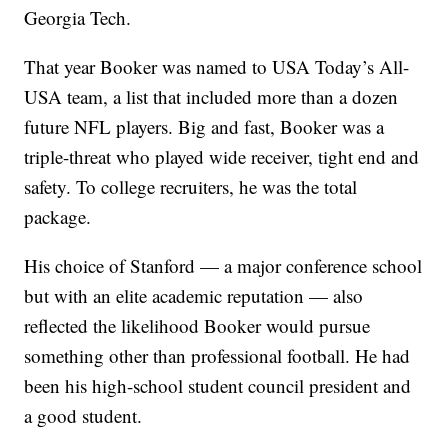
Georgia Tech.
That year Booker was named to USA Today’s All-
USA team, a list that included more than a dozen
future NFL players. Big and fast, Booker was a
triple-threat who played wide receiver, tight end and
safety. To college recruiters, he was the total
package.
His choice of Stanford — a major conference school
but with an elite academic reputation — also
reflected the likelihood Booker would pursue
something other than professional football. He had
been his high-school student council president and
a good student.