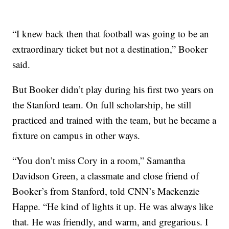
“I knew back then that football was going to be an
extraordinary ticket but not a destination,” Booker
said.
But Booker didn’t play during his first two years on
the Stanford team. On full scholarship, he still
practiced and trained with the team, but he became a
fixture on campus in other ways.
“You don’t miss Cory in a room,” Samantha
Davidson Green, a classmate and close friend of
Booker’s from Stanford, told CNN’s Mackenzie
Happe. “He kind of lights it up. He was always like
that. He was friendly, and warm, and gregarious. I