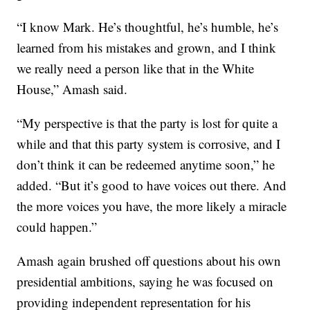
“I know Mark. He’s thoughtful, he’s humble, he’s
learned from his mistakes and grown, and I think
we really need a person like that in the White
House,” Amash said.
“My perspective is that the party is lost for quite a
while and that this party system is corrosive, and I
don’t think it can be redeemed anytime soon,” he
added. “But it’s good to have voices out there. And
the more voices you have, the more likely a miracle
could happen.”
Amash again brushed off questions about his own
presidential ambitions, saying he was focused on
providing independent representation for his