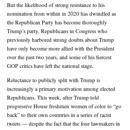
But the likelihood of strong resistance to his
nomination from within in 2020 has dwindled as
the Republican Party has become thoroughly
Trump’s party. Republicans in Congress who
previously harbored strong doubts about Trump
have only become more allied with the President
over the past two years, and some of his fiercest
GOP critics have left the national stage.
Reluctance to publicly split with Trump is
increasingly a primary motivation among elected
Republicans. This week, after Trump told
progressive House freshmen women of color to “go
back” to their own countries in a series of racist
tweets — despite the fact that the four lawmakers in