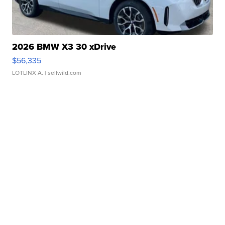
2026 BMW X3 30 xDrive
$56,335
LOTLINX A.
| sellwild.com