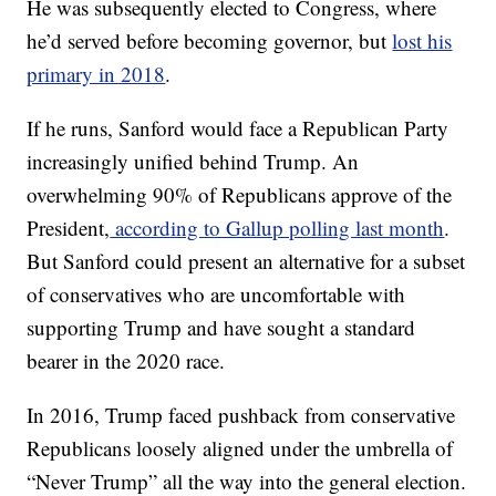
He was subsequently elected to Congress, where
he’d served before becoming governor, but
lost his
primary in 2018
.
If he runs, Sanford would face a Republican Party
increasingly unified behind Trump. An
overwhelming 90% of Republicans approve of the
President,
according to Gallup polling last month
.
But Sanford could present an alternative for a subset
of conservatives who are uncomfortable with
supporting Trump and have sought a standard
bearer in the 2020 race.
In 2016, Trump faced pushback from conservative
Republicans loosely aligned under the umbrella of
“Never Trump” all the way into the general election.