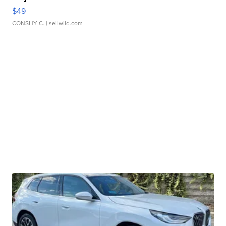
$49
CONSHY C.
| sellwild.com