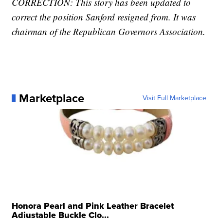
CORRECTION: This story has been updated to
correct the position Sanford resigned from. It was
chairman of the Republican Governors Association.
Marketplace
Visit Full Marketplace
Honora Pearl and Pink Leather Bracelet
Adjustable Buckle Clo...