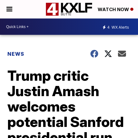
WATCH NOW
4
WX Alerts
NEWS
Trump critic
Justin Amash
welcomes
potential Sanford
presidential run