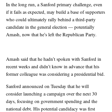
In the long run, a Sanford primary challenge, even
if it fails as expected, may build a base of supporters
who could ultimately rally behind a third-party
candidate in the general election — potentially
Amash, now that he’s left the Republican Party.
Amash said that he hadn’t spoken with Sanford in
recent weeks and didn’t know in advance that his
former colleague was considering a presidential bid.
Sanford announced on Tuesday that he will
consider launching a campaign over the next 30
days, focusing on government spending and the
national debt. His potential candidacy was first