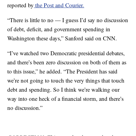
reported by
the Post and Courier.
“There is little to no — I guess I’d say no discussion
of debt, deficit, and government spending in
Washington these days,” Sanford said on CNN.
“I’ve watched two Democratic presidential debates,
and there’s been zero discussion on both of them as
to this issue,” he added. “The President has said
we’re not going to touch the very things that touch
debt and spending. So I think we’re walking our
way into one heck of a financial storm, and there’s
no discussion.”