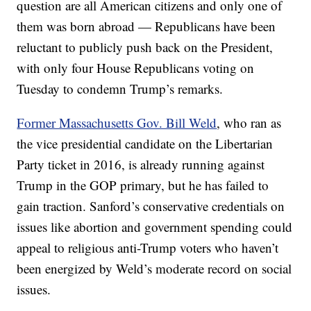
question are all American citizens and only one of
them was born abroad — Republicans have been
reluctant to publicly push back on the President,
with only four House Republicans voting on
Tuesday to condemn Trump’s remarks.
Former Massachusetts Gov. Bill Weld
, who ran as
the vice presidential candidate on the Libertarian
Party ticket in 2016, is already running against
Trump in the GOP primary, but he has failed to
gain traction. Sanford’s conservative credentials on
issues like abortion and government spending could
appeal to religious anti-Trump voters who haven’t
been energized by Weld’s moderate record on social
issues.