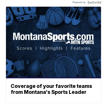
Powered by
Coverage of your favorite teams
from Montana's Sports Leader