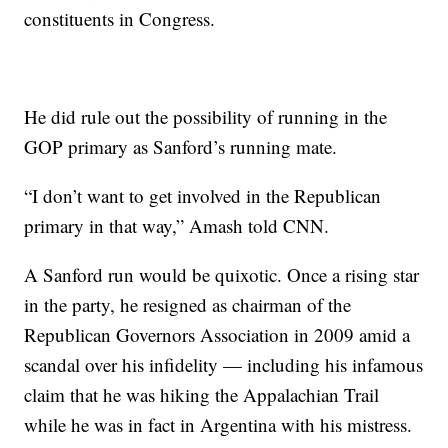
constituents in Congress.
He did rule out the possibility of running in the
GOP primary as Sanford’s running mate.
“I don’t want to get involved in the Republican
primary in that way,” Amash told CNN.
A Sanford run would be quixotic. Once a rising star
in the party, he resigned as chairman of the
Republican Governors Association in 2009 amid a
scandal over his infidelity — including his infamous
claim that he was hiking the Appalachian Trail
while he was in fact in Argentina with his mistress.