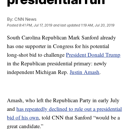
By:
CNN News
Posted
8:41 PM, Jul 17, 2019
and last updated
1:19 AM, Jul 20, 2019
South Carolina Republican Mark Sanford already
has one supporter in Congress for his potential
long-shot bid to challenge
President Donald Trump
in the Republican presidential primary: newly
independent Michigan Rep.
Justin Amash
.
Amash, who left the Republican Party in early July
and
has repeatedly declined to rule out a presidential
bid of his own
, told CNN that Sanford “would be a
great candidate.”