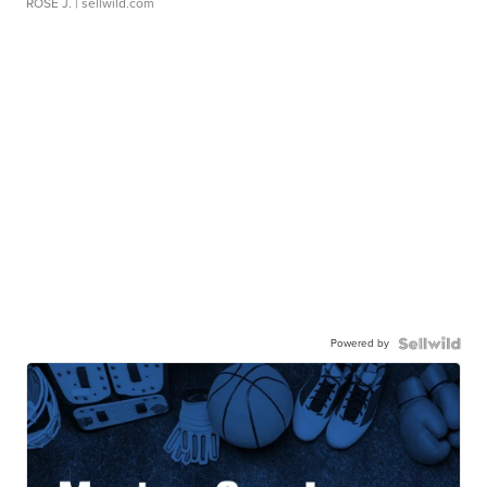
ROSE J.
| sellwild.com
Powered by