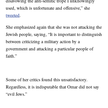
disavowing the anti-semitic trope I unknowingly
used, which is unfortunate and offensive,” she
tweeted
.
She emphasized again that she was not attacking the
Jewish people, saying, “It is important to distinguish
between criticizing a military action by a
government and attacking a particular people of
faith.”
Some of her critics found this unsatisfactory.
Regardless, it is indisputable that Omar did not say
“evil Jews.”