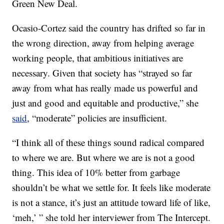
Green New Deal.
Ocasio-Cortez said the country has drifted so far in
the wrong direction, away from helping average
working people, that ambitious initiatives are
necessary. Given that society has “strayed so far
away from what has really made us powerful and
just and good and equitable and productive,” she
said
, “moderate” policies are insufficient.
“I think all of these things sound radical compared
to where we are. But where we are is not a good
thing. This idea of 10% better from garbage
shouldn’t be what we settle for. It feels like moderate
is not a stance, it’s just an attitude toward life of like,
‘meh,’ ” she told her interviewer from The Intercept.