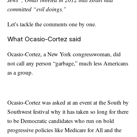
committed “evil doings.”
Let’s tackle the comments one by one.
What Ocasio-Cortez said
Ocasio-Cortez, a New York congresswoman, did
not call any person “garbage,” much less Americans
as a group.
Ocasio-Cortez was asked at an event at the South by
Southwest festival why it has taken so long for there
to be Democratic candidates who run on bold
progressive policies like Medicare for All and the