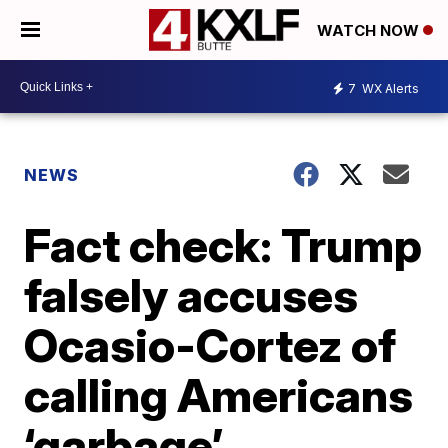
WATCH NOW
7
WX Alerts
NEWS
Fact check: Trump
falsely accuses
Ocasio-Cortez of
calling Americans
‘garbage’