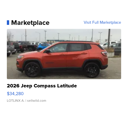
Marketplace
Visit Full Marketplace
2026 Jeep Compass Latitude
$34,280
LOTLINX A.
| sellwild.com