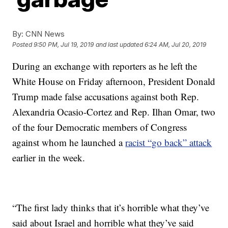
By:
CNN News
Posted
9:50 PM, Jul 19, 2019
and last updated
6:24 AM, Jul 20, 2019
During an exchange with reporters as he left the
White House on Friday afternoon, President Donald
Trump made false accusations against both Rep.
Alexandria Ocasio-Cortez and Rep. Ilhan Omar, two
of the four Democratic members of Congress
against whom he launched a
racist “go back” attack
earlier in the week.
“The first lady thinks that it’s horrible what they’ve
said about Israel and horrible what they’ve said