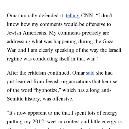
Omar initially defended it,
telling
CNN: “I don’t
know how my comments would be offensive to
Jewish Americans. My comments precisely are
addressing what was happening during the Gaza
War, and I am clearly speaking of the way the Israeli
regime was conducting itself in that war.”
After the criticism continued, Omar
said
she had
just learned from Jewish organizations that her use
of the word “hypnotize,” which has a long anti-
Semitic history, was offensive.
“It’s now apparent to me that I spent lots of energy
putting my 2012 tweet in context and little energy is