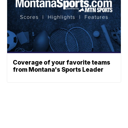
Coverage of your favorite teams
from Montana's Sports Leader