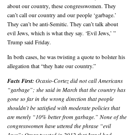
about our country, these congresswomen. They
can’t call our country and our people ‘garbage.’
They can’t be anti-Semitic. They can’t talk about
evil Jews, which is what they say. ‘Evil Jews,’ ”
Trump said Friday.
In both cases, he was twisting a quote to bolster his
allegation that “they hate our country.”
Facts First:
Ocasio-Cortez did not call Americans
“garbage”; she said in March that the country has
gone so far in the wrong direction that people
shouldn’t be satisfied with moderate policies that
are merely “10% better from garbage.” None of the
congresswomen have uttered the phrase “evil
Jews”; Omar tweeted in 2012 that Israel had