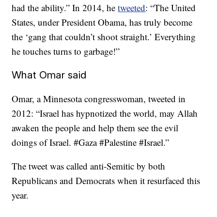
had the ability.” In 2014, he
tweeted
: “The United
States, under President Obama, has truly become
the ‘gang that couldn’t shoot straight.’ Everything
he touches turns to garbage!”
What Omar said
Omar, a Minnesota congresswoman, tweeted in
2012: “Israel has hypnotized the world, may Allah
awaken the people and help them see the evil
doings of Israel. #Gaza #Palestine #Israel.”
The tweet was called anti-Semitic by both
Republicans and Democrats when it resurfaced this
year.