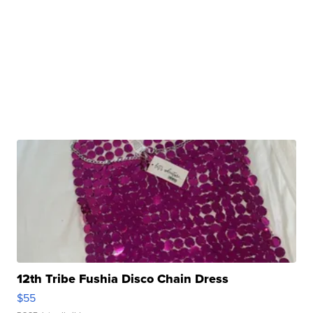
12th Tribe Fushia Disco Chain Dress
$55