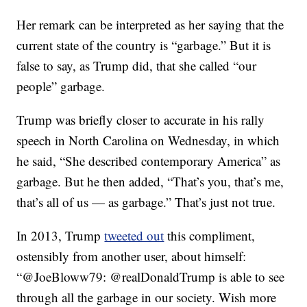
Her remark can be interpreted as her saying that the
current state of the country is “garbage.” But it is
false to say, as Trump did, that she called “our
people” garbage.
Trump was briefly closer to accurate in his rally
speech in North Carolina on Wednesday, in which
he said, “She described contemporary America” as
garbage. But he then added, “That’s you, that’s me,
that’s all of us — as garbage.” That’s just not true.
In 2013, Trump
tweeted out
this compliment,
ostensibly from another user, about himself:
“@JoeBloww79: @realDonaldTrump is able to see
through all the garbage in our society. Wish more