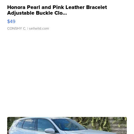
Honora Pearl and Pink Leather Bracelet
Adjustable Buckle Clo...
$49
CONSHY C.
| sellwild.com