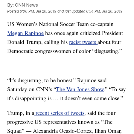
By:
CNN News
Posted
6:00 PM, Jul 20, 2019
and last updated
6:54 PM, Jul 20, 2019
US Women’s National Soccer Team co-captain
Megan Rapinoe
has once again criticized President
Donald Trump, calling his
racist tweets
about four
Democratic congresswomen of color “disgusting.”
“It’s disgusting, to be honest,” Rapinoe said
Saturday on CNN’s “
The Van Jones Show
.” “To say
it’s disappointing is … it doesn’t even come close.”
Trump, in a
recent series of tweets
, said the four
progressive US representatives known as “The
Squad” — Alexandria Ocasio-Cortez, Ilhan Omar,