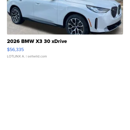
2026 BMW X3 30 xDrive
$56,335
LOTLINX A.
| sellwild.com