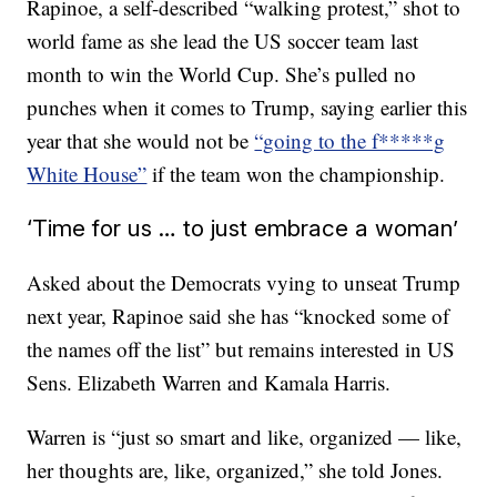
Rapinoe, a self-described “walking protest,” shot to
world fame as she lead the US soccer team last
month to win the World Cup. She’s pulled no
punches when it comes to Trump, saying earlier this
year that she would not be
“going to the f*****g
White House”
if the team won the championship.
‘Time for us … to just embrace a woman’
Asked about the Democrats vying to unseat Trump
next year, Rapinoe said she has “knocked some of
the names off the list” but remains interested in US
Sens. Elizabeth Warren and Kamala Harris.
Warren is “just so smart and like, organized — like,
her thoughts are, like, organized,” she told Jones.