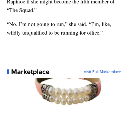
Rapinoe if she might become the fifth member of
“The Squad.”
“No. I’m not going to run,” she said. “I’m, like,
wildly unqualified to be running for office.”
Marketplace
Visit Full Marketplace