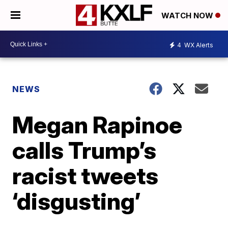
WATCH NOW
4
WX Alerts
NEWS
Megan Rapinoe
calls Trump’s
racist tweets
‘disgusting’