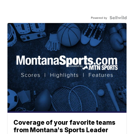
Powered by
Coverage of your favorite teams
from Montana's Sports Leader