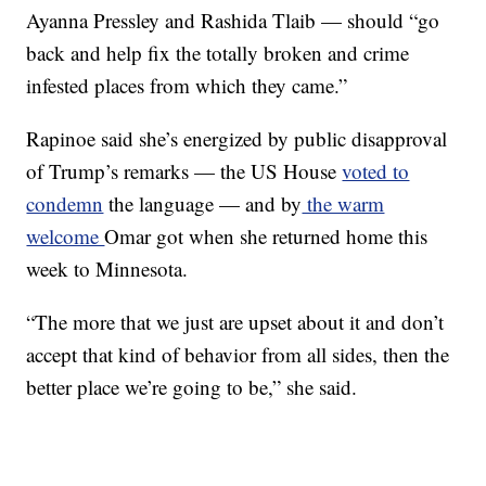
Ayanna Pressley and Rashida Tlaib — should “go
back and help fix the totally broken and crime
infested places from which they came.”
Rapinoe said she’s energized by public disapproval
of Trump’s remarks — the US House
voted to
condemn
the language — and by
the warm
welcome
Omar got when she returned home this
week to Minnesota.
“The more that we just are upset about it and don’t
accept that kind of behavior from all sides, then the
better place we’re going to be,” she said.