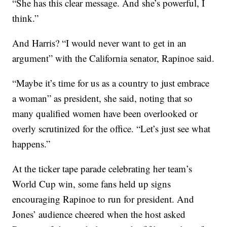
“She has this clear message. And she’s powerful, I
think.”
And Harris? “I would never want to get in an
argument” with the California senator, Rapinoe said.
“Maybe it’s time for us as a country to just embrace
a woman” as president, she said, noting that so
many qualified women have been overlooked or
overly scrutinized for the office. “Let’s just see what
happens.”
At the ticker tape parade celebrating her team’s
World Cup win, some fans held up signs
encouraging Rapinoe to run for president. And
Jones’ audience cheered when the host asked