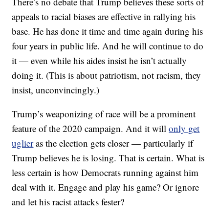
There’s no debate that Trump believes these sorts of
appeals to racial biases are effective in rallying his
base. He has done it time and time again during his
four years in public life. And he will continue to do
it — even while his aides insist he isn’t actually
doing it. (This is about patriotism, not racism, they
insist, unconvincingly.)
Trump’s weaponizing of race will be a prominent
feature of the 2020 campaign. And it will
only get
uglier
as the election gets closer — particularly if
Trump believes he is losing. That is certain. What is
less certain is how Democrats running against him
deal with it. Engage and play his game? Or ignore
and let his racist attacks fester?