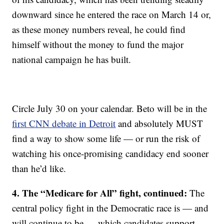
downward since he entered the race on March 14 or,
as these money numbers reveal, he could find
himself without the money to fund the major
national campaign he has built.
Circle July 30 on your calendar. Beto will be in the
first CNN debate in Detroit
and absolutely MUST
find a way to show some life — or run the risk of
watching his once-promising candidacy end sooner
than he’d like.
4. The “Medicare for All” fight, continued:
The
central policy fight in the Democratic race is — and
will continue to be — which candidates support