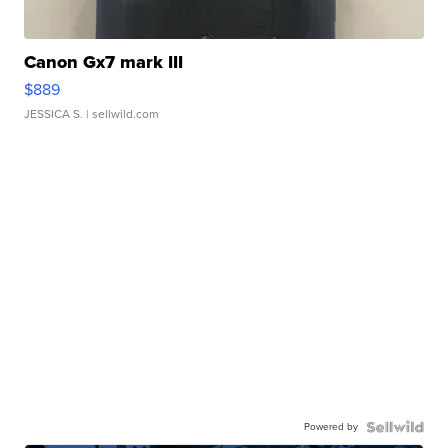
Canon Gx7 mark III
$889
JESSICA S.
| sellwild.com
Powered by