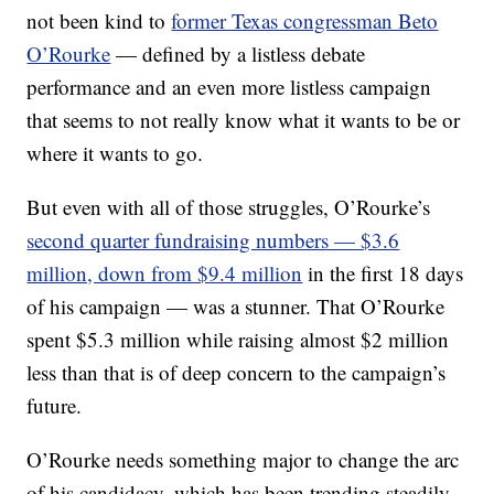
not been kind to
former Texas congressman Beto
O’Rourke
— defined by a listless debate
performance and an even more listless campaign
that seems to not really know what it wants to be or
where it wants to go.
But even with all of those struggles, O’Rourke’s
second quarter fundraising numbers — $3.6
million, down from $9.4 million
in the first 18 days
of his campaign — was a stunner. That O’Rourke
spent $5.3 million while raising almost $2 million
less than that is of deep concern to the campaign’s
future.
O’Rourke needs something major to change the arc
of his candidacy, which has been trending steadily