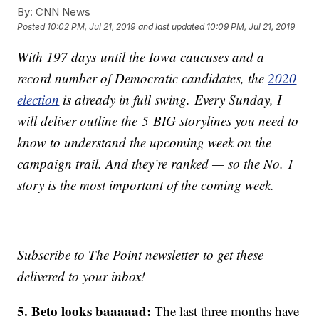
By:
CNN News
Posted
10:02 PM, Jul 21, 2019
and last updated
10:09 PM, Jul 21, 2019
With 197 days until the Iowa caucuses and a
record number of Democratic candidates, the
2020
election
is already in full swing. Every Sunday, I
will deliver outline the 5 BIG storylines you need to
know to understand the upcoming week on the
campaign trail. And they’re ranked — so the No. 1
story is the most important of the coming week.
Subscribe to The Point newsletter to get these
delivered to your inbox!
5. Beto looks baaaaad:
The last three months have