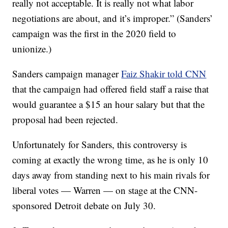
really not acceptable. It is really not what labor
negotiations are about, and it’s improper.” (Sanders’
campaign was the first in the 2020 field to
unionize.)
Sanders campaign manager
Faiz Shakir told CNN
that the campaign had offered field staff a raise that
would guarantee a $15 an hour salary but that the
proposal had been rejected.
Unfortunately for Sanders, this controversy is
coming at exactly the wrong time, as he is only 10
days away from standing next to his main rivals for
liberal votes — Warren — on stage at the CNN-
sponsored Detroit debate on July 30.