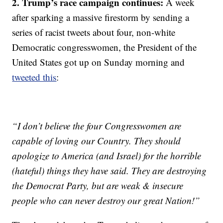
2. Trump’s race campaign continues:
A week
after sparking a massive firestorm by sending a
series of racist tweets about four, non-white
Democratic congresswomen, the President of the
United States got up on Sunday morning and
tweeted this
:
“I don’t believe the four Congresswomen are
capable of loving our Country. They should
apologize to America (and Israel) for the horrible
(hateful) things they have said. They are destroying
the Democrat Party, but are weak & insecure
people who can never destroy our great Nation!”