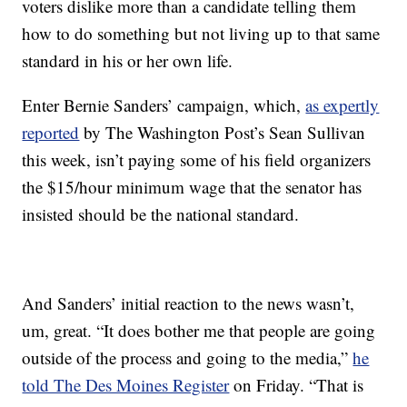
voters dislike more than a candidate telling them
how to do something but not living up to that same
standard in his or her own life.
Enter Bernie Sanders’ campaign, which,
as expertly
reported
by The Washington Post’s Sean Sullivan
this week, isn’t paying some of his field organizers
the $15/hour minimum wage that the senator has
insisted should be the national standard.
And Sanders’ initial reaction to the news wasn’t,
um, great. “It does bother me that people are going
outside of the process and going to the media,”
he
told The Des Moines Register
on Friday. “That is