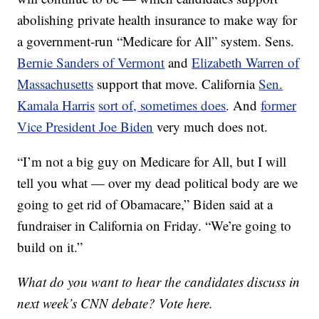
abolishing private health insurance to make way for
a government-run “Medicare for All” system. Sens.
Bernie Sanders of Vermont
and
Elizabeth Warren of
Massachusetts
support that move. California
Sen.
Kamala Harris
sort of, sometimes does
. And
former
Vice President Joe Biden
very much does not.
“I’m not a big guy on Medicare for All, but I will
tell you what — over my dead political body are we
going to get rid of Obamacare,” Biden said at a
fundraiser in California on Friday. “We’re going to
build on it.”
What do you want to hear the candidates discuss in
next week’s CNN debate? Vote here.