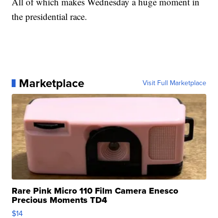
All of which makes Wednesday a huge moment in
the presidential race.
Marketplace
Visit Full Marketplace
Rare Pink Micro 110 Film Camera Enesco
Precious Moments TD4
$14