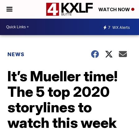
WATCH NOW
7
WX Alerts
NEWS
It’s Mueller time!
The 5 top 2020
storylines to
watch this week