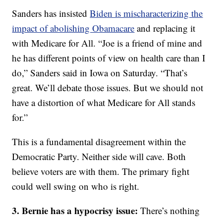
Sanders has insisted
Biden is mischaracterizing the
impact of abolishing Obamacare
and replacing it
with Medicare for All. “Joe is a friend of mine and
he has different points of view on health care than I
do,” Sanders said in Iowa on Saturday. “That’s
great. We’ll debate those issues. But we should not
have a distortion of what Medicare for All stands
for.”
This is a fundamental disagreement within the
Democratic Party. Neither side will cave. Both
believe voters are with them. The primary fight
could well swing on who is right.
3. Bernie has a hypocrisy issue:
There’s nothing