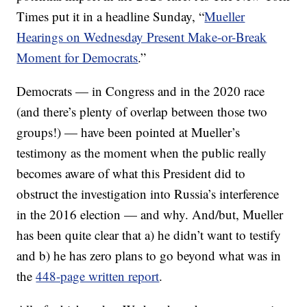
Times put it in a headline Sunday, “
Mueller
Hearings on Wednesday Present Make-or-Break
Moment for Democrats
.”
Democrats — in Congress and in the 2020 race
(and there’s plenty of overlap between those two
groups!) — have been pointed at Mueller’s
testimony as the moment when the public really
becomes aware of what this President did to
obstruct the investigation into Russia’s interference
in the 2016 election — and why. And/but, Mueller
has been quite clear that a) he didn’t want to testify
and b) he has zero plans to go beyond what was in
the
448-page written report
.