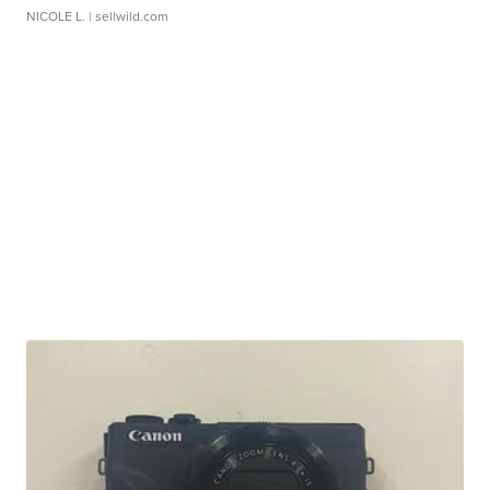
NICOLE L.
| sellwild.com