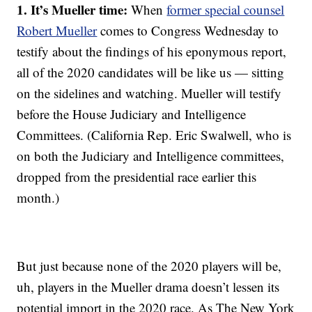
1. It’s Mueller time:
When
former special counsel
Robert Mueller
comes to Congress Wednesday to
testify about the findings of his eponymous report,
all of the 2020 candidates will be like us — sitting
on the sidelines and watching. Mueller will testify
before the House Judiciary and Intelligence
Committees. (California Rep. Eric Swalwell, who is
on both the Judiciary and Intelligence committees,
dropped from the presidential race earlier this
month.)
But just because none of the 2020 players will be,
uh, players in the Mueller drama doesn’t lessen its
potential import in the 2020 race. As The New York