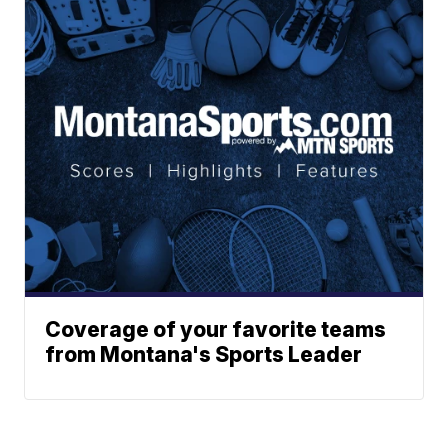
Coverage of your favorite teams
from Montana's Sports Leader