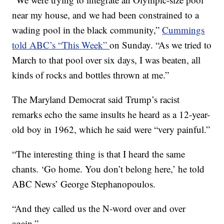
near my house, and we had been constrained to a
wading pool in the black community,”
Cummings
told ABC’s “This Week”
on Sunday. “As we tried to
March to that pool over six days, I was beaten, all
kinds of rocks and bottles thrown at me.”
The Maryland Democrat said Trump’s racist
remarks echo the same insults he heard as a 12-year-
old boy in 1962, which he said were “very painful.”
“The interesting thing is that I heard the same
chants. ‘Go home. You don’t belong here,’ he told
ABC News’ George Stephanopoulos.
“And they called us the N-word over and over
again.”