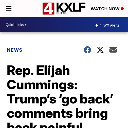
WATCH NOW
4
WX Alerts
NEWS
Rep. Elijah
Cummings:
Trump’s ‘go back’
comments bring
back painful