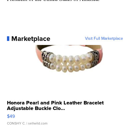
Marketplace
Visit Full Marketplace
Honora Pearl and Pink Leather Bracelet
Adjustable Buckle Clo...
$49
CONSHY C.
| sellwild.com