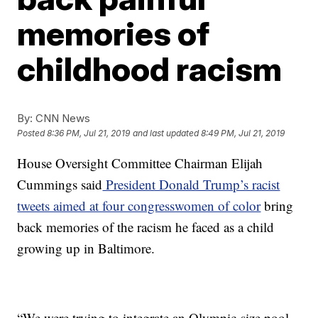
memories of
childhood racism
By:
CNN News
Posted
8:36 PM, Jul 21, 2019
and last updated
8:49 PM, Jul 21, 2019
House Oversight Committee Chairman Elijah
Cummings said
President Donald Trump’s racist
tweets aimed at four congresswomen of color
bring
back memories of the racism he faced as a child
growing up in Baltimore.
“We were trying to integrate an Olympic-size pool