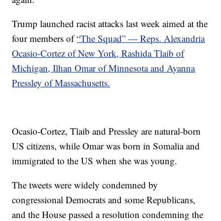
Trump launched racist attacks last week aimed at the
four members of
“The Squad” — Reps. Alexandria
Ocasio-Cortez of New York, Rashida Tlaib of
Michigan, Ilhan Omar of Minnesota and Ayanna
Pressley of Massachusetts.
Ocasio-Cortez, Tlaib and Pressley are natural-born
US citizens, while Omar was born in Somalia and
immigrated to the US when she was young.
The tweets were widely condemned by
congressional Democrats and some Republicans,
and the House passed a resolution condemning the