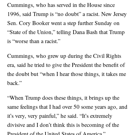
Cummings, who has served in the House since
1996, said Trump is “no doubt” a racist. New Jersey
Sen. Cory Booker went a step further Sunday on
“State of the Union,” telling Dana Bash that Trump
is “worse than a racist.”
Cummings, who grew up during the Civil Rights
era, said he tried to give the President the benefit of
the doubt but “when I hear those things, it takes me
back.”
“When Trump does these things, it brings up the
same feelings that I had over 50 some years ago, and
it’s very, very painful,” he said. “It’s extremely
divisive and I don’t think this is becoming of the
President of the United States of America.”