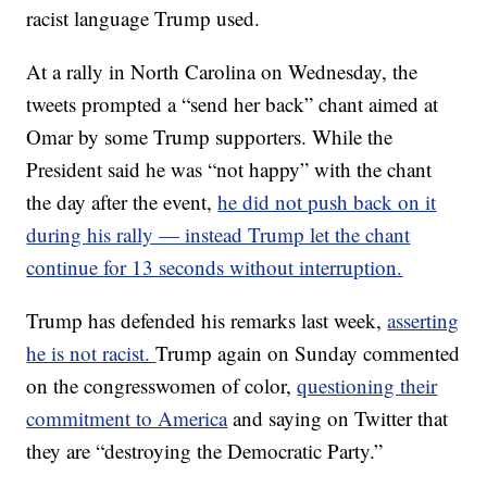
racist language Trump used.
At a rally in North Carolina on Wednesday, the
tweets prompted a “send her back” chant aimed at
Omar by some Trump supporters. While the
President said he was “not happy” with the chant
the day after the event,
he did not push back on it
during his rally — instead Trump let the chant
continue for 13 seconds without interruption.
Trump has defended his remarks last week,
asserting
he is not racist.
Trump again on Sunday commented
on the congresswomen of color,
questioning their
commitment to America
and saying on Twitter that
they are “destroying the Democratic Party.”