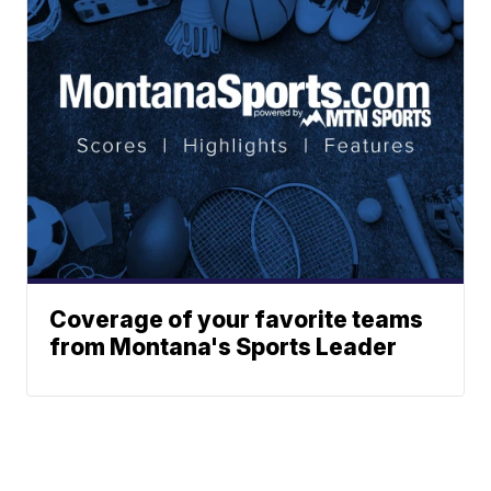
Coverage of your favorite teams
from Montana's Sports Leader