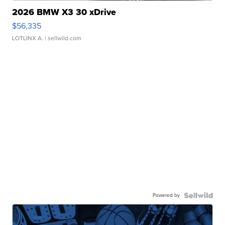
2026 BMW X3 30 xDrive
$56,335
LOTLINX A.
| sellwild.com
Powered by