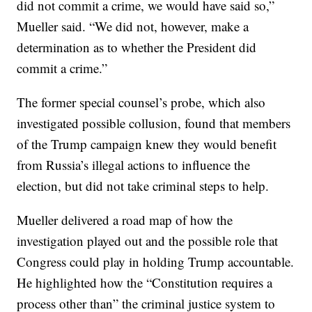
did not commit a crime, we would have said so,”
Mueller said. “We did not, however, make a
determination as to whether the President did
commit a crime.”
The former special counsel’s probe, which also
investigated possible collusion, found that members
of the Trump campaign knew they would benefit
from Russia’s illegal actions to influence the
election, but did not take criminal steps to help.
Mueller delivered a road map of how the
investigation played out and the possible role that
Congress could play in holding Trump accountable.
He highlighted how the “Constitution requires a
process other than” the criminal justice system to