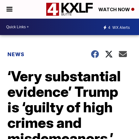
WATCH NOW
4
WX Alerts
NEWS
‘Very substantial
evidence’ Trump
is ‘guilty of high
crimes and
misdemeanors,’