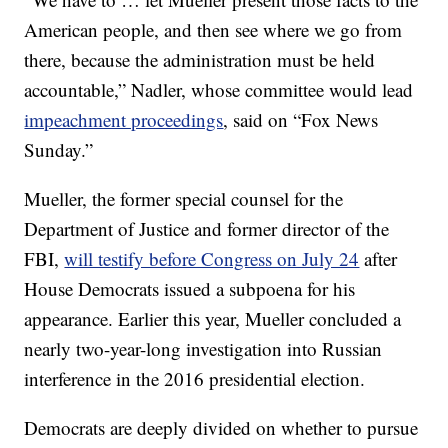
American people, and then see where we go from
there, because the administration must be held
accountable,” Nadler, whose committee would lead
impeachment proceedings
, said on “Fox News
Sunday.”
Mueller, the former special counsel for the
Department of Justice and former director of the
FBI,
will testify before Congress on July 24
after
House Democrats issued a subpoena for his
appearance. Earlier this year, Mueller concluded a
nearly two-year-long investigation into Russian
interference in the 2016 presidential election.
Democrats are deeply divided on whether to pursue