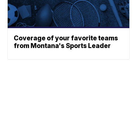
Coverage of your favorite teams
from Montana's Sports Leader