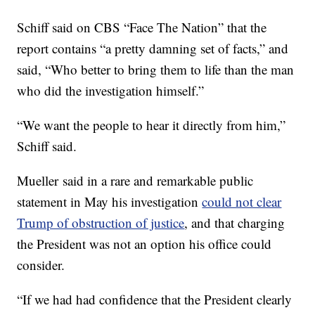
Schiff said on CBS “Face The Nation” that the
report contains “a pretty damning set of facts,” and
said, “Who better to bring them to life than the man
who did the investigation himself.”
“We want the people to hear it directly from him,”
Schiff said.
Mueller said in a rare and remarkable public
statement in May his investigation
could not clear
Trump of obstruction of justice
, and that charging
the President was not an option his office could
consider.
“If we had had confidence that the President clearly