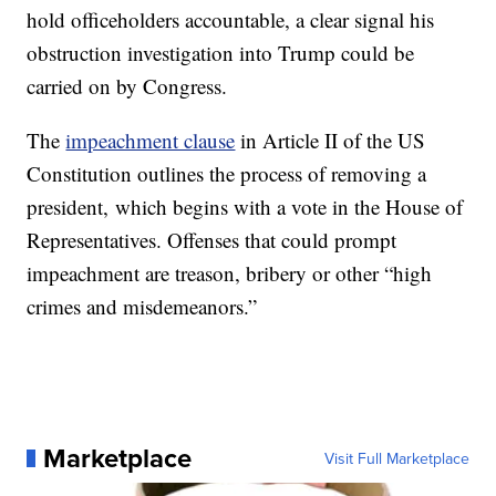
hold officeholders accountable, a clear signal his
obstruction investigation into Trump could be
carried on by Congress.
The
impeachment clause
in Article II of the US
Constitution outlines the process of removing a
president, which begins with a vote in the House of
Representatives. Offenses that could prompt
impeachment are treason, bribery or other “high
crimes and misdemeanors.”
Marketplace
Visit Full Marketplace