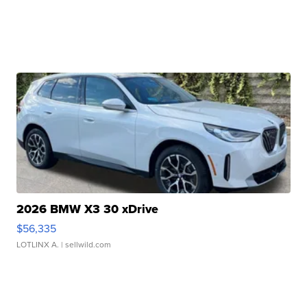
2026 BMW X3 30 xDrive
$56,335
LOTLINX A.
| sellwild.com