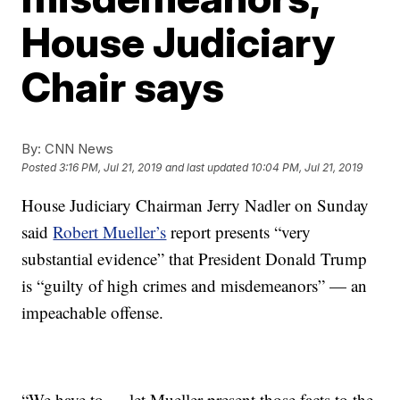
House Judiciary
Chair says
By:
CNN News
Posted
3:16 PM, Jul 21, 2019
and last updated
10:04 PM, Jul 21, 2019
House Judiciary Chairman Jerry Nadler on Sunday
said
Robert Mueller’s
report presents “very
substantial evidence” that President Donald Trump
is “guilty of high crimes and misdemeanors” — an
impeachable offense.
“We have to … let Mueller present those facts to the