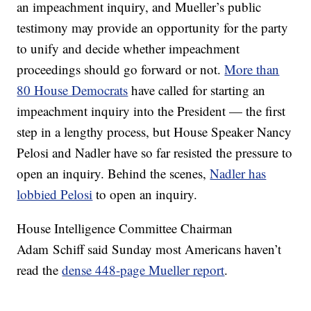
an impeachment inquiry, and Mueller’s public
testimony may provide an opportunity for the party
to unify and decide whether impeachment
proceedings should go forward or not.
More than
80 House Democrats
have called for starting an
impeachment inquiry into the President — the first
step in a lengthy process, but House Speaker Nancy
Pelosi and Nadler have so far resisted the pressure to
open an inquiry. Behind the scenes,
Nadler has
lobbied Pelosi
to open an inquiry.
House Intelligence Committee Chairman
Adam Schiff said Sunday most Americans haven’t
read the
dense 448-page Mueller report
.