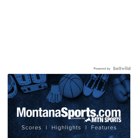
Powered by