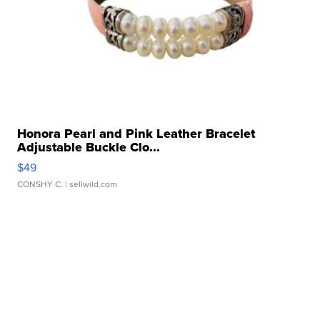
Honora Pearl and Pink Leather Bracelet
Adjustable Buckle Clo...
$49
CONSHY C.
| sellwild.com