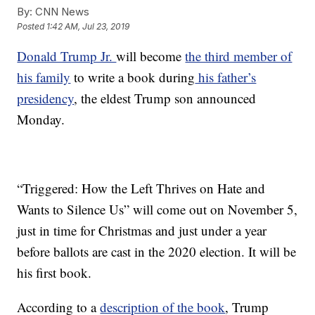
By:
CNN News
Posted
1:42 AM, Jul 23, 2019
Donald Trump Jr.
will become
the third member of
his family
to write a book during
his father’s
presidency
, the eldest Trump son announced
Monday.
“Triggered: How the Left Thrives on Hate and
Wants to Silence Us” will come out on November 5,
just in time for Christmas and just under a year
before ballots are cast in the 2020 election. It will be
his first book.
According to a
description of the book
, Trump