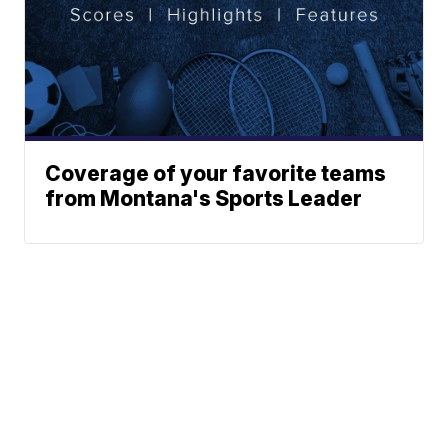
Coverage of your favorite teams
from Montana's Sports Leader