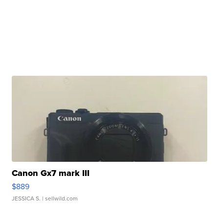
Canon Gx7 mark III
$889
JESSICA S.
| sellwild.com