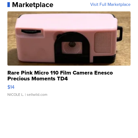
Marketplace
Visit Full Marketplace
Rare Pink Micro 110 Film Camera Enesco
Precious Moments TD4
$14
NICOLE L.
| sellwild.com