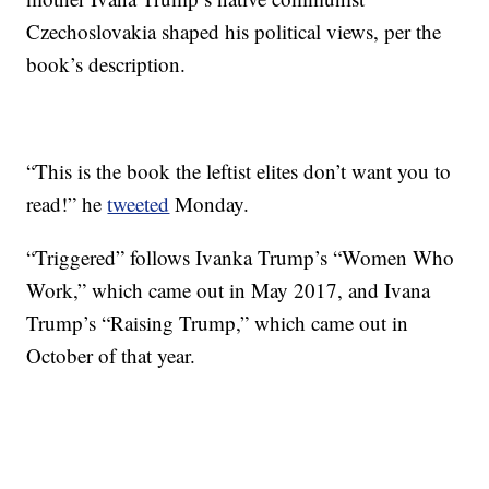
Czechoslovakia shaped his political views, per the
book’s description.
“This is the book the leftist elites don’t want you to
read!” he
tweeted
Monday.
“Triggered” follows Ivanka Trump’s “Women Who
Work,” which came out in May 2017, and Ivana
Trump’s “Raising Trump,” which came out in
October of that year.