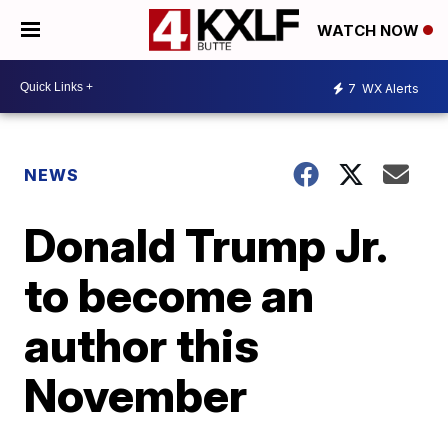
WATCH NOW
7
WX Alerts
NEWS
Donald Trump Jr.
to become an
author this
November