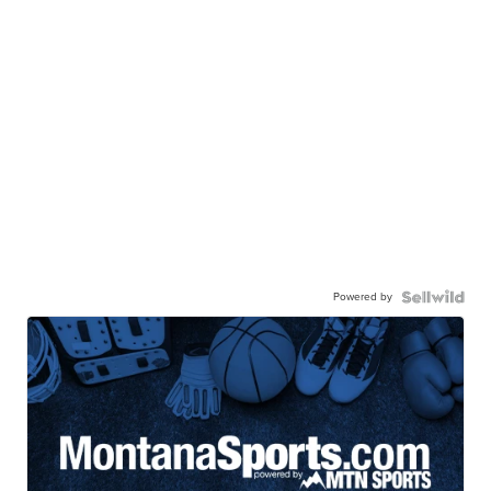
Powered by