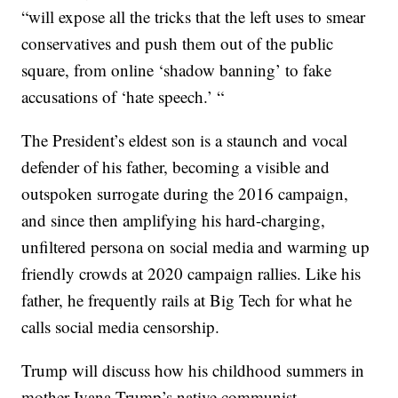
“will expose all the tricks that the left uses to smear
conservatives and push them out of the public
square, from online ‘shadow banning’ to fake
accusations of ‘hate speech.’ “
The President’s eldest son is a staunch and vocal
defender of his father, becoming a visible and
outspoken surrogate during the 2016 campaign,
and since then amplifying his hard-charging,
unfiltered persona on social media and warming up
friendly crowds at 2020 campaign rallies. Like his
father, he frequently rails at Big Tech for what he
calls social media censorship.
Trump will discuss how his childhood summers in
mother Ivana Trump’s native communist