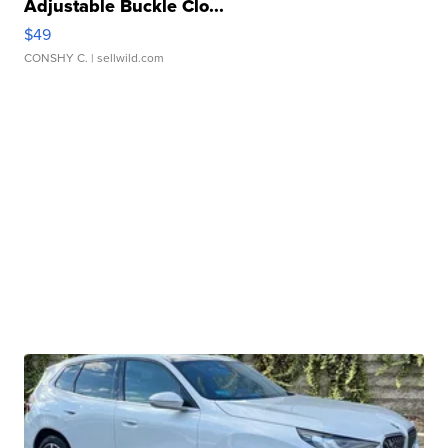
Adjustable Buckle Clo...
$49
CONSHY C.
| sellwild.com