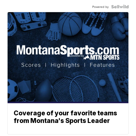
Powered by
Coverage of your favorite teams
from Montana's Sports Leader