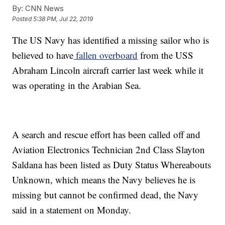
By:
CNN News
Posted
5:38 PM, Jul 22, 2019
The US Navy has identified a missing sailor who is
believed to have
fallen overboard
from the USS
Abraham Lincoln aircraft carrier last week while it
was operating in the Arabian Sea.
A search and rescue effort has been called off and
Aviation Electronics Technician 2nd Class Slayton
Saldana has been listed as Duty Status Whereabouts
Unknown, which means the Navy believes he is
missing but cannot be confirmed dead, the Navy
said in a statement on Monday.