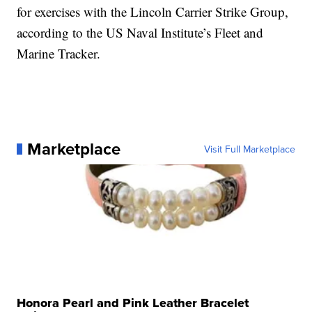
for exercises with the Lincoln Carrier Strike Group,
according to the US Naval Institute’s Fleet and
Marine Tracker.
Marketplace
Visit Full Marketplace
Honora Pearl and Pink Leather Bracelet