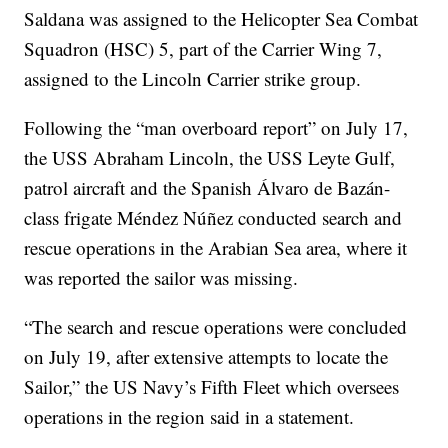
Saldana was assigned to the Helicopter Sea Combat
Squadron (HSC) 5, part of the Carrier Wing 7,
assigned to the Lincoln Carrier strike group.
Following the “man overboard report” on July 17,
the USS Abraham Lincoln, the USS Leyte Gulf,
patrol aircraft and the Spanish Álvaro de Bazán-
class frigate Méndez Núñez conducted search and
rescue operations in the Arabian Sea area, where it
was reported the sailor was missing.
“The search and rescue operations were concluded
on July 19, after extensive attempts to locate the
Sailor,” the US Navy’s Fifth Fleet which oversees
operations in the region said in a statement.