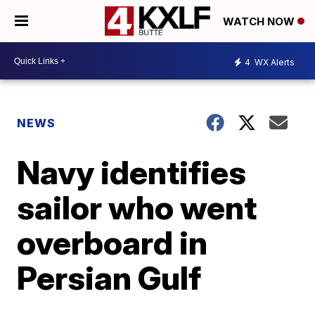
WATCH NOW
4
WX Alerts
NEWS
Navy identifies
sailor who went
overboard in
Persian Gulf