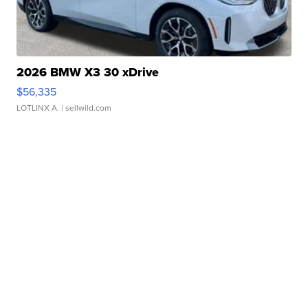
2026 BMW X3 30 xDrive
$56,335
LOTLINX A.
| sellwild.com