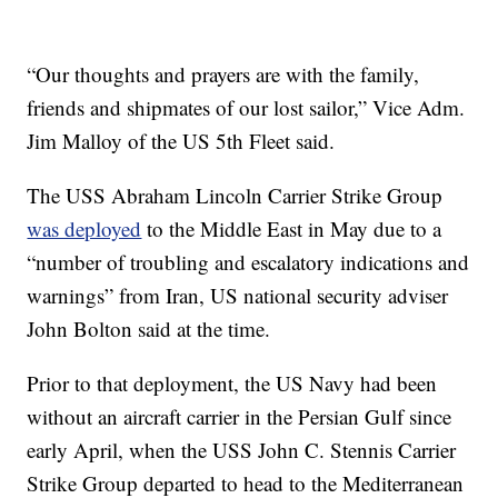
“Our thoughts and prayers are with the family,
friends and shipmates of our lost sailor,” Vice Adm.
Jim Malloy of the US 5th Fleet said.
The USS Abraham Lincoln Carrier Strike Group
was deployed
to the Middle East in May due to a
“number of troubling and escalatory indications and
warnings” from Iran, US national security adviser
John Bolton said at the time.
Prior to that deployment, the US Navy had been
without an aircraft carrier in the Persian Gulf since
early April, when the USS John C. Stennis Carrier
Strike Group departed to head to the Mediterranean