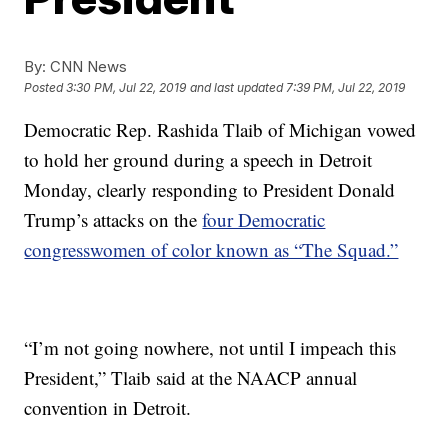
By:
CNN News
Posted
3:30 PM, Jul 22, 2019
and last updated
7:39 PM, Jul 22, 2019
Democratic Rep. Rashida Tlaib of Michigan vowed
to hold her ground during a speech in Detroit
Monday, clearly responding to President Donald
Trump’s attacks on the
four Democratic
congresswomen of color known as “The Squad.”
“I’m not going nowhere, not until I impeach this
President,” Tlaib said at the NAACP annual
convention in Detroit.