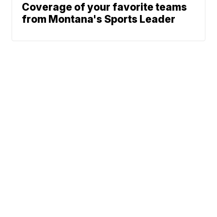
Coverage of your favorite teams
from Montana's Sports Leader