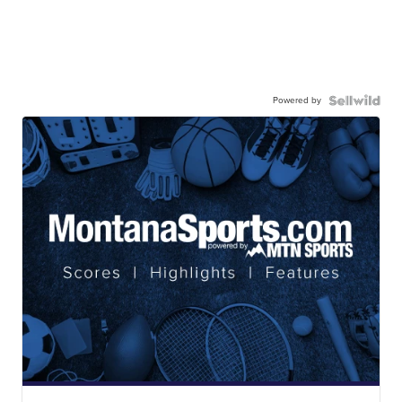
Powered by