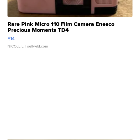
Rare Pink Micro 110 Film Camera Enesco
Precious Moments TD4
$14
NICOLE L.
| sellwild.com