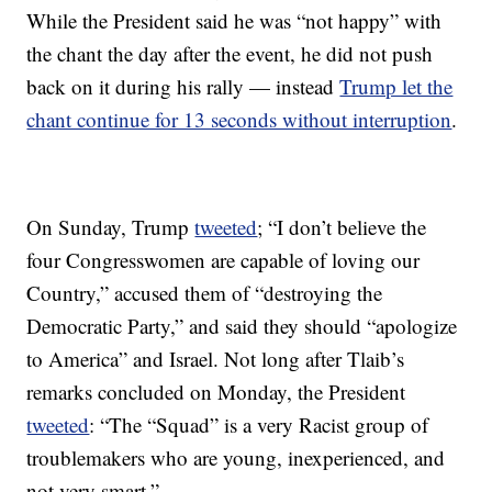
While the President said he was “not happy” with
the chant the day after the event, he did not push
back on it during his rally — instead
Trump let the
chant continue for 13 seconds without interruption
.
On Sunday, Trump
tweeted
; “I don’t believe the
four Congresswomen are capable of loving our
Country,” accused them of “destroying the
Democratic Party,” and said they should “apologize
to America” and Israel. Not long after Tlaib’s
remarks concluded on Monday, the President
tweeted
: “The “Squad” is a very Racist group of
troublemakers who are young, inexperienced, and
not very smart.”