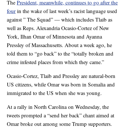
The
President, meanwhile, continues to go after the
four
in the wake of last week’s racist language used
against ” The Squad” — which includes Tlaib as
well as Reps. Alexandria Ocasio-Cortez of New
York, Ilhan Omar of Minnesota and Ayanna
Pressley of Massachusetts. About a week ago, he
told them to “go back” to the “totally broken and
crime infested places from which they came.”
Ocasio-Cortez, Tlaib and Pressley are natural-born
US citizens, while Omar was born in Somalia and
immigrated to the US when she was young.
At a rally in North Carolina on Wednesday, the
tweets prompted a “send her back” chant aimed at
Omar broke out among some Trump supporters.