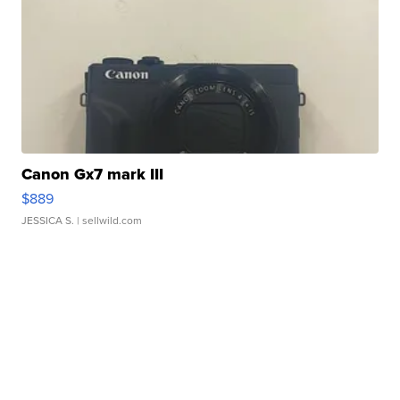
Canon Gx7 mark III
$889
JESSICA S.
| sellwild.com