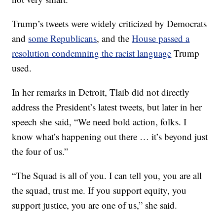
Trump’s tweets were widely criticized by Democrats
and
some Republicans
, and the
House passed a
resolution condemning the racist language
Trump
used.
In her remarks in Detroit, Tlaib did not directly
address the President’s latest tweets, but later in her
speech she said, “We need bold action, folks. I
know what’s happening out there … it’s beyond just
the four of us.”
“The Squad is all of you. I can tell you, you are all
the squad, trust me. If you support equity, you
support justice, you are one of us,” she said.