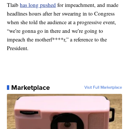
Tlaib
has long pushed
for impeachment, and made
headlines hours after her swearing in to Congress
when she told the audience at a progressive event,
“we’re gonna go in there and we’re going to
impeach the motherf****r,” a reference to the
President.
Marketplace
Visit Full Marketplace