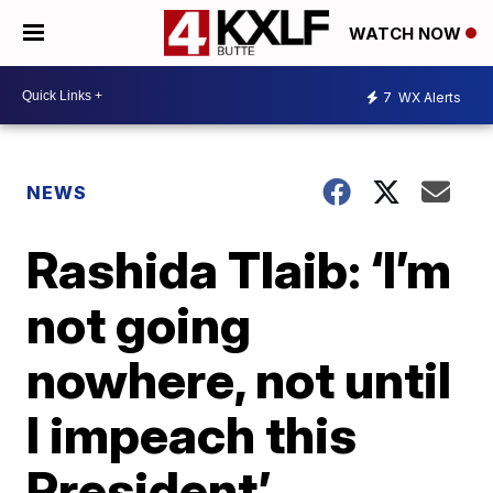
WATCH NOW
7
WX Alerts
NEWS
Rashida Tlaib: ‘I’m
not going
nowhere, not until
I impeach this
President’