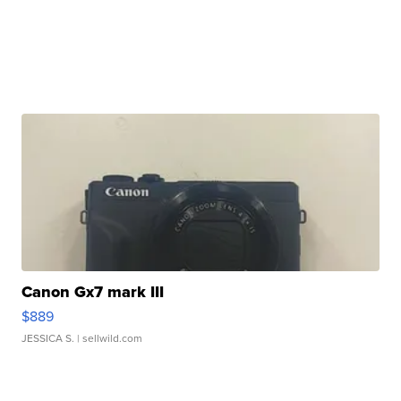
Canon Gx7 mark III
$889
JESSICA S.
| sellwild.com