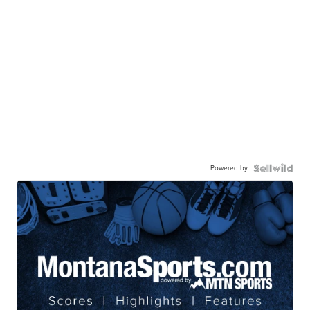
Powered by