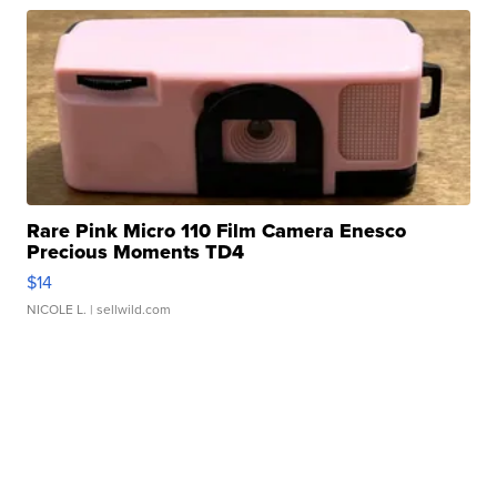
Rare Pink Micro 110 Film Camera Enesco
Precious Moments TD4
$14
NICOLE L.
| sellwild.com