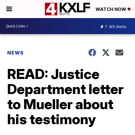
WATCH NOW
7
WX Alerts
NEWS
READ: Justice
Department letter
to Mueller about
his testimony