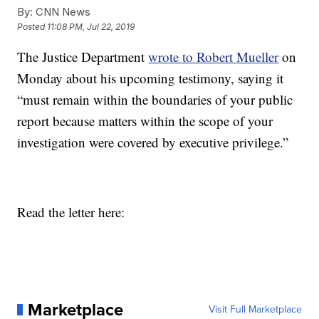
By:
CNN News
Posted
11:08 PM, Jul 22, 2019
The Justice Department
wrote to Robert Mueller
on
Monday about his upcoming testimony, saying it
“must remain within the boundaries of your public
report because matters within the scope of your
investigation were covered by executive privilege.”
Read the letter here:
Marketplace
Visit Full Marketplace