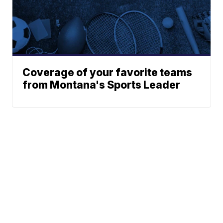
Coverage of your favorite teams
from Montana's Sports Leader