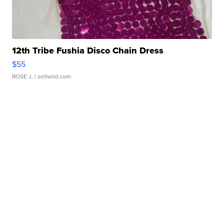
12th Tribe Fushia Disco Chain Dress
$55
ROSE J.
| sellwild.com