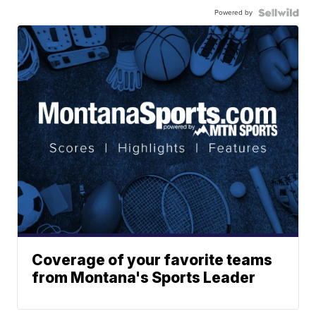
Powered by
Coverage of your favorite teams
from Montana's Sports Leader