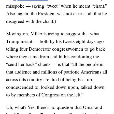
misspoke — saying “tweet” when he meant “chant.”
Also, again, the President was not clear at all that he
disagreed with the chant.)
Moving on, Miller is trying to suggest that what
Trump meant — both by his tweets eight days ago
telling four Democratic congresswomen to go back
where they came from and in his condoning the
“send her back” chants — is that “all the people in
that audience and millions of patriotic Americans all
across this country are tired of being beat up,
condescended to, looked down upon, talked down
to by members of Congress on the left.”
Uh, what? Yes, there’s no question that Omar and