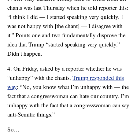
chants was last Thursday when he told reporter this:
“I think I did — I started speaking very quickly. I
was not happy with [the chant] — I disagree with
it.” Points one and two fundamentally disprove the
idea that Trump “started speaking very quickly.”
Didn’t happen.
4. On Friday, asked by a reporter whether he was
“unhappy” with the chants,
Trump responded this
way
: “No, you know what I’m unhappy with — the
fact that a congresswoman can hate our country. I’m
unhappy with the fact that a congresswoman can say
anti-Semitic things.”
So…