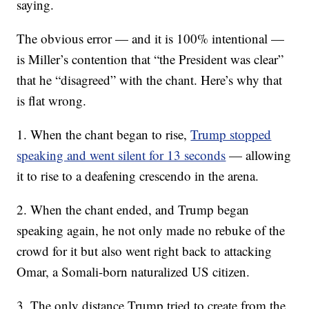
saying.
The obvious error — and it is 100% intentional —
is Miller’s contention that “the President was clear”
that he “disagreed” with the chant. Here’s why that
is flat wrong.
1. When the chant began to rise,
Trump stopped
speaking and went silent for 13 seconds
— allowing
it to rise to a deafening crescendo in the arena.
2. When the chant ended, and Trump began
speaking again, he not only made no rebuke of the
crowd for it but also went right back to attacking
Omar, a Somali-born naturalized US citizen.
3. The only distance Trump tried to create from the