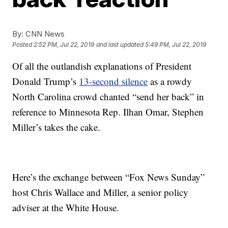
By:
CNN News
Posted
2:52 PM, Jul 22, 2019
and last updated
5:49 PM, Jul 22, 2019
Of all the outlandish explanations of President
Donald Trump’s
13-second silence
as a rowdy
North Carolina crowd chanted “send her back” in
reference to Minnesota Rep. Ilhan Omar, Stephen
Miller’s takes the cake.
Here’s the exchange between “Fox News Sunday”
host Chris Wallace and Miller, a senior policy
adviser at the White House.