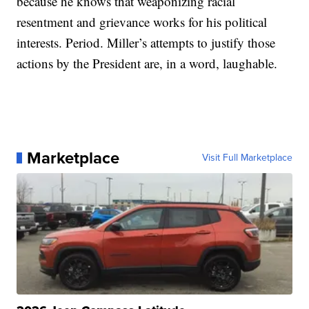
because he knows that weaponizing racial
resentment and grievance works for his political
interests. Period. Miller’s attempts to justify those
actions by the President are, in a word, laughable.
Marketplace
Visit Full Marketplace