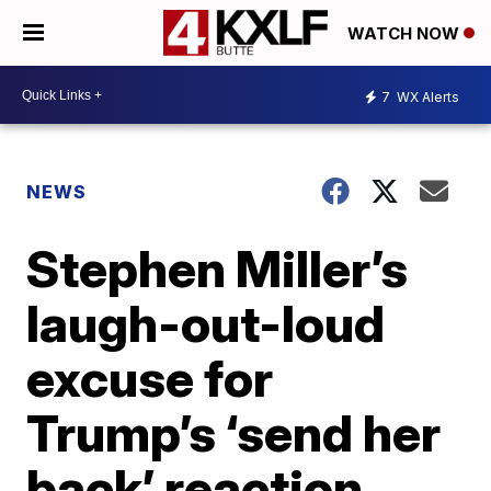
WATCH NOW
7
WX Alerts
NEWS
Stephen Miller’s
laugh-out-loud
excuse for
Trump’s ‘send her
back’ reaction