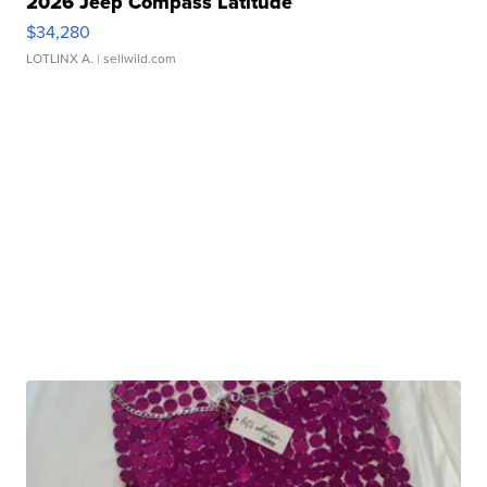
2026 Jeep Compass Latitude
$34,280
LOTLINX A.
| sellwild.com