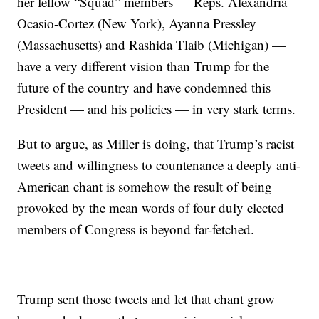
her fellow “Squad” members — Reps. Alexandria
Ocasio-Cortez (New York), Ayanna Pressley
(Massachusetts) and Rashida Tlaib (Michigan) —
have a very different vision than Trump for the
future of the country and have condemned this
President — and his policies — in very stark terms.
But to argue, as Miller is doing, that Trump’s racist
tweets and willingness to countenance a deeply anti-
American chant is somehow the result of being
provoked by the mean words of four duly elected
members of Congress is beyond far-fetched.
Trump sent those tweets and let that chant grow