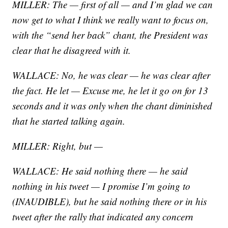
MILLER: The — first of all — and I’m glad we can
now get to what I think we really want to focus on,
with the “send her back” chant, the President was
clear that he disagreed with it.
WALLACE: No, he was clear — he was clear after
the fact. He let — Excuse me, he let it go on for 13
seconds and it was only when the chant diminished
that he started talking again.
MILLER: Right, but —
WALLACE: He said nothing there — he said
nothing in his tweet — I promise I’m going to
(INAUDIBLE), but he said nothing there or in his
tweet after the rally that indicated any concern