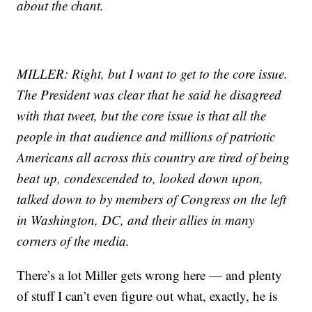
about the chant.
MILLER: Right, but I want to get to the core issue.
The President was clear that he said he disagreed
with that tweet, but the core issue is that all the
people in that audience and millions of patriotic
Americans all across this country are tired of being
beat up, condescended to, looked down upon,
talked down to by members of Congress on the left
in Washington, DC, and their allies in many
corners of the media.
There’s a lot Miller gets wrong here — and plenty
of stuff I can’t even figure out what, exactly, he is