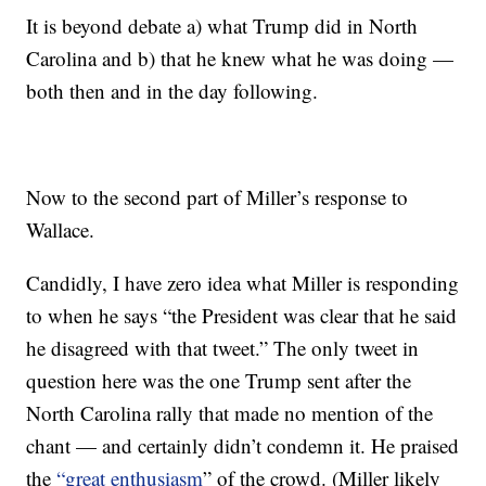
It is beyond debate a) what Trump did in North
Carolina and b) that he knew what he was doing —
both then and in the day following.
Now to the second part of Miller’s response to
Wallace.
Candidly, I have zero idea what Miller is responding
to when he says “the President was clear that he said
he disagreed with that tweet.” The only tweet in
question here was the one Trump sent after the
North Carolina rally that made no mention of the
chant — and certainly didn’t condemn it. He praised
the
“great enthusiasm
” of the crowd. (Miller likely