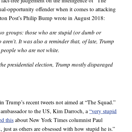
 fact-free judgement on the intelligence of “The
ual-opportunity offender when it comes to attacking
gton Post’s Philip Bump wrote in August 2018:
two groups: those who are stupid (or dumb or
aren’t. It was also a reminder that, of late, Trump
d people who are not white.
the presidential election, Trump mostly disparaged
 in Trump’s recent tweets not aimed at “The Squad.”
K ambassador to the US, Kim Darroch, a
“very stupid
ed this
about New York Times columnist Paul
just as others are obsessed with how stupid he is.”