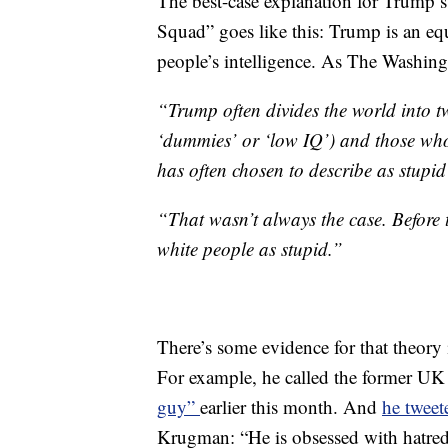
The best-case explanation for Trump’s
Squad” goes like this: Trump is an eq
people’s intelligence. As The Washin
“Trump often divides the world into 
‘dummies’ or ‘low IQ’) and those who 
has often chosen to describe as stupi
“That wasn’t always the case. Before 
white people as stupid.”
There’s some evidence for that theory
For example, he called the former U
guy”
earlier this month. And
he tweet
Krugman: “He is obsessed with hatred, 