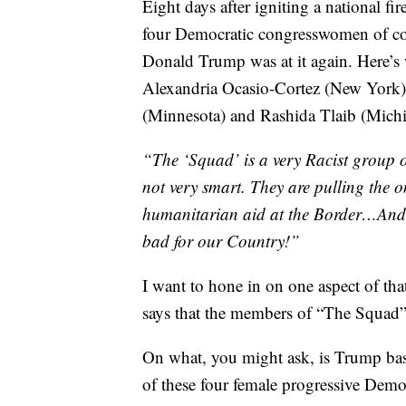
Eight days after igniting a national fi
four Democratic congresswomen of co
Donald Trump was at it again. Here’s
Alexandria Ocasio-Cortez (New York),
(Minnesota) and Rashida Tlaib (Mic
“The ‘Squad’ is a very Racist group 
not very smart. They are pulling the o
humanitarian aid at the Border…And
bad for our Country!”
I want to hone in on one aspect of tha
says that the members of “The Squad” 
On what, you might ask, is Trump basi
of these four female progressive Dem