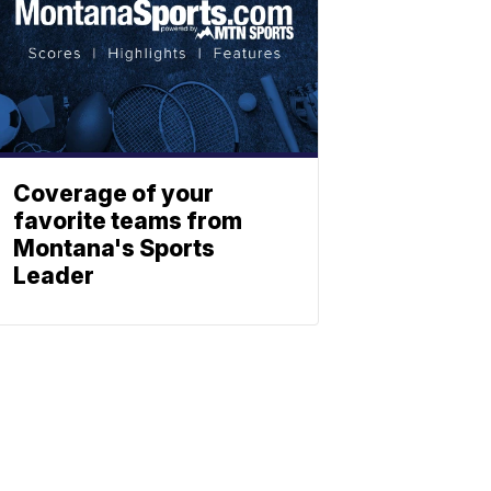
Coverage of your
favorite teams from
Montana's Sports
Leader