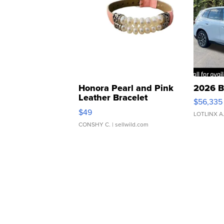
Honora Pearl and Pink
2026 B
Leather Bracelet
$56,335
Adjustable Buckle Clo...
$49
LOTLINX A
CONSHY C.
| sellwild.com