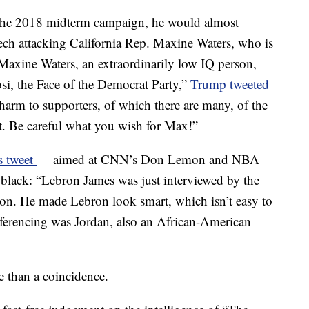
the 2018 midterm campaign, he would almost
eech attacking California Rep. Maxine Waters, who is
xine Waters, an extraordinarily low IQ person,
si, the Face of the Democrat Party,”
Trump tweeted
 harm to supporters, of which there are many, of the
 Be careful what you wish for Max!”
is tweet
— aimed at CNN’s Don Lemon and NBA
black: “Lebron James was just interviewed by the
n. He made Lebron look smart, which isn’t easy to
eferencing was Jordan, also an African-American
e than a coincidence.