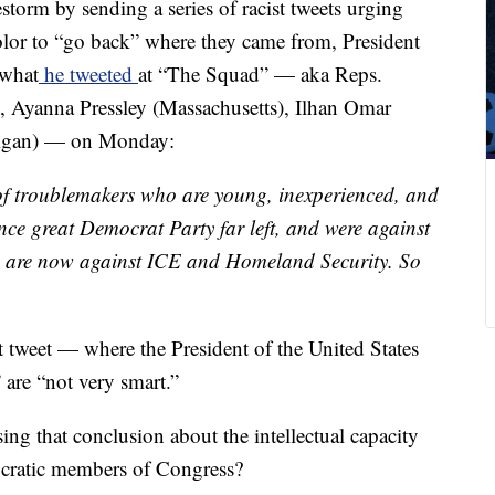
restorm by sending a series of racist tweets urging
lor to “go back” where they came from, President
 what
he tweeted
at “The Squad” — aka Reps.
 Ayanna Pressley (Massachusetts), Ilhan Omar
higan) — on Monday:
of troublemakers who are young, inexperienced, and
nce great Democrat Party far left, and were against
 are now against ICE and Homeland Security. So
t tweet — where the President of the United States
are “not very smart.”
ng that conclusion about the intellectual capacity
ocratic members of Congress?