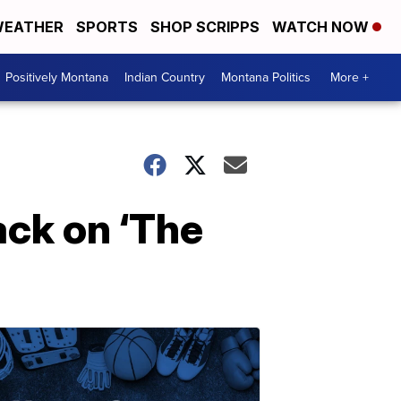
EATHER
SPORTS
SHOP SCRIPPS
WATCH NOW
Positively Montana
Indian Country
Montana Politics
More +
ack on ‘The