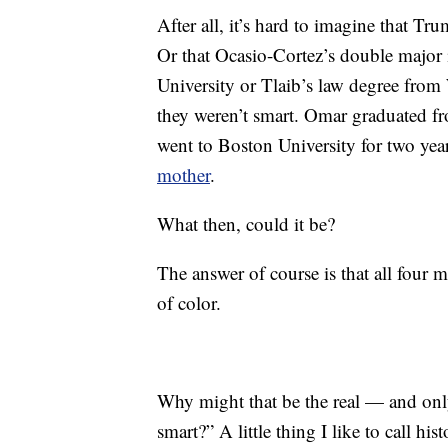
After all, it’s hard to imagine that Tr
Or that Ocasio-Cortez’s double major 
University or Tlaib’s law degree from
they weren’t smart. Omar graduated f
went to Boston University for two yea
mother
.
What then, could it be?
The answer of course is that all fou
of color.
Why might that be the real — and onl
smart?” A little thing I like to call hist