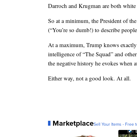
Darroch and Krugman are both white 
So at a minimum, the President of the 
(“You’re so dumb!) to describe peopl
At a maximum, Trump knows exactly wh
intelligence of “The Squad” and other 
the negative history he evokes when a
Either way, not a good look. At all.
Marketplace
Sell Your Items - Free t