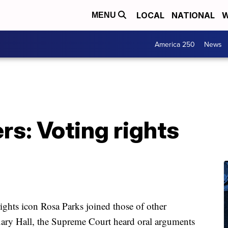
LOCAL
NATIONAL
W
MENU
America 250
News
s: Voting rights
rights icon Rosa Parks joined those of other
uary Hall, the Supreme Court heard oral arguments