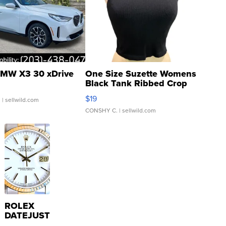
MW X3 30 xDrive
One Size Suzette Womens
Black Tank Ribbed Crop
Asymmetrical ...
$19
.
| sellwild.com
CONSHY C.
| sellwild.com
ROLEX
DATEJUST
16233