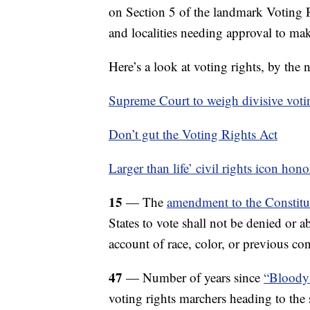
on Section 5 of the landmark Voting R
and localities needing approval to ma
Here’s a look at voting rights, by the
Supreme Court to weigh divisive votin
Don’t gut the Voting Rights Act
Larger than life’ civil rights icon hon
15
— The
amendment to the Constitut
States to vote shall not be denied or a
account of race, color, or previous con
47
— Number of years since
“Bloody
voting rights marchers heading to the