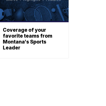
Coverage of your
favorite teams from
Montana's Sports
Leader