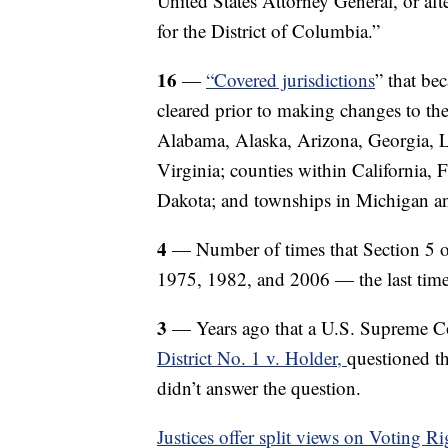
United States Attorney General, or afte
for the District of Columbia.”
16
—
“Covered jurisdictions
” that be
cleared prior to making changes to the
Alabama, Alaska, Arizona, Georgia, Lo
Virginia; counties within California,
Dakota; and townships in Michigan 
4
— Number of times that Section 5 o
1975, 1982, and 2006 — the last time 
3
— Years ago that a U.S. Supreme C
District No. 1 v. Holder,
questioned th
didn’t answer the question.
Justices offer split views on Voting R