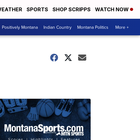
EATHER
SPORTS
SHOP SCRIPPS
WATCH NOW
Positively Montana
Indian Country
Montana Politics
More +