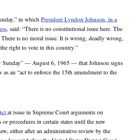
unday,” in which
President Lyndon Johnson, in a
ess
, said: “There is no constitutional issue here. The
 There is no moral issue. It is wrong, deadly wrong,
he right to vote in this country.”
 Sunday” — August 6, 1965 — that Johnson signs
w as an “act to enforce the 15th amendment to the
 Act
at issue in Supreme Court arguments on
 or procedures in certain states until the new
ew, either after an administrative review by the