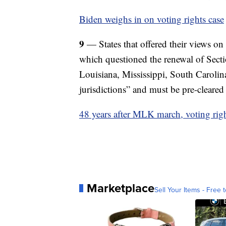
Biden weighs in on voting rights case
9
— States that offered their views o
which questioned the renewal of Sect
Louisiana, Mississippi, South Carolina
jurisdictions” and must be pre-cleared
48 years after MLK march, voting right
Marketplace
Sell Your Items - Free t