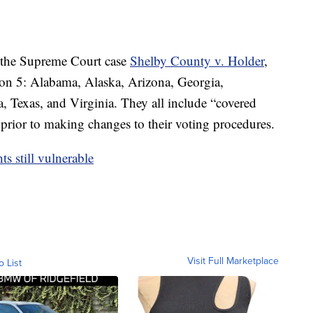
n the Supreme Court case
Shelby County v. Holder
,
ion 5: Alabama, Alaska, Arizona, Georgia,
, Texas, and Virginia. They all include “covered
 prior to making changes to their voting procedures.
s still vulnerable
Visit Full Marketplace
o List