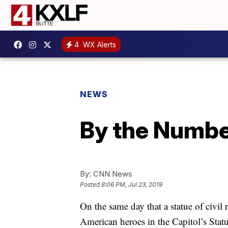
4
WX Alerts
NEWS
By the Number
By:
CNN News
Posted
8:06 PM, Jul 23, 2019
On the same day that a statue of civil 
American heroes in the Capitol’s Stat