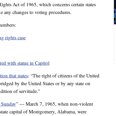
ights Act of 1965, which concerns certain states
ke any changes to voting procedures.
 numbers:
g rights case
ored with statue in Capitol
ion that states
: “The right of citizens of the United
bridged by the United States or by any state on
dition of servitude.”
 Sunday
” — March 7, 1965, when non-violent
 state capital of Montgomery, Alabama, were