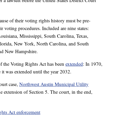
r a lawsuit before the United States District Court
cause of their voting rights history must be pre-
ir voting procedures. Included are nine states:
uisiana, Mississippi, South Carolina, Texas,
 Florida, New York, North Carolina, and South
and New Hampshire.
f the Voting Rights Act has been
extended
: In 1970,
it was extended until the year 2032.
ourt case,
Northwest Austin Municipal Utility
e extension of Section 5. The court, in the end,
ights Act enforcement