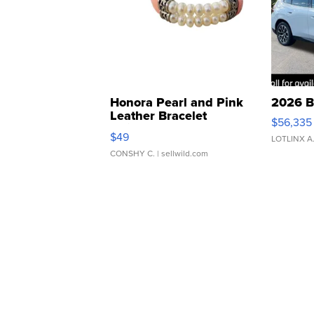
Honora Pearl and Pink
2026 B
Leather Bracelet
$56,335
Adjustable Buckle Clo...
$49
LOTLINX A
CONSHY C.
| sellwild.com