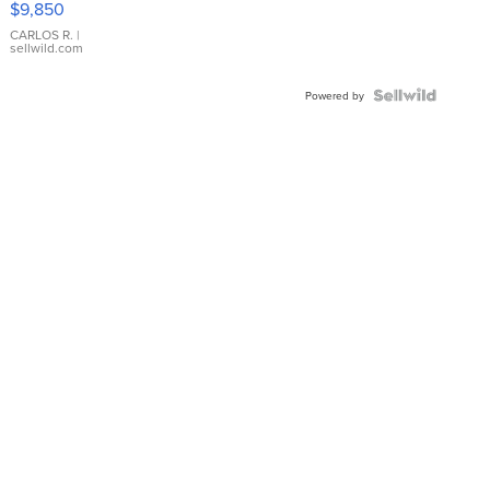
$9,850
WHITE
DIAL
CARLOS R.
|
sellwild.com
FLUTED
BEZEL
TWO-
Powered by
TONE
JUBILE...