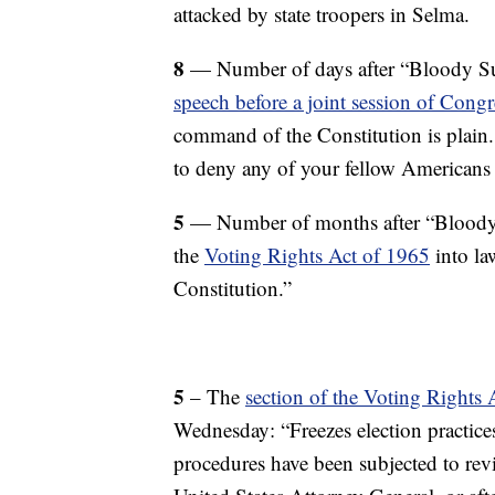
attacked by state troopers in Selma.
8
— Number of days after “Bloody S
speech before a joint session of Congr
command of the Constitution is plain.
to deny any of your fellow Americans t
5
— Number of months after “Bloody
the
Voting Rights Act of 1965
into la
Constitution.”
5
– The
section of the Voting Rights
Wednesday: “Freezes election practices
procedures have been subjected to revi