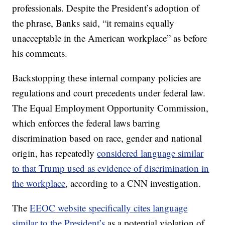
professionals. Despite the President’s adoption of
the phrase, Banks said, “it remains equally
unacceptable in the American workplace” as before
his comments.
Backstopping these internal company policies are
regulations and court precedents under federal law.
The Equal Employment Opportunity Commission,
which enforces the federal laws barring
discrimination based on race, gender and national
origin, has repeatedly
considered language similar
to that Trump used as evidence of discrimination in
the workplace
, according to a CNN investigation.
The
EEOC website specifically cites language
similar to the President’s
as a potential violation of