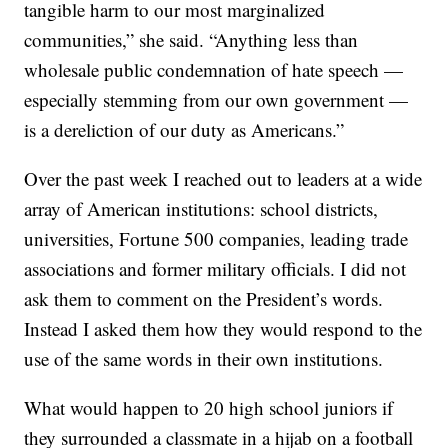
tangible harm to our most marginalized
communities,” she said. “Anything less than
wholesale public condemnation of hate speech —
especially stemming from our own government —
is a dereliction of our duty as Americans.”
Over the past week I reached out to leaders at a wide
array of American institutions: school districts,
universities, Fortune 500 companies, leading trade
associations and former military officials. I did not
ask them to comment on the President’s words.
Instead I asked them how they would respond to the
use of the same words in their own institutions.
What would happen to 20 high school juniors if
they surrounded a classmate in a hijab on a football