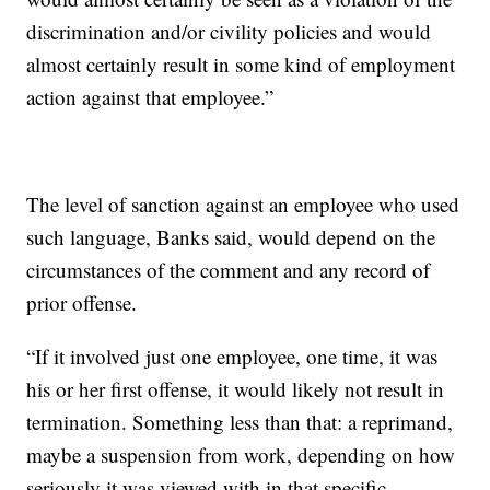
discrimination and/or civility policies and would
almost certainly result in some kind of employment
action against that employee.”
The level of sanction against an employee who used
such language, Banks said, would depend on the
circumstances of the comment and any record of
prior offense.
“If it involved just one employee, one time, it was
his or her first offense, it would likely not result in
termination. Something less than that: a reprimand,
maybe a suspension from work, depending on how
seriously it was viewed with in that specific