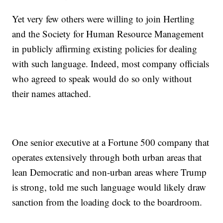
Yet very few others were willing to join Hertling
and the Society for Human Resource Management
in publicly affirming existing policies for dealing
with such language. Indeed, most company officials
who agreed to speak would do so only without
their names attached.
One senior executive at a Fortune 500 company that
operates extensively through both urban areas that
lean Democratic and non-urban areas where Trump
is strong, told me such language would likely draw
sanction from the loading dock to the boardroom.