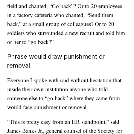
field and chanted, “Go back”? Or to 20 employees
in a factory cafeteria who chanted, “Send them
back,” at a small group of colleagues? Or to 20
soldiers who surrounded a new recruit and told him
or her to “go back?”
Phrase would draw punishment or
removal
Everyone I spoke with said without hesitation that
inside their own institution anyone who told
someone else to “go back” where they came from
would face punishment or removal.
“This is pretty easy from an HR standpoint,” said
James Banks Jr., general counsel of the Society for