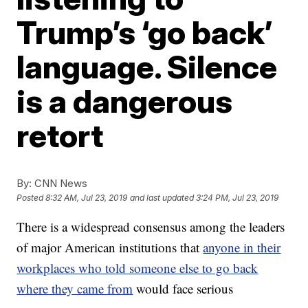
Trump’s ‘go back’
language. Silence
is a dangerous
retort
By:
CNN News
Posted
8:32 AM, Jul 23, 2019
and last updated
3:24 PM, Jul 23, 2019
There is a widespread consensus among the leaders
of major American institutions that
anyone in their
workplaces who told someone else to go back
where they came from
would face serious