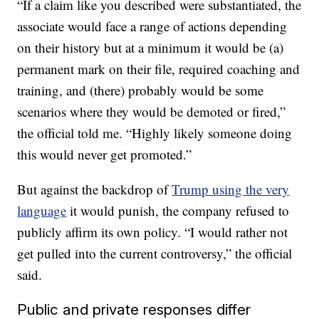
“If a claim like you described were substantiated, the
associate would face a range of actions depending
on their history but at a minimum it would be (a)
permanent mark on their file, required coaching and
training, and (there) probably would be some
scenarios where they would be demoted or fired,”
the official told me. “Highly likely someone doing
this would never get promoted.”
But against the backdrop of
Trump using the very
language
it would punish, the company refused to
publicly affirm its own policy. “I would rather not
get pulled into the current controversy,” the official
said.
Public and private responses differ