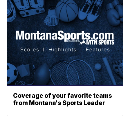
Coverage of your favorite teams
from Montana's Sports Leader