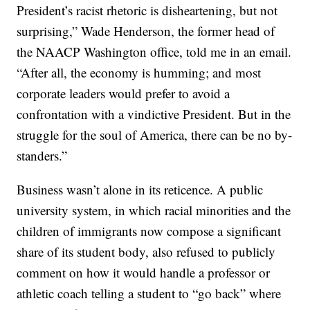
President’s racist rhetoric is disheartening, but not
surprising,” Wade Henderson, the former head of
the NAACP Washington office, told me in an email.
“After all, the economy is humming; and most
corporate leaders would prefer to avoid a
confrontation with a vindictive President. But in the
struggle for the soul of America, there can be no by-
standers.”
Business wasn’t alone in its reticence. A public
university system, in which racial minorities and the
children of immigrants now compose a significant
share of its student body, also refused to publicly
comment on how it would handle a professor or
athletic coach telling a student to “go back” where