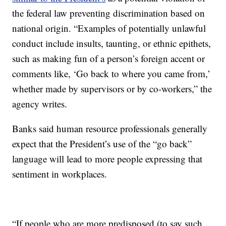
the federal law preventing discrimination based on
national origin. “Examples of potentially unlawful
conduct include insults, taunting, or ethnic epithets,
such as making fun of a person’s foreign accent or
comments like, ‘Go back to where you came from,’
whether made by supervisors or by co-workers,” the
agency writes.
Banks said human resource professionals generally
expect that the President’s use of the “go back”
language will lead to more people expressing that
sentiment in workplaces.
“If people who are more predisposed (to say such