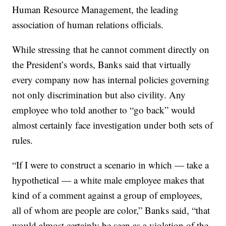
Human Resource Management, the leading
association of human relations officials.
While stressing that he cannot comment directly on
the President’s words, Banks said that virtually
every company now has internal policies governing
not only discrimination but also civility. Any
employee who told another to “go back” would
almost certainly face investigation under both sets of
rules.
“If I were to construct a scenario in which — take a
hypothetical — a white male employee makes that
kind of a comment against a group of employees,
all of whom are people are color,” Banks said, “that
would almost certainly be seen as a violation of the