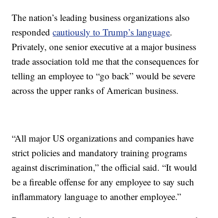
The nation’s leading business organizations also
responded
cautiously to Trump’s language
.
Privately, one senior executive at a major business
trade association told me that the consequences for
telling an employee to “go back” would be severe
across the upper ranks of American business.
“All major US organizations and companies have
strict policies and mandatory training programs
against discrimination,” the official said. “It would
be a fireable offense for any employee to say such
inflammatory language to another employee.”