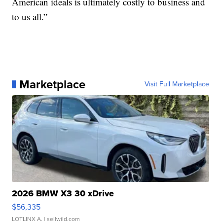
American ideals is ultimately costly to business and
to us all.”
Marketplace
Visit Full Marketplace
2026 BMW X3 30 xDrive
$56,335
LOTLINX A.
| sellwild.com