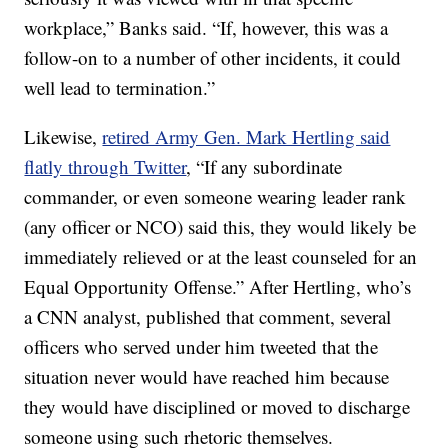
workplace,” Banks said. “If, however, this was a
follow-on to a number of other incidents, it could
well lead to termination.”
Likewise,
retired Army Gen. Mark Hertling said
flatly through Twitter
, “If any subordinate
commander, or even someone wearing leader rank
(any officer or NCO) said this, they would likely be
immediately relieved or at the least counseled for an
Equal Opportunity Offense.” After Hertling, who’s
a CNN analyst, published that comment, several
officers who served under him tweeted that the
situation never would have reached him because
they would have disciplined or moved to discharge
someone using such rhetoric themselves.