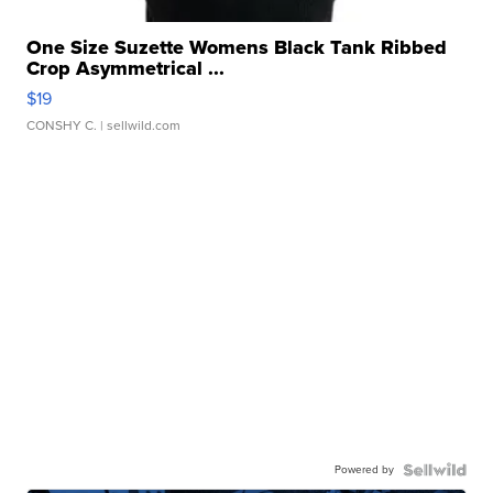
One Size Suzette Womens Black Tank Ribbed
Crop Asymmetrical ...
$19
CONSHY C.
| sellwild.com
Powered by