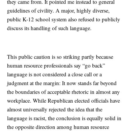
they came from. It pointed me instead to general
guidelines of civility. A major, highly diverse,
public K-12 school system also refused to publicly
discuss its handling of such language.
This public caution is so striking partly because
human resource professionals say “go back”
language is not considered a close call or a
judgment at the margin: It now stands far beyond
the boundaries of acceptable rhetoric in almost any
workplace. While Republican elected officials have
almost universally rejected the idea that the
language is racist, the conclusion is equally solid in
the opposite direction among human resource