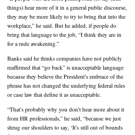
things) hear more of it in a general public discourse,
they may be more likely to try to bring that into the
workplace,” he said. But he added, if people do
bring that language to the job, “I think they are in
for a rude awakening.”
Banks said he thinks companies have not publicly
reaffirmed that “go back” is unacceptable language
because they believe the President’s embrace of the
phrase has not changed the underlying federal rules
or case law that define it as unacceptable.
“That’s probably why you don’t hear more about it
from HR professionals,” he said, “because we just
shrug our shoulders to say, ‘It’s still out of bounds