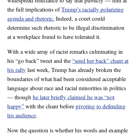
widespread reluctance to say that publicly — hint at
the full implications of
Trump’s racially polarizing
agenda and rhetoric.
Indeed, a court could
determine such rhetoric to be illegal discrimination
at a workplace found to have tolerated it.
With a wide array of racist remarks culminating in
his “go back” tweet and the
“send her back” chant at
his rally
last week, Trump has already broken the
boundaries of what had been considered acceptable
language about race and racial minorities in politics
— though
he later briefly claimed he was “not
happy”
with the chant before
pivoting to defending
his audience
.
Now the question is whether his words and example