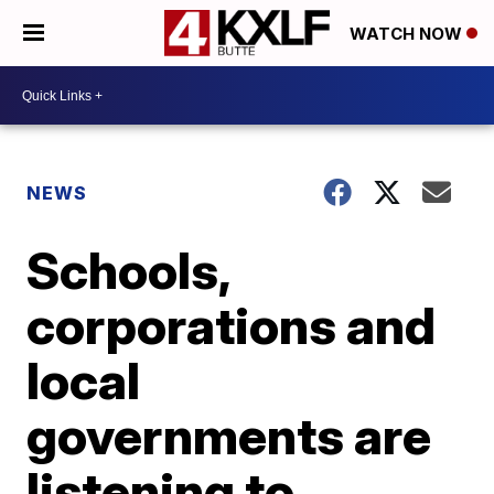
WATCH NOW
NEWS
Schools,
corporations and
local
governments are
listening to