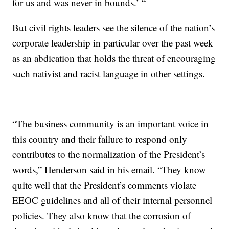
for us and was never in bounds.’ “
But civil rights leaders see the silence of the nation’s
corporate leadership in particular over the past week
as an abdication that holds the threat of encouraging
such nativist and racist language in other settings.
“The business community is an important voice in
this country and their failure to respond only
contributes to the normalization of the President’s
words,” Henderson said in his email. “They know
quite well that the President’s comments violate
EEOC guidelines and all of their internal personnel
policies. They also know that the corrosion of