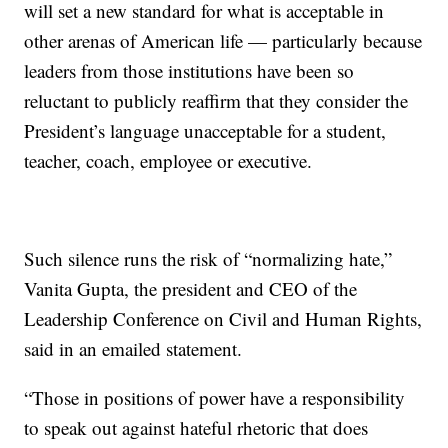
will set a new standard for what is acceptable in
other arenas of American life — particularly because
leaders from those institutions have been so
reluctant to publicly reaffirm that they consider the
President’s language unacceptable for a student,
teacher, coach, employee or executive.
Such silence runs the risk of “normalizing hate,”
Vanita Gupta, the president and CEO of the
Leadership Conference on Civil and Human Rights,
said in an emailed statement.
“Those in positions of power have a responsibility
to speak out against hateful rhetoric that does