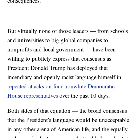
consequences.
But virtually none of those leaders — from schools
and universities to big global companies to
nonprofits and local government — have been
willing to publicly express that consensus as
President Donald Trump has deployed that
incendiary and openly racist language himself in
repeated attacks on four nonwhite Democratic
House representatives
over the past 10 days.
Both sides of that equation — the broad consensus
that the President’s language would be unacceptable
in any other arena of American life, and the equally