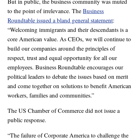
But in public, the business community was muted
to the point of irrelevance. The
Business
Roundtable issued a bland general statement
:
“Welcoming immigrants and their descendants is a
core American value. As CEOs, we will continue to
build our companies around the principles of
respect, trust and equal opportunity for all our
employees. Business Roundtable encourages our
political leaders to debate the issues based on merit
and come together on solutions to benefit American
workers, families and communities.”
The US Chamber of Commerce did not issue a
public response.
“The failure of Corporate America to challenge the