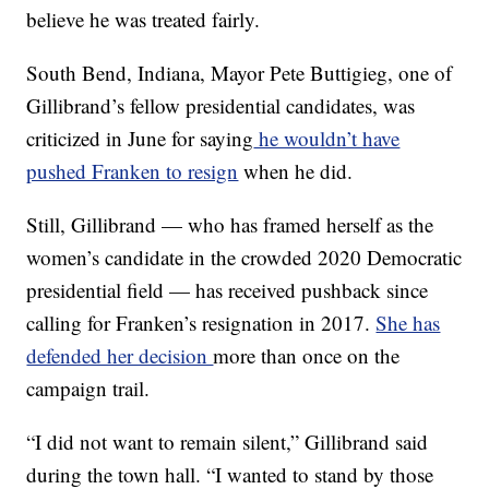
believe he was treated fairly.
South Bend, Indiana, Mayor Pete Buttigieg, one of
Gillibrand’s fellow presidential candidates, was
criticized in June for saying
he wouldn’t have
pushed Franken to resign
when he did.
Still, Gillibrand — who has framed herself as the
women’s candidate in the crowded 2020 Democratic
presidential field — has received pushback since
calling for Franken’s resignation in 2017.
She has
defended her decision
more than once on the
campaign trail.
“I did not want to remain silent,” Gillibrand said
during the town hall. “I wanted to stand by those