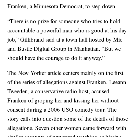
Franken, a Minnesota Democrat, to step down.
“There is no prize for someone who tries to hold
accountable a powerful man who is good at his day
job,” Gillibrand said at a town hall hosted by Mic
and Bustle Digital Group in Manhattan. “But we
should have the courage to do it anyway.”
The New Yorker article centers mainly on the first
of the series of allegations against Franken. Leeann
Tweeden, a conservative radio host, accused
Franken of groping her and kissing her without
consent during a 2006 USO comedy tour. The
story calls into question some of the details of those
allegations. Seven other women came forward with
similar accounts of unwanted touching or kissing.