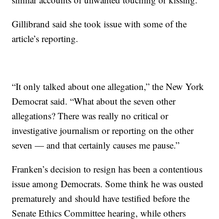
Gillibrand said she took issue with some of the
article’s reporting.
“It only talked about one allegation,” the New York
Democrat said. “What about the seven other
allegations? There was really no critical or
investigative journalism or reporting on the other
seven — and that certainly causes me pause.”
Franken’s decision to resign has been a contentious
issue among Democrats. Some think he was ousted
prematurely and should have testified before the
Senate Ethics Committee hearing, while others