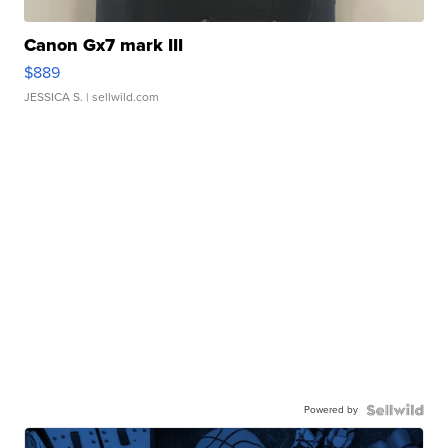
Canon Gx7 mark III
$889
JESSICA S.
| sellwild.com
Powered by