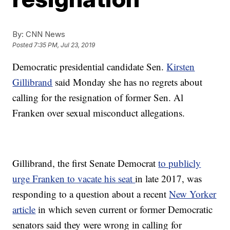
By:
CNN News
Posted
7:35 PM, Jul 23, 2019
Democratic presidential candidate Sen.
Kirsten
Gillibrand
said Monday she has no regrets about
calling for the resignation of former Sen. Al
Franken over sexual misconduct allegations.
Gillibrand, the first Senate Democrat
to publicly
urge Franken to vacate his seat
in late 2017, was
responding to a question about a recent
New Yorker
article
in which seven current or former Democratic
senators said they were wrong in calling for