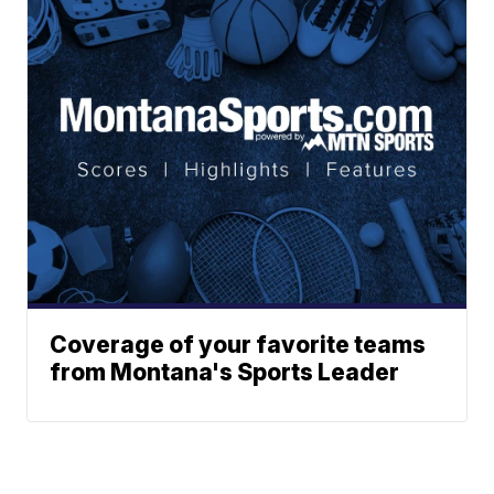
Coverage of your favorite teams
from Montana's Sports Leader