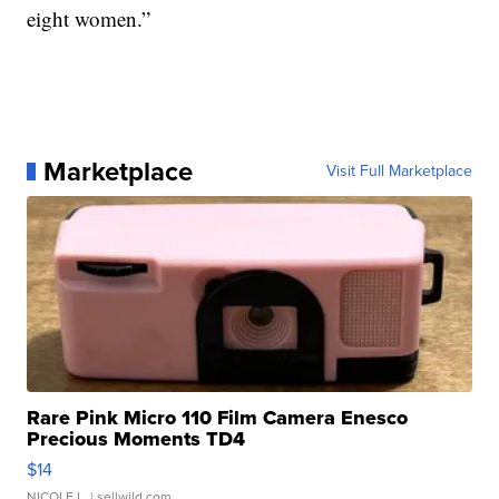
eight women.”
Marketplace
Visit Full Marketplace
Rare Pink Micro 110 Film Camera Enesco
Precious Moments TD4
$14
NICOLE L.
| sellwild.com