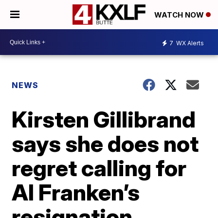
WATCH NOW
7
WX Alerts
NEWS
Kirsten Gillibrand
says she does not
regret calling for
Al Franken’s
resignation