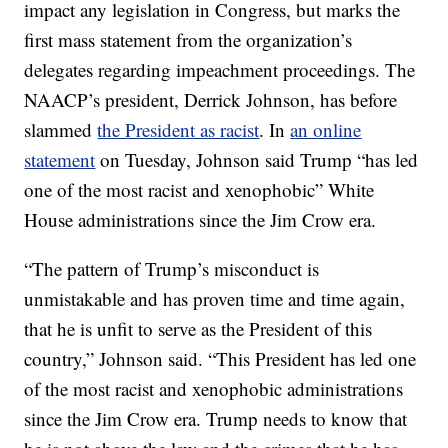
impact any legislation in Congress, but marks the
first mass statement from the organization’s
delegates regarding impeachment proceedings. The
NAACP’s president, Derrick Johnson, has before
slammed
the President as racist
. In
an online
statement
on Tuesday, Johnson said Trump “has led
one of the most racist and xenophobic” White
House administrations since the Jim Crow era.
“The pattern of Trump’s misconduct is
unmistakable and has proven time and time again,
that he is unfit to serve as the President of this
country,” Johnson said. “This President has led one
of the most racist and xenophobic administrations
since the Jim Crow era. Trump needs to know that