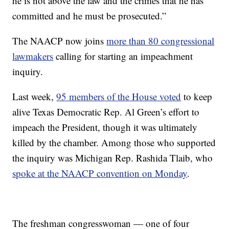
he is not above the law and the crimes that he has
committed and he must be prosecuted.”
The NAACP now joins
more than 80 congressional
lawmakers
calling for starting an impeachment
inquiry.
Last week,
95 members of the House voted
to keep
alive Texas Democratic Rep. Al Green’s effort to
impeach the President, though it was ultimately
killed by the chamber. Among those who supported
the inquiry was Michigan Rep. Rashida Tlaib, who
spoke at the NAACP convention on Monday
.
The freshman congresswoman — one of four