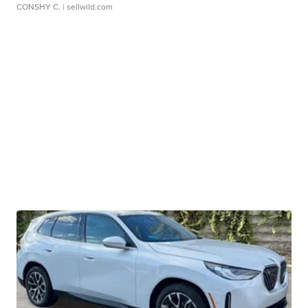
CONSHY C.
| sellwild.com