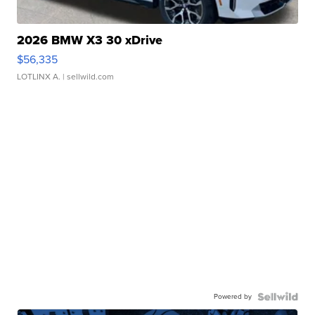
2026 BMW X3 30 xDrive
$56,335
LOTLINX A.
| sellwild.com
Powered by