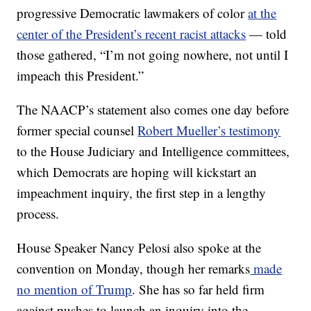
progressive Democratic lawmakers of color
at the
center of the President’s recent racist attacks
— told
those gathered, “I’m not going nowhere, not until I
impeach this President.”
The NAACP’s statement also comes one day before
former special counsel
Robert Mueller’s testimony
to the House Judiciary and Intelligence committees,
which Democrats are hoping will kickstart an
impeachment inquiry, the first step in a lengthy
process.
House Speaker Nancy Pelosi also spoke at the
convention on Monday, though her remarks
made
no mention of Trump
. She has so far held firm
against pushes to launch an inquiry into the