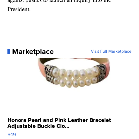
President.
Marketplace
Visit Full Marketplace
Honora Pearl and Pink Leather Bracelet
Adjustable Buckle Clo...
$49