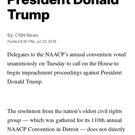
Trump
By:
CNN News
Posted
8:30 PM, Jul 23, 2019
Delegates to the NAACP’s annual convention voted
unanimously on Tuesday to call on the House to
begin impeachment proceedings against President
Donald Trump.
The resolution from the nation’s oldest civil rights
group — which was gathered for its 110th annual
NAACP Convention in Detroit — does not directly