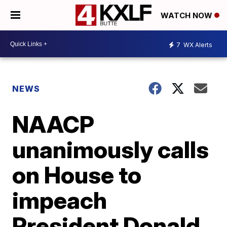
WATCH NOW
7
WX Alerts
NEWS
NAACP
unanimously calls
on House to
impeach
President Donald