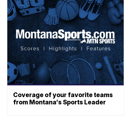
Coverage of your favorite teams
from Montana's Sports Leader