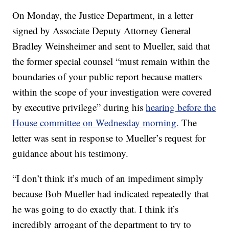
On Monday, the Justice Department, in a letter
signed by Associate Deputy Attorney General
Bradley Weinsheimer and sent to Mueller, said that
the former special counsel “must remain within the
boundaries of your public report because matters
within the scope of your investigation were covered
by executive privilege” during his
hearing before the
House committee on Wednesday morning.
The
letter was sent in response to Mueller’s request for
guidance about his testimony.
“I don’t think it’s much of an impediment simply
because Bob Mueller had indicated repeatedly that
he was going to do exactly that. I think it’s
incredibly arrogant of the department to try to