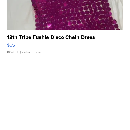
12th Tribe Fushia Disco Chain Dress
$55
ROSE J.
| sellwild.com