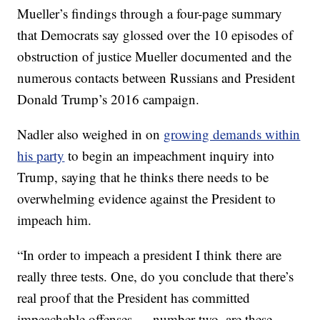
Mueller’s findings through a four-page summary
that Democrats say glossed over the 10 episodes of
obstruction of justice Mueller documented and the
numerous contacts between Russians and President
Donald Trump’s 2016 campaign.
Nadler also weighed in on
growing demands within
his party
to begin an impeachment inquiry into
Trump, saying that he thinks there needs to be
overwhelming evidence against the President to
impeach him.
“In order to impeach a president I think there are
really three tests. One, do you conclude that there’s
real proof that the President has committed
impeachable offenses … number two, are these