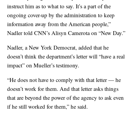
instruct him as to what to say. It’s a part of the
ongoing cover-up by the administration to keep
information away from the American people,”
Nadler told CNN’s Alisyn Camerota on “New Day.”
Nadler, a New York Democrat, added that he
doesn’t think the department’s letter will “have a real
impact” on Mueller’s testimony.
“He does not have to comply with that letter — he
doesn’t work for them. And that letter asks things
that are beyond the power of the agency to ask even
if he still worked for them,” he said.