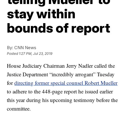
stay within
bounds of report
By:
CNN News
Posted
1:27 PM, Jul 23, 2019
House Judiciary Chairman Jerry Nadler called the
Justice Department “incredibly arrogant” Tuesday
for
directing former special counsel Robert Mueller
to adhere to the 448-page report he issued earlier
this year during his upcoming testimony before the
committee.