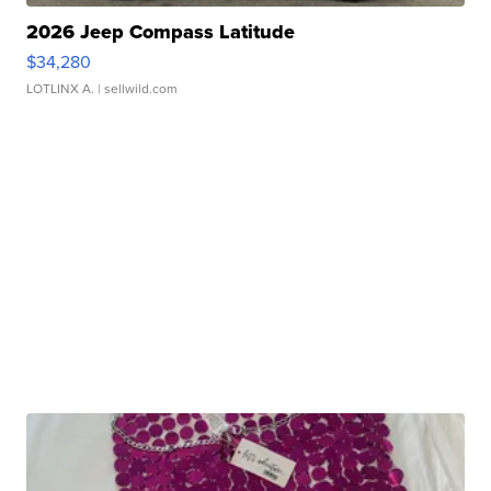
2026 Jeep Compass Latitude
$34,280
LOTLINX A.
| sellwild.com