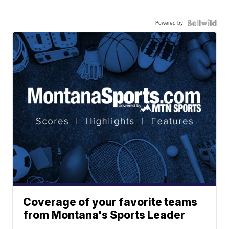
Powered by
Coverage of your favorite teams
from Montana's Sports Leader