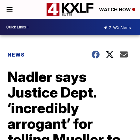
WATCH NOW
7
WX Alerts
NEWS
Nadler says
Justice Dept.
‘incredibly
arrogant’ for
telling Mueller to