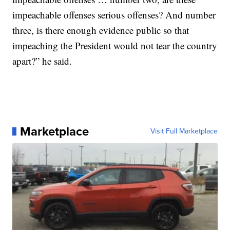
impeachable offenses serious offenses? And number
three, is there enough evidence public so that
impeaching the President would not tear the country
apart?” he said.
Marketplace
Visit Full Marketplace