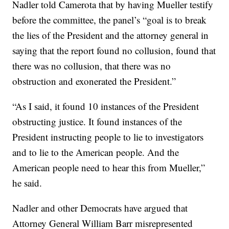
Nadler told Camerota that by having Mueller testify
before the committee, the panel’s “goal is to break
the lies of the President and the attorney general in
saying that the report found no collusion, found that
there was no collusion, that there was no
obstruction and exonerated the President.”
“As I said, it found 10 instances of the President
obstructing justice. It found instances of the
President instructing people to lie to investigators
and to lie to the American people. And the
American people need to hear this from Mueller,”
he said.
Nadler and other Democrats have argued that
Attorney General William Barr misrepresented